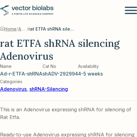
/
/
Home
Adenovirus
rat ETFA shRNA silencing Adenovirus
rat ETFA shRNA silencing
Adenovirus
Name
Cat No
Availability
Ad-r-ETFA-shRNA
shADV-292994
4-5 weeks
Categories
Adenovirus
,
shRNA-Silencing
This is an Adenovirus expressing shRNA for silencing of
Rat Etfa.
Ready-to-use Adenovirus expressing shRNA for silencing