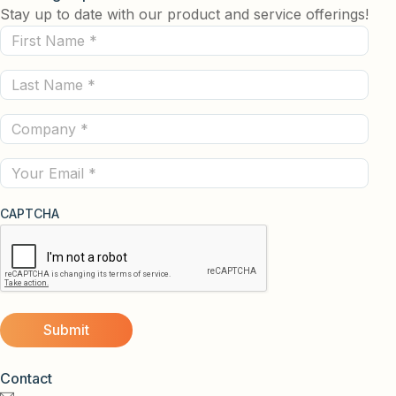
Stay up to date with our product and service offerings!
First
Name
Last
(Required)
Name
Company
(Required)
(Required)
Email
CAPTCHA
Contact