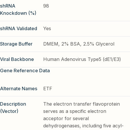
shRNA
98
Knockdown (%)
shRNA Validated
Yes
Storage Buffer
DMEM, 2% BSA, 2.5% Glycerol
Viral Backbone
Human Adenovirus Type5 (dE1/E3)
Gene Reference Data
Alternate Names
ETF
Description
The electron transfer flavoprotein
(Vector)
serves as a specific electron
acceptor for several
dehydrogenases, including five acyl-