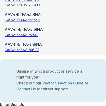
Cat No:
shADV-208133
AAV-r-ETFA-shRNA
Cat No:
shAAV-292994
AAV-m-ETFA-shRNA
Cat No:
shAAV-251561
AAV-h-ETFA-shRNA
Cat No:
shAAV-208133
Unsure of which product or service is
right for you?
Check out our
Vector Selection Guide
or
Contact Us
for direct support.
Email Sign Up