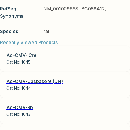
RefSeq
NM_001009668, BC088412,
Synonyms
Species
rat
Recently Viewed Products
Ad-CMV-iCre
Cat No:
1045
Ad-CMV-Caspase 9 (DN)
Cat No:
1044
Ad-CMV-Rb
Cat No:
1043