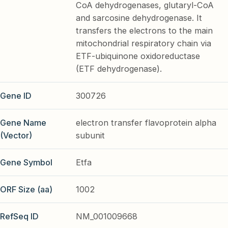
CoA dehydrogenases, glutaryl-CoA
and sarcosine dehydrogenase. It
transfers the electrons to the main
mitochondrial respiratory chain via
ETF-ubiquinone oxidoreductase
(ETF dehydrogenase).
Gene ID
300726
Gene Name
electron transfer flavoprotein alpha
(Vector)
subunit
Gene Symbol
Etfa
ORF Size (aa)
1002
RefSeq ID
NM_001009668