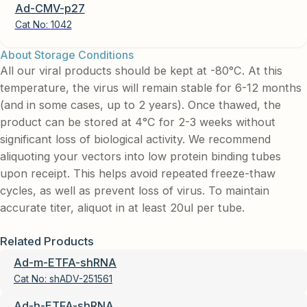
Ad-CMV-p27
Cat No:
1042
About Storage Conditions
All our viral products should be kept at -80°C. At this
temperature, the virus will remain stable for 6-12 months
(and in some cases, up to 2 years). Once thawed, the
product can be stored at 4°C for 2-3 weeks without
significant loss of biological activity. We recommend
aliquoting your vectors into low protein binding tubes
upon receipt. This helps avoid repeated freeze-thaw
cycles, as well as prevent loss of virus. To maintain
accurate titer, aliquot in at least 20ul per tube.
Related Products
Ad-m-ETFA-shRNA
Cat No:
shADV-251561
Ad-h-ETFA-shRNA