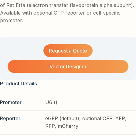
of Rat Etfa (electron transfer flavoprotein alpha subunit).
Available with optional GFP reporter or cell-specific
promoter.
Request a Quote
Vector Designer
Product Details
Promoter
U6 ()
Reporter
eGFP (default), optional CFP, YFP,
RFP, mCherry