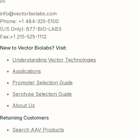
info@vectorbiolabs.com
Phone: +1 484-325-5100
(US Only): 877-BIO-LABS
Fax:+1 215-525-1112
New to Vector Biolabs? Visit:
Understanding Vector Technologies
Applications
Promoter Selection Guide
Serotype Selection Guide
About Us
Returning Customers
Search AAV Products