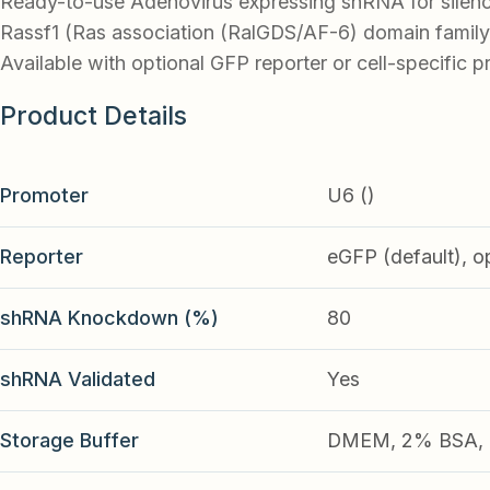
Ready-to-use Adenovirus expressing shRNA for silen
Rassf1 (Ras association (RalGDS/AF-6) domain family
Available with optional GFP reporter or cell-specific p
Product Details
Promoter
U6 ()
Reporter
eGFP (default), o
shRNA Knockdown (%)
80
shRNA Validated
Yes
Storage Buffer
DMEM, 2% BSA, 2