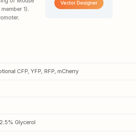
cing of Mouse
Vector Designer
 member 1).
romoter.
ptional CFP, YFP, RFP, mCherry
.5% Glycerol