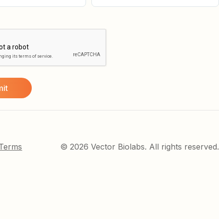
 Terms
© 2026 Vector Biolabs. All rights reserved.