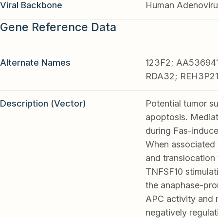
Viral Backbone
Human Adenoviru
Gene Reference Data
Alternate Names
123F2; AA536941
RDA32; REH3P2
Description (Vector)
Potential tumor s
apoptosis. Media
during Fas-induce
When associated 
and translocation
TNFSF10 stimulati
the anaphase-prom
APC activity and m
negatively regulat