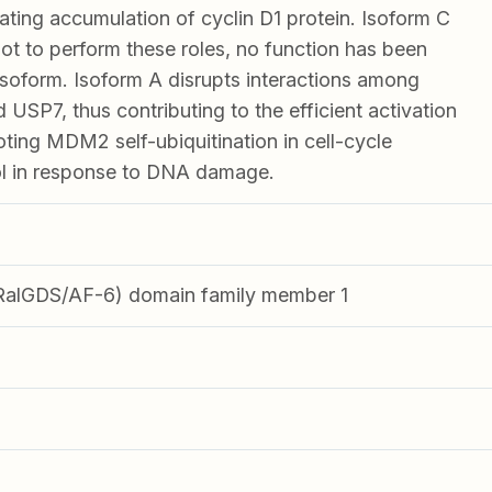
lating accumulation of cyclin D1 protein. Isoform C
t to perform these roles, no function has been
s isoform. Isoform A disrupts interactions among
P7, thus contributing to the efficient activation
ing MDM2 self-ubiquitination in cell-cycle
ol in response to DNA damage.
(RalGDS/AF-6) domain family member 1