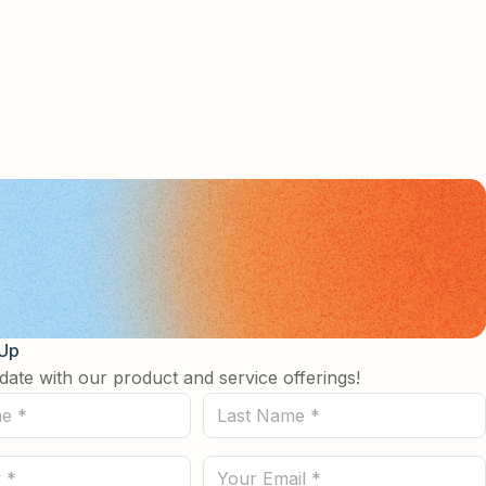
 Up
date with our product and service offerings!
Last
Name
(Required)
Email