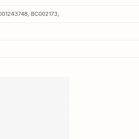
001243748, BC002173,