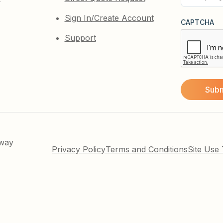
(Required)
Sign In/Create Account
CAPTCHA
Support
kway
Privacy Policy
Terms and Conditions
Site Use