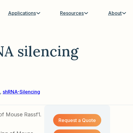
Applications
Resources
About
A silencing
,
shRNA-Silencing
 of Mouse Rassf1.
Request a Quote