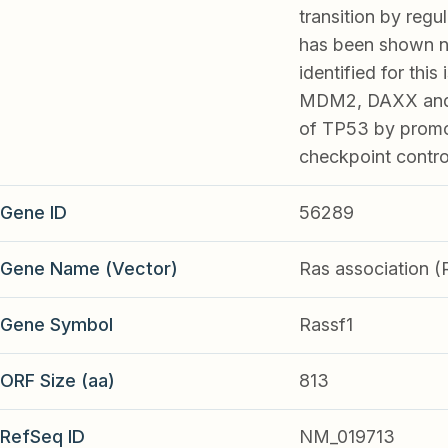
transition by regu
has been shown no
identified for thi
MDM2, DAXX and US
of TP53 by promot
checkpoint contr
Gene ID
56289
Gene Name (Vector)
Ras association 
Gene Symbol
Rassf1
ORF Size (aa)
813
RefSeq ID
NM_019713