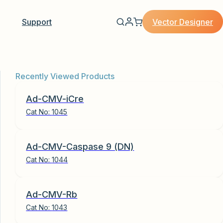
Vector Designer
Support
Recently Viewed Products
Ad-CMV-iCre
Cat No:
1045
Ad-CMV-Caspase 9 (DN)
Cat No:
1044
Ad-CMV-Rb
Cat No:
1043