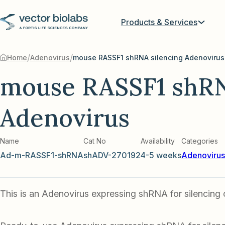
Products & Services
/
/
Home
Adenovirus
mouse RASSF1 shRNA silencing Adenovirus
mouse RASSF1 shRN
Adenovirus
Name
Cat No
Availability
Categories
Ad-m-RASSF1-shRNA
shADV-270192
4-5 weeks
Adenovirus
This is an Adenovirus expressing shRNA for silencing