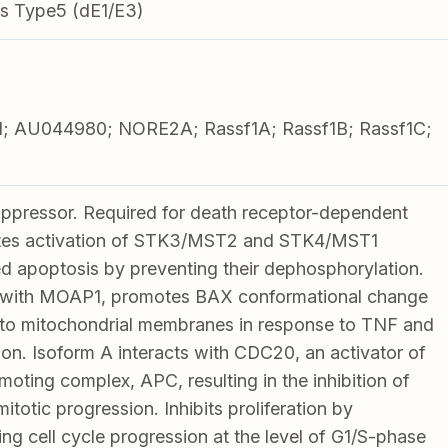
s Type5 (dE1/E3)
; AU044980; NORE2A; Rassf1A; Rassf1B; Rassf1C;
1
uppressor. Required for death receptor-dependent
tes activation of STK3/MST2 and STK4/MST1
d apoptosis by preventing their dephosphorylation.
with MOAP1, promotes BAX conformational change
 to mitochondrial membranes in response to TNF and
on. Isoform A interacts with CDC20, an activator of
oting complex, APC, resulting in the inhibition of
itotic progression. Inhibits proliferation by
ing cell cycle progression at the level of G1/S-phase