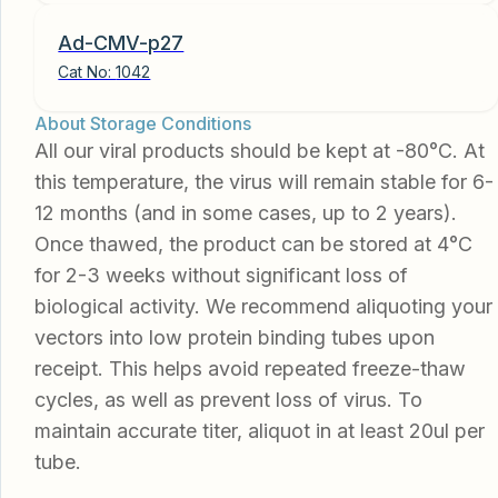
Ad-CMV-p27
Cat No:
1042
About Storage Conditions
All our viral products should be kept at -80°C. At
this temperature, the virus will remain stable for 6-
12 months (and in some cases, up to 2 years).
Once thawed, the product can be stored at 4°C
for 2-3 weeks without significant loss of
biological activity. We recommend aliquoting your
vectors into low protein binding tubes upon
receipt. This helps avoid repeated freeze-thaw
cycles, as well as prevent loss of virus. To
maintain accurate titer, aliquot in at least 20ul per
tube.