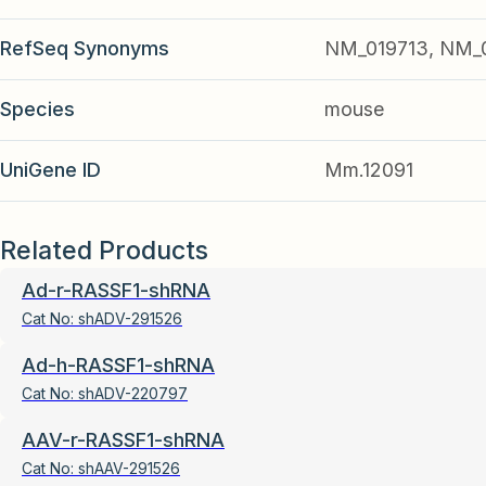
RefSeq Synonyms
NM_019713, NM_
Species
mouse
UniGene ID
Mm.12091
Related Products
Ad-r-RASSF1-shRNA
Cat No:
shADV-291526
Ad-h-RASSF1-shRNA
Cat No:
shADV-220797
AAV-r-RASSF1-shRNA
Cat No:
shAAV-291526