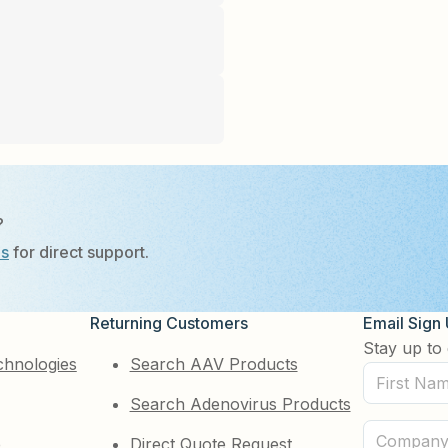
?
Us
for direct support.
Returning Customers
Email Sign
Stay up to 
chnologies
Search AAV Products
First
Search Adenovirus Products
Name
(Required)
Company
e
Direct Quote Request