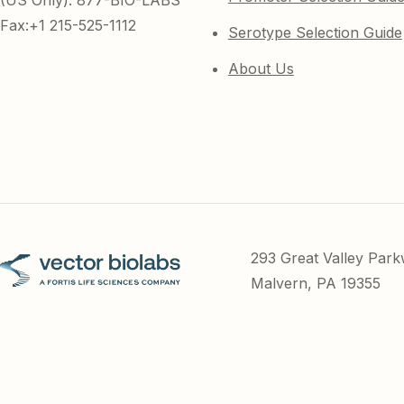
(US Only): 877-BIO-LABS
Fax:+1 215-525-1112
Serotype Selection Guide
About Us
293 Great Valley Par
Malvern, PA 19355