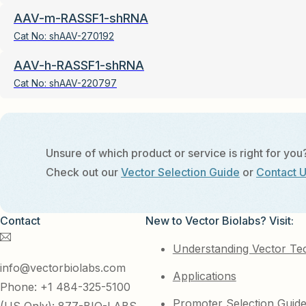
AAV-m-RASSF1-shRNA
Cat No:
shAAV-270192
AAV-h-RASSF1-shRNA
Cat No:
shAAV-220797
Unsure of which product or service is right for you
Check out our
Vector Selection Guide
or
Contact 
Contact
New to Vector Biolabs? Visit:
Understanding Vector Te
info@vectorbiolabs.com
Applications
Phone: +1 484-325-5100
Promoter Selection Guid