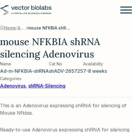
/
/
Home
Adenovirus
mouse NFKBIA shRNA silencing Adenovirus
mouse NFKBIA shRNA
silencing Adenovirus
Name
Cat No
Availability
Ad-m-NFKBIA-shRNA
shADV-265725
7-8 weeks
Categories
Adenovirus
,
shRNA-Silencing
This is an Adenovirus expressing shRNA for silencing of
Mouse Nfkbia.
Ready-to-use Adenovirus expressing shRNA for silencing