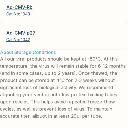
Ad-CMV-Rb
Cat No:
1043
Ad-CMV-p27
Cat No:
1042
About Storage Conditions
All our viral products should be kept at -80°C. At this
temperature, the virus will remain stable for 6-12 months
(and in some cases, up to 2 years). Once thawed, the
product can be stored at 4°C for 2-3 weeks without
significant loss of biological activity. We recommend
aliquoting your vectors into low protein binding tubes
upon receipt. This helps avoid repeated freeze-thaw
cycles, as well as prevent loss of virus. To maintain
accurate titer, aliquot in at least 20ul per tube.