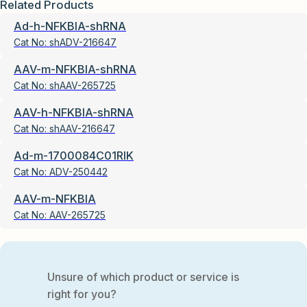
Related Products
Ad-h-NFKBIA-shRNA
Cat No:
shADV-216647
AAV-m-NFKBIA-shRNA
Cat No:
shAAV-265725
AAV-h-NFKBIA-shRNA
Cat No:
shAAV-216647
Ad-m-1700084C01RIK
Cat No:
ADV-250442
AAV-m-NFKBIA
Cat No:
AAV-265725
Unsure of which product or service is
right for you?