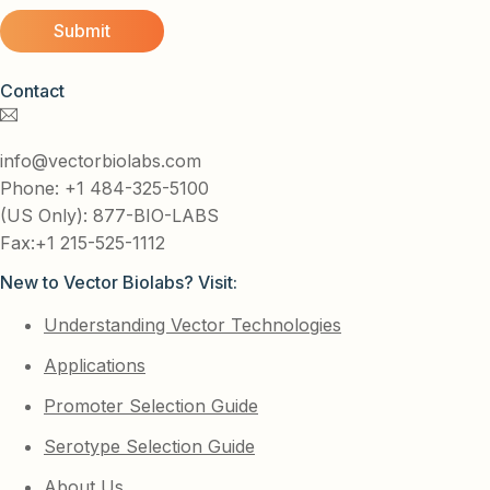
Contact
info@vectorbiolabs.com
Phone: +1 484-325-5100
(US Only): 877-BIO-LABS
Fax:+1 215-525-1112
New to Vector Biolabs? Visit:
Understanding Vector Technologies
Applications
Promoter Selection Guide
Serotype Selection Guide
About Us