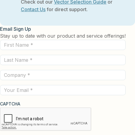
Check out our
Vector Selection Guide
or
Contact Us
for direct support.
Email Sign Up
Stay up to date with our product and service offerings!
First
Name
Last
(Required)
Name
Company
(Required)
(Required)
Email
CAPTCHA