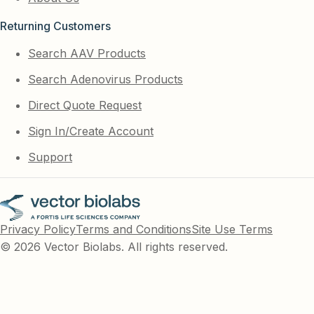
Returning Customers
Search AAV Products
Search Adenovirus Products
Direct Quote Request
Sign In/Create Account
Support
Privacy Policy
Terms and Conditions
Site Use Terms
© 2026 Vector Biolabs. All rights reserved.