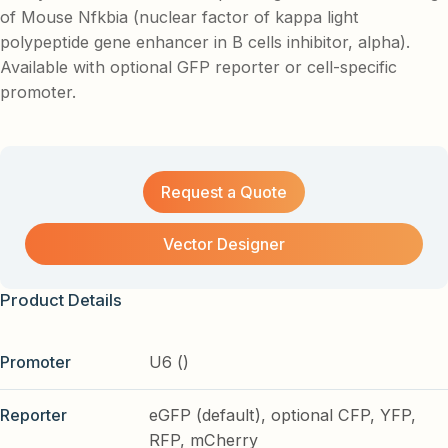
of Mouse Nfkbia (nuclear factor of kappa light
polypeptide gene enhancer in B cells inhibitor, alpha).
Available with optional GFP reporter or cell-specific
promoter.
Request a Quote
Vector Designer
Product Details
Promoter
U6 ()
Reporter
eGFP (default), optional CFP, YFP,
RFP, mCherry