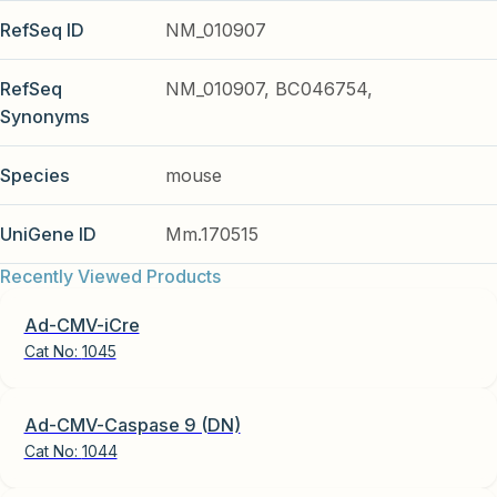
RefSeq ID
NM_010907
RefSeq
NM_010907, BC046754,
Synonyms
Species
mouse
UniGene ID
Mm.170515
Recently Viewed Products
Ad-CMV-iCre
Cat No:
1045
Ad-CMV-Caspase 9 (DN)
Cat No:
1044