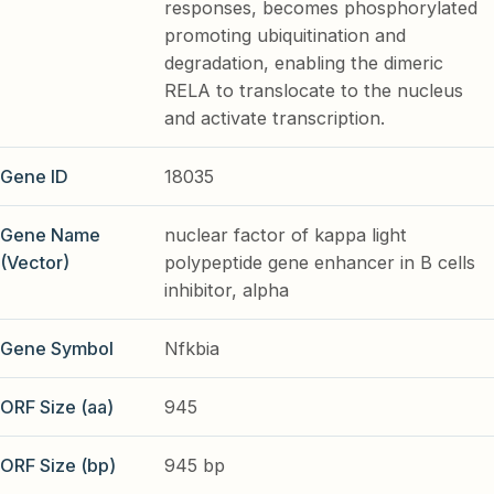
responses, becomes phosphorylated
promoting ubiquitination and
degradation, enabling the dimeric
RELA to translocate to the nucleus
and activate transcription.
Gene ID
18035
Gene Name
nuclear factor of kappa light
(Vector)
polypeptide gene enhancer in B cells
inhibitor, alpha
Gene Symbol
Nfkbia
ORF Size (aa)
945
ORF Size (bp)
945 bp