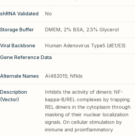
shRNA Validated
No
Storage Buffer
DMEM, 2% BSA, 2.5% Glycerol
Viral Backbone
Human Adenovirus Type5 (dE1/E3)
Gene Reference Data
Alternate Names
AI462015; Nfkbi
Description
Inhibits the activity of dimeric NF-
(Vector)
kappa-B/REL complexes by trapping
REL dimers in the cytoplasm through
masking of their nuclear localization
signals. On cellular stimulation by
immune and proinflammatory