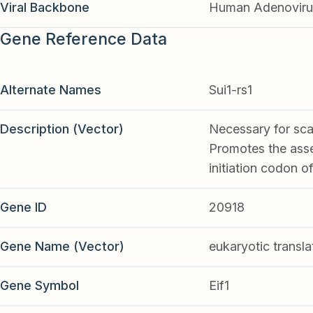
Viral Backbone
Human Adenoviru
Gene Reference Data
Alternate Names
Sui1-rs1
Description (Vector)
Necessary for scan
Promotes the asse
initiation codon 
Gene ID
20918
Gene Name (Vector)
eukaryotic translat
Gene Symbol
Eif1