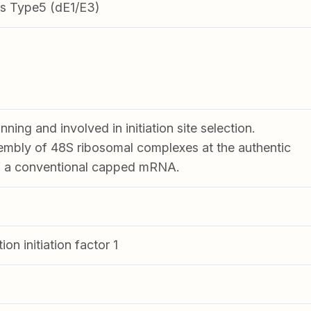
s Type5 (dE1/E3)
ning and involved in initiation site selection.
mbly of 48S ribosomal complexes at the authentic
of a conventional capped mRNA.
ion initiation factor 1