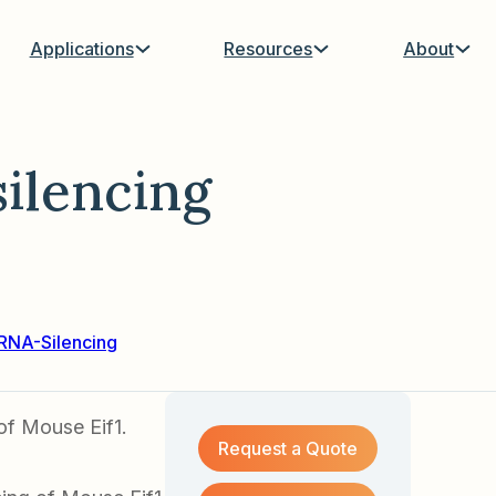
Applications
Resources
About
ilencing
RNA-Silencing
of Mouse Eif1.
Request a Quote