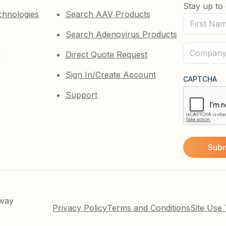
Stay up to 
chnologies
Search AAV Products
First
Search Adenovirus Products
Name
(Required)
Company
e
Direct Quote Request
(Required)
Sign In/Create Account
CAPTCHA
Support
kway
Privacy Policy
Terms and Conditions
Site Use