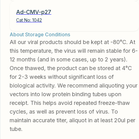
Ad-CMV-p27
Cat No:
1042
About Storage Conditions
All our viral products should be kept at -80°C. At
this temperature, the virus will remain stable for 6-
12 months (and in some cases, up to 2 years).
Once thawed, the product can be stored at 4°C
for 2-3 weeks without significant loss of
biological activity. We recommend aliquoting your
vectors into low protein binding tubes upon
receipt. This helps avoid repeated freeze-thaw
cycles, as well as prevent loss of virus. To
maintain accurate titer, aliquot in at least 20ul per
tube.