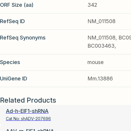
ORF Size (aa)
342
RefSeq ID
NM_011508
RefSeq Synonyms
NM_011508, BC09
BC003463,
Species
mouse
UniGene ID
Mm.13886
Related Products
Ad-h-EIF1-shRNA
Cat No:
shADV-207696