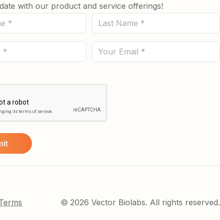
date with our product and service offerings!
Last
Name
(Required)
Email
 Terms
© 2026 Vector Biolabs. All rights reserved.