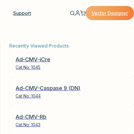
Vector Designer
Support
Recently Viewed Products
Ad-CMV-iCre
Cat No:
1045
Ad-CMV-Caspase 9 (DN)
Cat No:
1044
Ad-CMV-Rb
Cat No:
1043