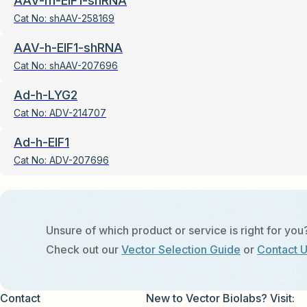
AAV-m-EIF1-shRNA
Cat No:
shAAV-258169
AAV-h-EIF1-shRNA
Cat No:
shAAV-207696
Ad-h-LYG2
Cat No:
ADV-214707
Ad-h-EIF1
Cat No:
ADV-207696
Unsure of which product or service is right for you
Check out our
Vector Selection Guide
or
Contact 
Contact
New to Vector Biolabs? Visit: