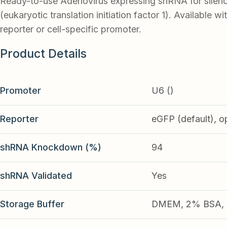
Ready-to-use Adenovirus expressing shRNA for silenc
(eukaryotic translation initiation factor 1). Available w
reporter or cell-specific promoter.
Product Details
Promoter
U6 ()
Reporter
eGFP (default), o
shRNA Knockdown (%)
94
shRNA Validated
Yes
Storage Buffer
DMEM, 2% BSA, 2