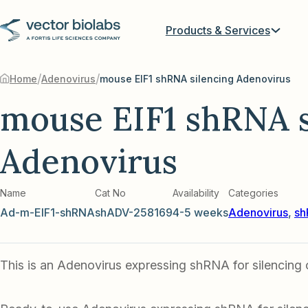
Products & Services
/
/
Home
Adenovirus
mouse EIF1 shRNA silencing Adenovirus
mouse EIF1 shRNA s
Adenovirus
Name
Cat No
Availability
Categories
Ad-m-EIF1-shRNA
shADV-258169
4-5 weeks
Adenovirus
,
sh
This is an Adenovirus expressing shRNA for silencing 