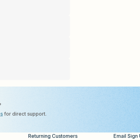
?
Us
for direct support.
Returning Customers
Email Sign