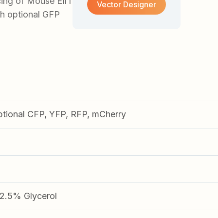
ing of Mouse Eif1
Vector Designer
ith optional GFP
ptional CFP, YFP, RFP, mCherry
.5% Glycerol