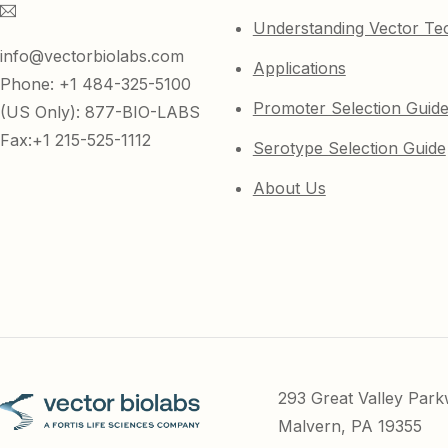
Understanding Vector Te
info@vectorbiolabs.com
Applications
Phone: +1 484-325-5100
Promoter Selection Guid
(US Only): 877-BIO-LABS
Fax:+1 215-525-1112
Serotype Selection Guide
About Us
293 Great Valley Par
Malvern, PA 19355