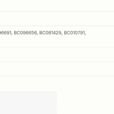
6691, BC096656, BC081429, BC010791,