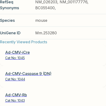
RefSeq
NM_026203, NM_001177776,
Synonyms
BC055400,
Species
mouse
UniGene ID
Mm.253280
Recently Viewed Products
Ad-CMV-iCre
Cat No:
1045
Ad-CMV-Caspase 9 (DN)
Cat No:
1044
Ad-CMV-Rb
Cat No:
1043