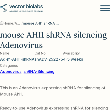
/
/
Home
Adenovirus
mouse AHI1 shRNA silencing Adenovirus
mouse AHI1 shRNA silencing
Adenovirus
Name
Cat No
Availability
Ad-m-AHI1-shRNA
shADV-252275
4-5 weeks
Categories
Adenovirus
,
shRNA-Silencing
This is an Adenovirus expressing shRNA for silencing of
Mouse Ahi1.
Ready-to-use Adenovirus expressing shRNA for silencing