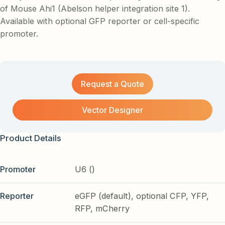
of Mouse Ahi1 (Abelson helper integration site 1).
Available with optional GFP reporter or cell-specific
promoter.
Request a Quote
Vector Designer
Product Details
Promoter
U6 ()
Reporter
eGFP (default), optional CFP, YFP,
RFP, mCherry