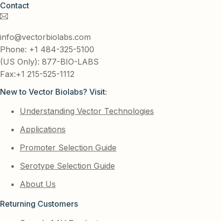
Contact
info@vectorbiolabs.com
Phone: +1 484-325-5100
(US Only): 877-BIO-LABS
Fax:+1 215-525-1112
New to Vector Biolabs? Visit:
Understanding Vector Technologies
Applications
Promoter Selection Guide
Serotype Selection Guide
About Us
Returning Customers