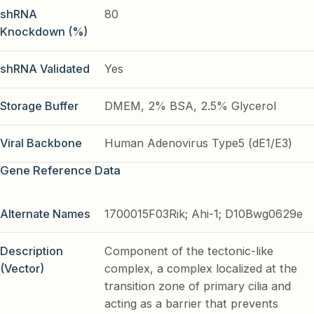
shRNA
80
Knockdown (%)
shRNA Validated
Yes
Storage Buffer
DMEM, 2% BSA, 2.5% Glycerol
Viral Backbone
Human Adenovirus Type5 (dE1/E3)
Gene Reference Data
Alternate Names
1700015F03Rik; Ahi-1; D10Bwg0629e
Description
Component of the tectonic-like
(Vector)
complex, a complex localized at the
transition zone of primary cilia and
acting as a barrier that prevents