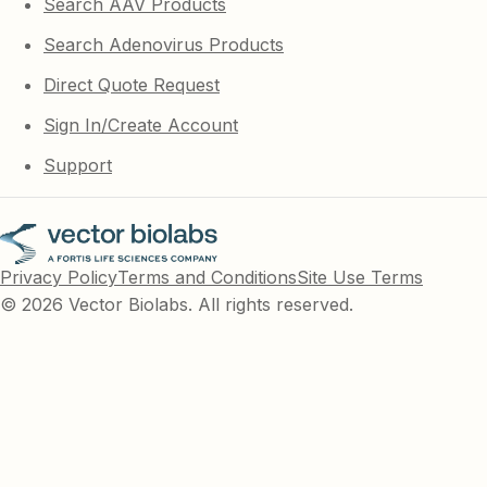
Search AAV Products
Search Adenovirus Products
Direct Quote Request
Sign In/Create Account
Support
Privacy Policy
Terms and Conditions
Site Use Terms
© 2026 Vector Biolabs. All rights reserved.