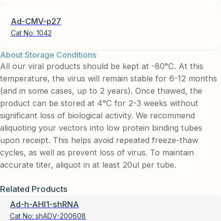
Ad-CMV-p27
Cat No:
1042
About Storage Conditions
All our viral products should be kept at -80°C. At this
temperature, the virus will remain stable for 6-12 months
(and in some cases, up to 2 years). Once thawed, the
product can be stored at 4°C for 2-3 weeks without
significant loss of biological activity. We recommend
aliquoting your vectors into low protein binding tubes
upon receipt. This helps avoid repeated freeze-thaw
cycles, as well as prevent loss of virus. To maintain
accurate titer, aliquot in at least 20ul per tube.
Related Products
Ad-h-AHI1-shRNA
Cat No:
shADV-200608