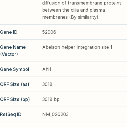
diffusion of transmembrane proteins
between the cilia and plasma
membranes (By similarity).
Gene ID
52906
Gene Name
Abelson helper integration site 1
(Vector)
Gene Symbol
Ahi1
ORF Size (aa)
3018
ORF Size (bp)
3018 bp
RefSeq ID
NM_026203