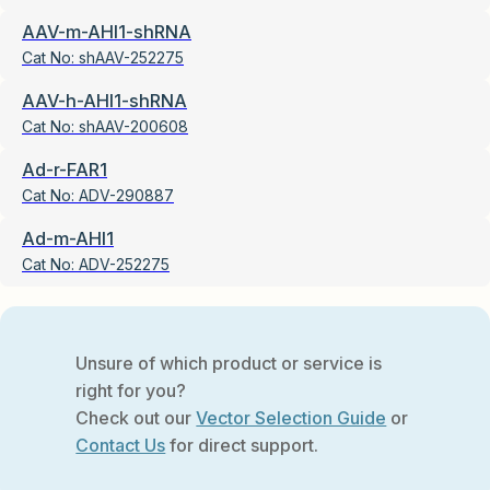
AAV-m-AHI1-shRNA
Cat No:
shAAV-252275
AAV-h-AHI1-shRNA
Cat No:
shAAV-200608
Ad-r-FAR1
Cat No:
ADV-290887
Ad-m-AHI1
Cat No:
ADV-252275
Unsure of which product or service is
right for you?
Check out our
Vector Selection Guide
or
Contact Us
for direct support.