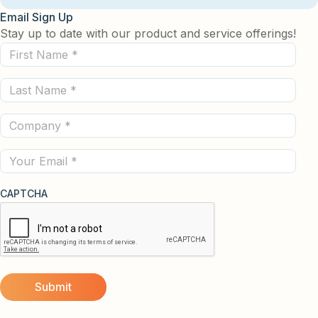
Email Sign Up
Stay up to date with our product and service offerings!
First
Name
Last
(Required)
Name
Company
(Required)
(Required)
Email
CAPTCHA