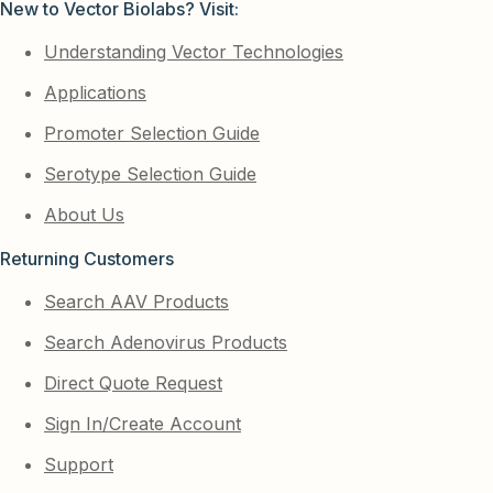
New to Vector Biolabs? Visit:
Understanding Vector Technologies
Applications
Promoter Selection Guide
Serotype Selection Guide
About Us
Returning Customers
Search AAV Products
Search Adenovirus Products
Direct Quote Request
Sign In/Create Account
Support