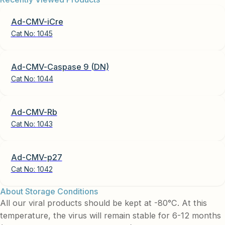
Ad-CMV-iCre
Cat No:
1045
Ad-CMV-Caspase 9 (DN)
Cat No:
1044
Ad-CMV-Rb
Cat No:
1043
Ad-CMV-p27
Cat No:
1042
About Storage Conditions
All our viral products should be kept at -80°C. At this
temperature, the virus will remain stable for 6-12 months