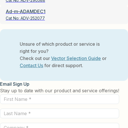
Cat No:
ADV-290588
Ad-m-ADAMDEC1
Cat No:
ADV-252077
Unsure of which product or service is
right for you?
Check out our
Vector Selection Guide
or
Contact Us
for direct support.
Email Sign Up
Stay up to date with our product and service offerings!
First
Name
Last
(Required)
Name
Company
(Required)