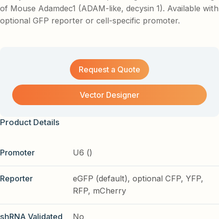
of Mouse Adamdec1 (ADAM-like, decysin 1). Available with
optional GFP reporter or cell-specific promoter.
Request a Quote
Vector Designer
Product Details
Promoter
U6 ()
Reporter
eGFP (default), optional CFP, YFP,
RFP, mCherry
shRNA Validated
No