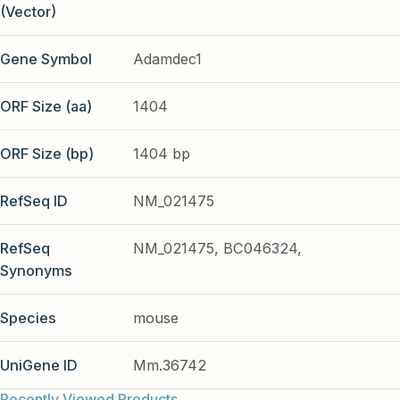
(Vector)
Gene Symbol
Adamdec1
ORF Size (aa)
1404
ORF Size (bp)
1404 bp
RefSeq ID
NM_021475
RefSeq
NM_021475, BC046324,
Synonyms
Species
mouse
UniGene ID
Mm.36742
Recently Viewed Products