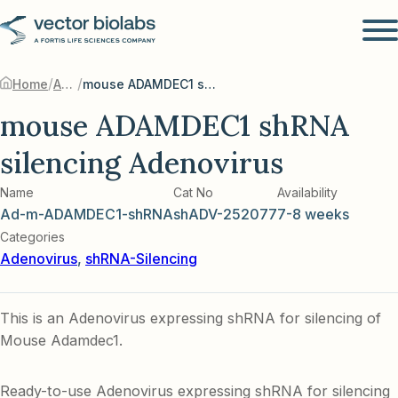
/
/
Home
Adenovirus
mouse ADAMDEC1 shRNA silencing Adenovirus
mouse ADAMDEC1 shRNA
silencing Adenovirus
Name
Cat No
Availability
Ad-m-ADAMDEC1-shRNA
shADV-252077
7-8 weeks
Categories
Adenovirus
,
shRNA-Silencing
This is an Adenovirus expressing shRNA for silencing of
Mouse Adamdec1.
Ready-to-use Adenovirus expressing shRNA for silencing