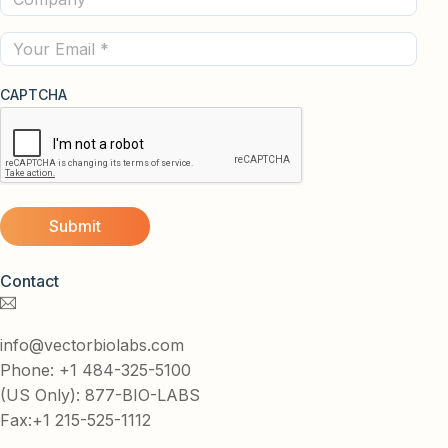
(Required)
Email
CAPTCHA
Contact
info@vectorbiolabs.com
Phone: +1 484-325-5100
(US Only): 877-BIO-LABS
Fax:+1 215-525-1112