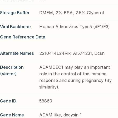
Storage Buffer
DMEM, 2% BSA, 2.5% Glycerol
Viral Backbone
Human Adenovirus Type5 (dE1/E3)
Gene Reference Data
Alternate Names
2210414L24Rik; AI574231; Dcsn
Description
ADAMDEC1 may play an important
(Vector)
role in the control of the immune
response and during pregnancy (By
similarity).
Gene ID
58860
Gene Name
ADAM-like, decysin 1