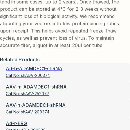
(and in some cases, up to 2 years). Once thawed, the
product can be stored at 4°C for 2-3 weeks without
significant loss of biological activity. We recommend
aliquoting your vectors into low protein binding tubes
upon receipt. This helps avoid repeated freeze-thaw
cycles, as well as prevent loss of virus. To maintain
accurate titer, aliquot in at least 20ul per tube.
Related Products
Ad-h-ADAMDEC1-shRNA
Cat No:
shADV-200374
AAV-m-ADAMDEC1-shRNA
Cat No:
shAAV-252077
AAV-h-ADAMDEC1-shRNA
Cat No:
shAAV-200374
Ad-r-ERG