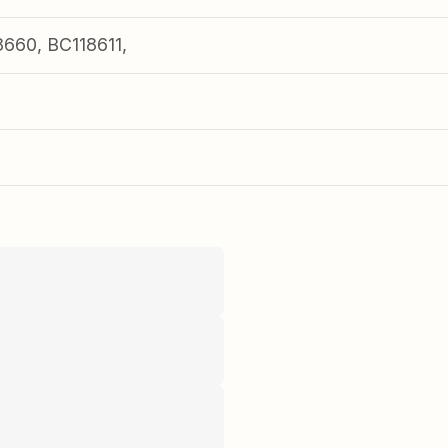
660, BC118611,