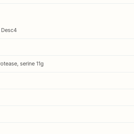
 Desc4
tease, serine 11g