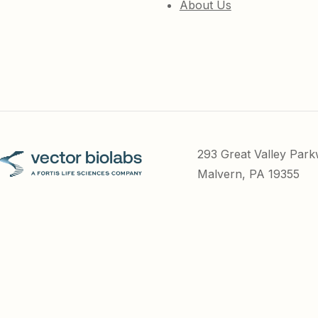
About Us
293 Great Valley Par
Malvern, PA 19355