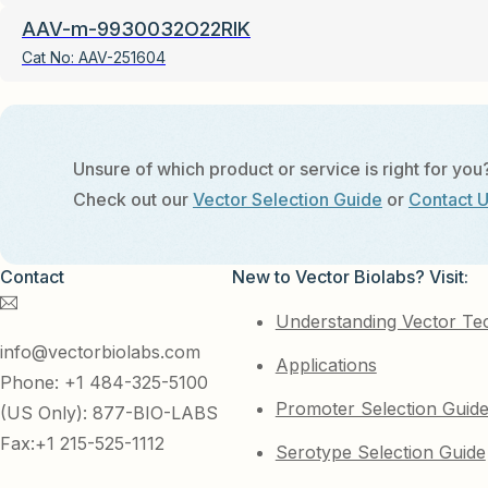
AAV-m-9930032O22RIK
Cat No:
AAV-251604
Unsure of which product or service is right for you
Check out our
Vector Selection Guide
or
Contact 
Contact
New to Vector Biolabs? Visit:
Understanding Vector Te
info@vectorbiolabs.com
Applications
Phone: +1 484-325-5100
Promoter Selection Guid
(US Only): 877-BIO-LABS
Fax:+1 215-525-1112
Serotype Selection Guide