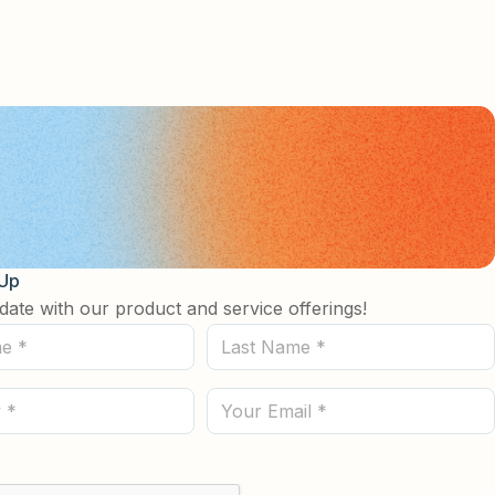
 Up
date with our product and service offerings!
Last
Name
(Required)
Email