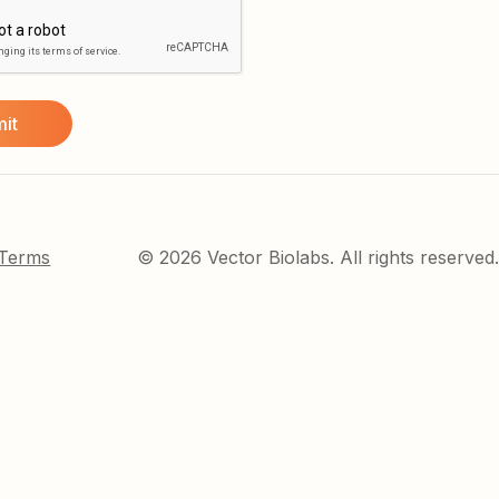
 Terms
© 2026 Vector Biolabs. All rights reserved.