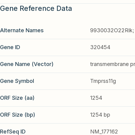
Gene Reference Data
Alternate Names
9930032O22Rik;
Gene ID
320454
Gene Name (Vector)
transmembrane pro
Gene Symbol
Tmprss11g
ORF Size (aa)
1254
ORF Size (bp)
1254 bp
RefSeq ID
NM_177162