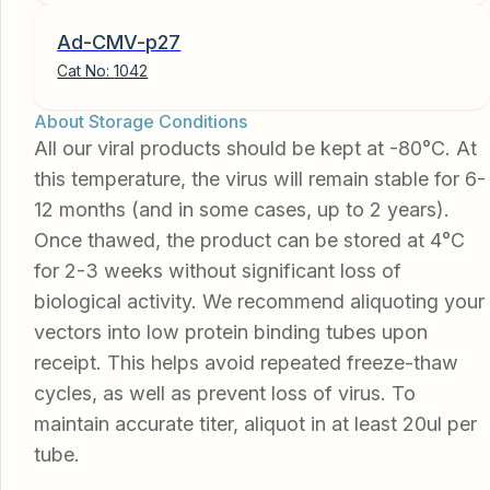
Ad-CMV-p27
Cat No:
1042
About Storage Conditions
All our viral products should be kept at -80°C. At
this temperature, the virus will remain stable for 6-
12 months (and in some cases, up to 2 years).
Once thawed, the product can be stored at 4°C
for 2-3 weeks without significant loss of
biological activity. We recommend aliquoting your
vectors into low protein binding tubes upon
receipt. This helps avoid repeated freeze-thaw
cycles, as well as prevent loss of virus. To
maintain accurate titer, aliquot in at least 20ul per
tube.