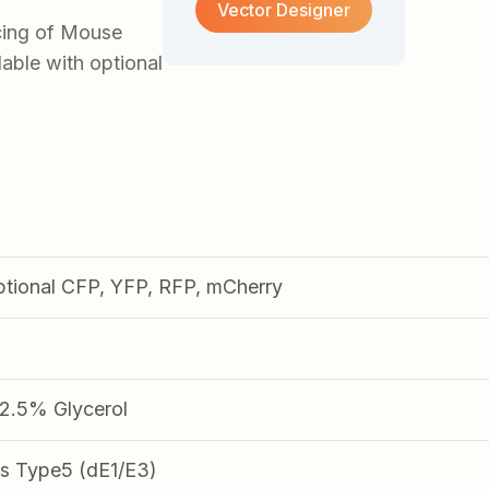
Vector Designer
cing of Mouse
able with optional
ptional CFP, YFP, RFP, mCherry
.5% Glycerol
s Type5 (dE1/E3)