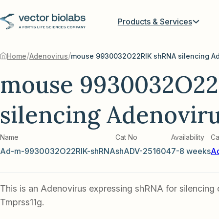
Products & Services
/
/
Home
Adenovirus
mouse 9930032O22RIK shRNA silencing Ad
mouse 9930032O22
silencing Adenovir
Name
Cat No
Availability
Ca
Ad-m-9930032O22RIK-shRNA
shADV-251604
7-8 weeks
A
This is an Adenovirus expressing shRNA for silencing
Tmprss11g.