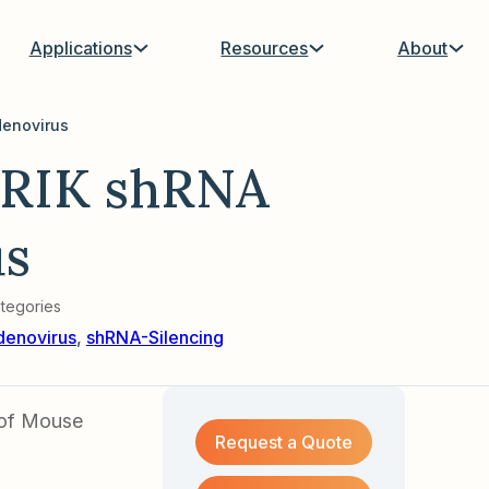
Applications
Resources
About
enovirus
RIK shRNA
us
tegories
denovirus
,
shRNA-Silencing
 of Mouse
Request a Quote