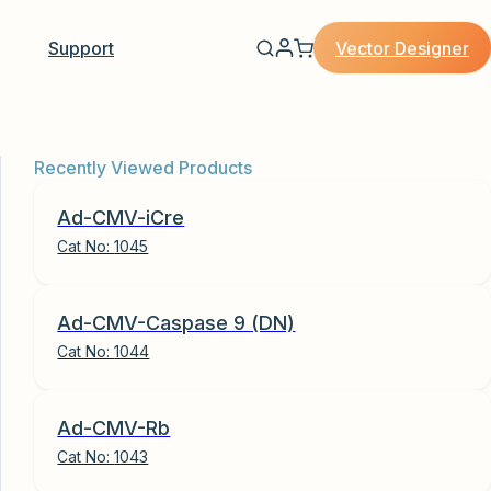
Vector Designer
Support
Recently Viewed Products
Ad-CMV-iCre
Cat No:
1045
Ad-CMV-Caspase 9 (DN)
Cat No:
1044
Ad-CMV-Rb
Cat No:
1043