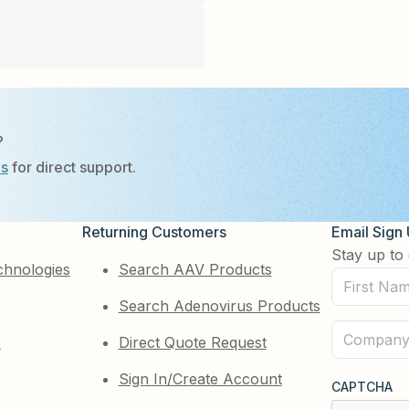
?
Us
for direct support.
Returning Customers
Email Sign
Stay up to 
chnologies
Search AAV Products
First
Search Adenovirus Products
Name
(Required)
Company
e
Direct Quote Request
(Required)
Sign In/Create Account
CAPTCHA