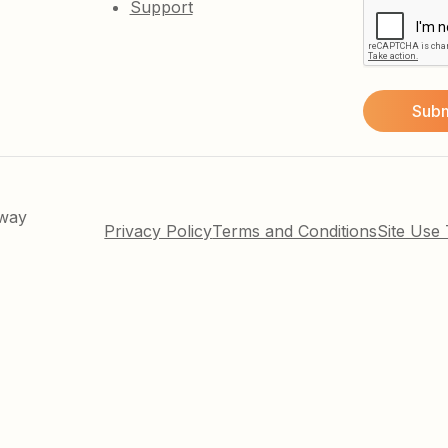
Support
kway
Privacy Policy
Terms and Conditions
Site Use