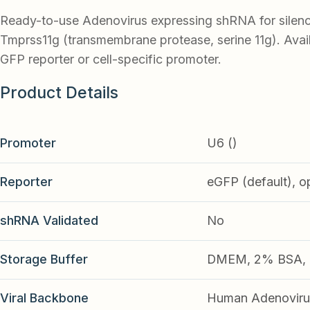
Ready-to-use Adenovirus expressing shRNA for silen
Tmprss11g (transmembrane protease, serine 11g). Avail
GFP reporter or cell-specific promoter.
Product Details
Promoter
U6 ()
Reporter
eGFP (default), o
shRNA Validated
No
Storage Buffer
DMEM, 2% BSA, 2
Viral Backbone
Human Adenoviru