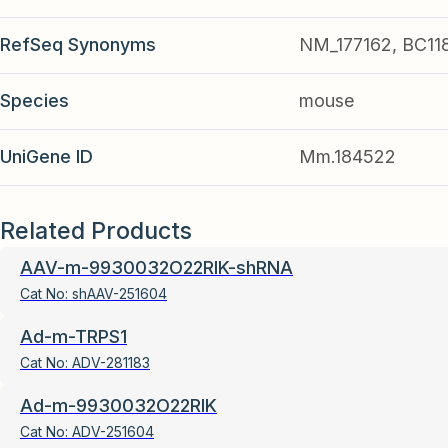
RefSeq Synonyms
NM_177162, BC118
Species
mouse
UniGene ID
Mm.184522
Related Products
AAV-m-9930032O22RIK-shRNA
Cat No:
shAAV-251604
Ad-m-TRPS1
Cat No:
ADV-281183
Ad-m-9930032O22RIK
Cat No:
ADV-251604