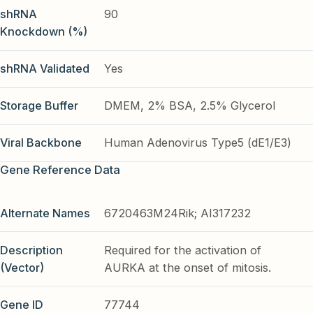
shRNA
90
Knockdown (%)
shRNA Validated
Yes
Storage Buffer
DMEM, 2% BSA, 2.5% Glycerol
Viral Backbone
Human Adenovirus Type5 (dE1/E3)
Gene Reference Data
Alternate Names
6720463M24Rik; AI317232
Description
Required for the activation of
(Vector)
AURKA at the onset of mitosis.
Gene ID
77744