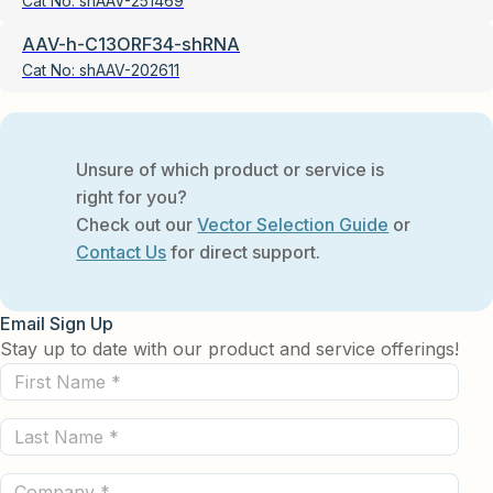
Cat No:
shAAV-251469
AAV-h-C13ORF34-shRNA
Cat No:
shAAV-202611
Unsure of which product or service is
right for you?
Check out our
Vector Selection Guide
or
Contact Us
for direct support.
Email Sign Up
Stay up to date with our product and service offerings!
First
Name
Last
(Required)
Name
Company
(Required)