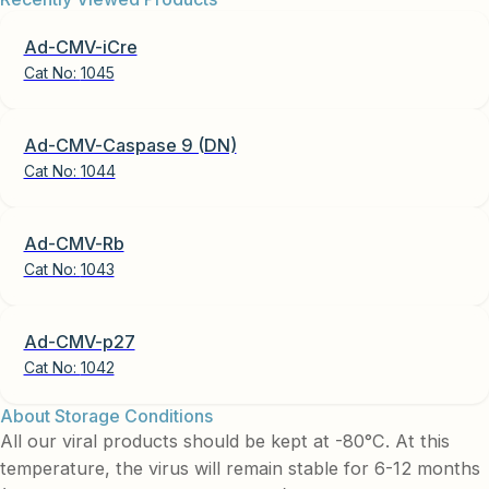
Ad-CMV-iCre
Cat No:
1045
Ad-CMV-Caspase 9 (DN)
Cat No:
1044
Ad-CMV-Rb
Cat No:
1043
Ad-CMV-p27
Cat No:
1042
About Storage Conditions
All our viral products should be kept at -80°C. At this
temperature, the virus will remain stable for 6-12 months