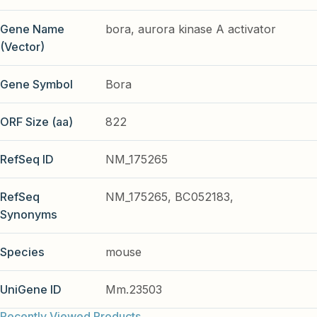
Gene Name
bora, aurora kinase A activator
(Vector)
Gene Symbol
Bora
ORF Size (aa)
822
RefSeq ID
NM_175265
RefSeq
NM_175265, BC052183,
Synonyms
Species
mouse
UniGene ID
Mm.23503
Recently Viewed Products