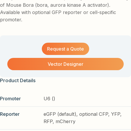
of Mouse Bora (bora, aurora kinase A activator).
Available with optional GFP reporter or cell-specific
promoter.
Request a Quote
Vector Designer
Product Details
Promoter
U6 ()
Reporter
eGFP (default), optional CFP, YFP,
RFP, mCherry