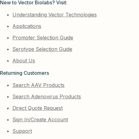
New to Vector Biolabs? Visit:
Understanding Vector Technologies
Applications
Promoter Selection Guide
Serotype Selection Guide
About Us
Returning Customers
Search AAV Products
Search Adenovirus Products
Direct Quote Request
Sign In/Create Account
Support