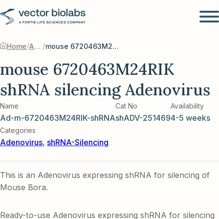
/
/
Home
Adenovirus
mouse 6720463M24RIK shRNA silencing Adenovirus
mouse 6720463M24RIK
shRNA silencing Adenovirus
Name
Cat No
Availability
Ad-m-6720463M24RIK-shRNA
shADV-251469
4-5 weeks
Categories
Adenovirus
,
shRNA-Silencing
This is an Adenovirus expressing shRNA for silencing of
Mouse Bora.
Ready-to-use Adenovirus expressing shRNA for silencing