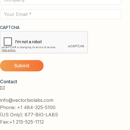
(Required)
Email
CAPTCHA
Contact
info@vectorbiolabs.com
Phone: +1 484-325-5100
(US Only): 877-BIO-LABS
Fax:+1 215-525-1112