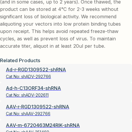
(and in some cases, up to 2 years). Once thawed, the
product can be stored at 4°C for 2-3 weeks without
significant loss of biological activity. We recommend
aliquoting your vectors into low protein binding tubes
upon receipt. This helps avoid repeated freeze-thaw
cycles, as well as prevent loss of virus. To maintain
accurate titer, aliquot in at least 20ul per tube.
Related Products
Ad-r-RGD1309522-shRNA
Cat No:
shADV-292766
Ad-h-C13ORF34-shRNA
Cat No:
shADV-202611
AAV-r-RGD1309522-shRNA
Cat No:
shAAV-292766
AAV-m-6720463M24RIK-shRNA