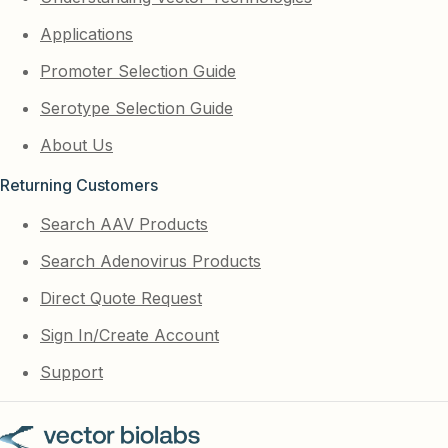
Applications
Promoter Selection Guide
Serotype Selection Guide
About Us
Returning Customers
Search AAV Products
Search Adenovirus Products
Direct Quote Request
Sign In/Create Account
Support