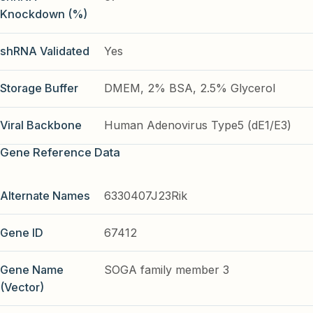
Knockdown (%)
shRNA Validated
Yes
Storage Buffer
DMEM, 2% BSA, 2.5% Glycerol
Viral Backbone
Human Adenovirus Type5 (dE1/E3)
Gene Reference Data
Alternate Names
6330407J23Rik
Gene ID
67412
Gene Name
SOGA family member 3
(Vector)