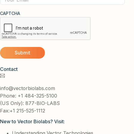
CAPTCHA
Contact
info@vectorbiolabs.com
Phone: +1 484-325-5100
(US Only): 877-BIO-LABS
Fax:+1 215-525-1112
New to Vector Biolabs? Visit:
Understanding Vector Technologies