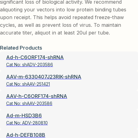
significant loss of biological activity. We recommend
aliquoting your vectors into low protein binding tubes
upon receipt. This helps avoid repeated freeze-thaw
cycles, as well as prevent loss of virus. To maintain
accurate titer, aliquot in at least 20ul per tube.
Related Products
Ad-h-C6ORF174-shRNA
Cat No:
shADV-203586
AAV-m-6330407J23RIK-shRNA
Cat No:
shAAV-251421
AAV-h-C6ORF174-shRNA
Cat No:
shAAV-203586
Ad-m-HSD3B6
Cat No:
ADV-280810
Ad-h-DEFB108B