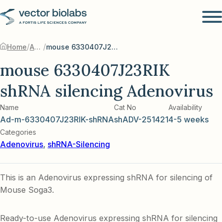
/
/
Home
Adenovirus
mouse 6330407J23RIK shRNA silencing Adenovirus
mouse 6330407J23RIK
shRNA silencing Adenovirus
Name
Cat No
Availability
Ad-m-6330407J23RIK-shRNA
shADV-251421
4-5 weeks
Categories
Adenovirus
,
shRNA-Silencing
This is an Adenovirus expressing shRNA for silencing of
Mouse Soga3.
Ready-to-use Adenovirus expressing shRNA for silencing