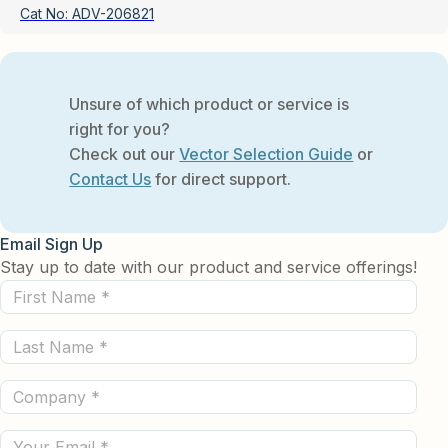
Cat No:
ADV-206821
Unsure of which product or service is
right for you?
Check out our
Vector Selection Guide
or
Contact Us
for direct support.
Email Sign Up
Stay up to date with our product and service offerings!
First
Name
Last
(Required)
Name
Company
(Required)
(Required)
Email