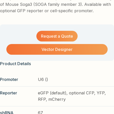
of Mouse Soga3 (SOGA family member 3). Available with
optional GFP reporter or cell-specific promoter.
Request a Quote
Vector Designer
Product Details
Promoter
U6 ()
Reporter
eGFP (default), optional CFP, YFP,
RFP, mCherry
shRNA
67