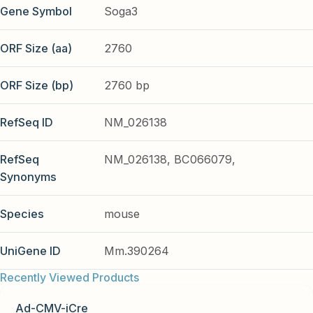
Gene Symbol
Soga3
ORF Size (aa)
2760
ORF Size (bp)
2760 bp
RefSeq ID
NM_026138
RefSeq
NM_026138, BC066079,
Synonyms
Species
mouse
UniGene ID
Mm.390264
Recently Viewed Products
Ad-CMV-iCre