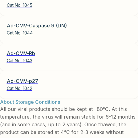
Cat No:
1045
Ad-CMV-Caspase 9 (DN)
Cat No:
1044
Ad-CMV-Rb
Cat No:
1043
Ad-CMV-p27
Cat No:
1042
About Storage Conditions
All our viral products should be kept at -80°C. At this
temperature, the virus will remain stable for 6-12 months
(and in some cases, up to 2 years). Once thawed, the
product can be stored at 4°C for 2-3 weeks without