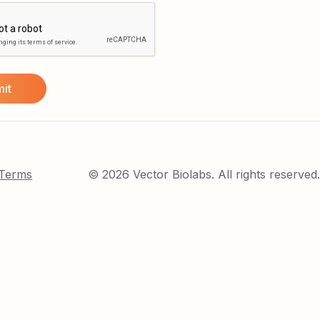
 Terms
© 2026 Vector Biolabs. All rights reserved.