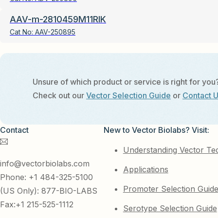
AAV-m-2810459M11RIK
Cat No:
AAV-250895
Unsure of which product or service is right for you
Check out our
Vector Selection Guide
or
Contact 
Contact
New to Vector Biolabs? Visit:
Understanding Vector Te
info@vectorbiolabs.com
Applications
Phone: +1 484-325-5100
Promoter Selection Guid
(US Only): 877-BIO-LABS
Fax:+1 215-525-1112
Serotype Selection Guide