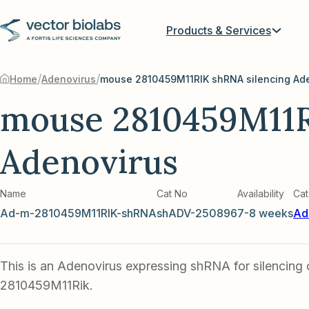
Products & Services
/
/
Home
Adenovirus
mouse 2810459M11RIK shRNA silencing Ad
mouse 2810459M11R
Adenovirus
Name
Cat No
Availability
Cat
Ad-m-2810459M11RIK-shRNA
shADV-250896
7-8 weeks
Ad
This is an Adenovirus expressing shRNA for silencing
2810459M11Rik.