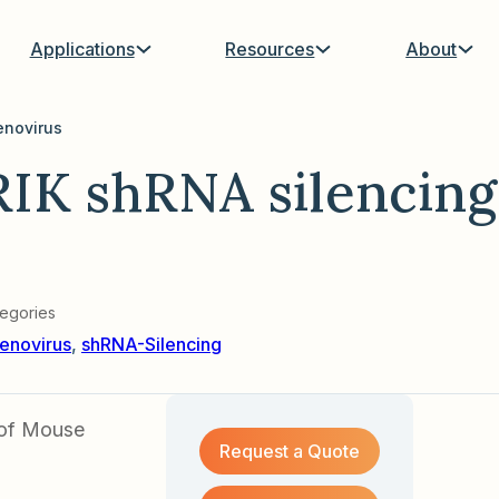
Applications
Resources
About
enovirus
IK shRNA silencing
egories
enovirus
,
shRNA-Silencing
 of Mouse
Request a Quote