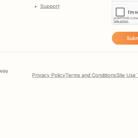
Support
kway
Privacy Policy
Terms and Conditions
Site Use