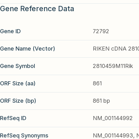
Gene Reference Data
Gene ID
72792
Gene Name (Vector)
RIKEN cDNA 281
Gene Symbol
2810459M11Rik
ORF Size (aa)
861
ORF Size (bp)
861 bp
RefSeq ID
NM_001144992
RefSeq Synonyms
NM_001144993, N