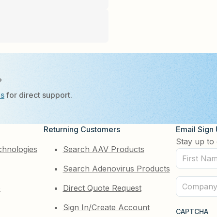
?
Us
for direct support.
Returning Customers
Email Sign
Stay up to 
chnologies
Search AAV Products
First
Search Adenovirus Products
Name
(Required)
Company
e
Direct Quote Request
(Required)
Sign In/Create Account
CAPTCHA