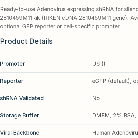
Ready-to-use Adenovirus expressing shRNA for silen
2810459M11Rik (RIKEN cDNA 2810459M11 gene). Avai
optional GFP reporter or cell-specific promoter.
Product Details
Promoter
U6 ()
Reporter
eGFP (default), o
shRNA Validated
No
Storage Buffer
DMEM, 2% BSA, 2
Viral Backbone
Human Adenoviru