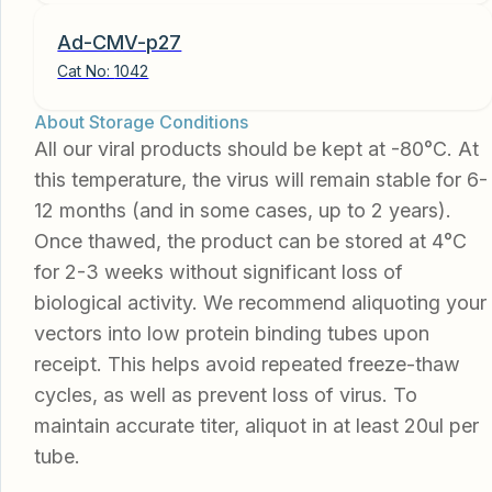
Ad-CMV-p27
Cat No:
1042
About Storage Conditions
All our viral products should be kept at -80°C. At
this temperature, the virus will remain stable for 6-
12 months (and in some cases, up to 2 years).
Once thawed, the product can be stored at 4°C
for 2-3 weeks without significant loss of
biological activity. We recommend aliquoting your
vectors into low protein binding tubes upon
receipt. This helps avoid repeated freeze-thaw
cycles, as well as prevent loss of virus. To
maintain accurate titer, aliquot in at least 20ul per
tube.