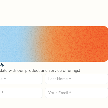
 Up
date with our product and service offerings!
Last
Name
(Required)
Email