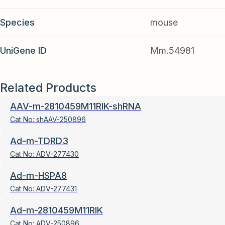
Species
mouse
UniGene ID
Mm.54981
Related Products
AAV-m-2810459M11RIK-shRNA
Cat No:
shAAV-250896
Ad-m-TDRD3
Cat No:
ADV-277430
Ad-m-HSPA8
Cat No:
ADV-277431
Ad-m-2810459M11RIK
Cat No:
ADV-250896