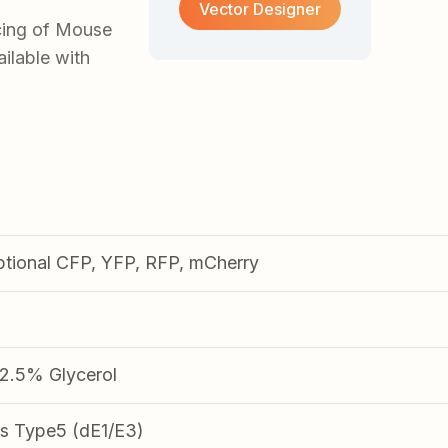
Vector Designer
cing of Mouse
lable with
ptional CFP, YFP, RFP, mCherry
.5% Glycerol
s Type5 (dE1/E3)