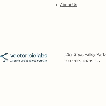
About Us
293 Great Valley Par
Malvern, PA 19355