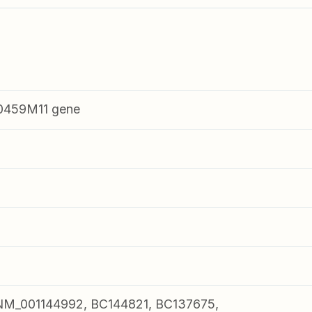
0459M11 gene
M_001144992, BC144821, BC137675,