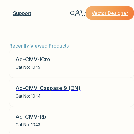
Vector Designer
Support
Recently Viewed Products
Ad-CMV-iCre
Cat No:
1045
Ad-CMV-Caspase 9 (DN)
Cat No:
1044
Ad-CMV-Rb
Cat No:
1043