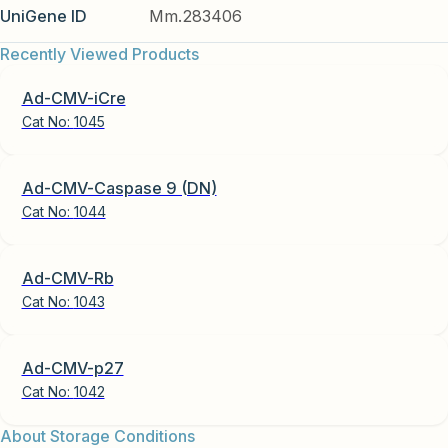
UniGene ID
Mm.283406
Recently Viewed Products
Ad-CMV-iCre
Cat No:
1045
Ad-CMV-Caspase 9 (DN)
Cat No:
1044
Ad-CMV-Rb
Cat No:
1043
Ad-CMV-p27
Cat No:
1042
About Storage Conditions