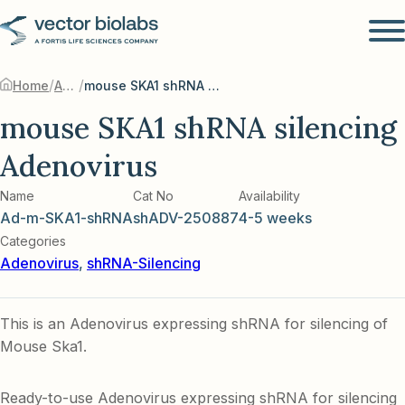
/
/
Home
Adenovirus
mouse SKA1 shRNA silencing Adenovirus
mouse SKA1 shRNA silencing
Adenovirus
Name
Cat No
Availability
Ad-m-SKA1-shRNA
shADV-250887
4-5 weeks
Categories
Adenovirus
,
shRNA-Silencing
This is an Adenovirus expressing shRNA for silencing of
Mouse Ska1.
Ready-to-use Adenovirus expressing shRNA for silencing