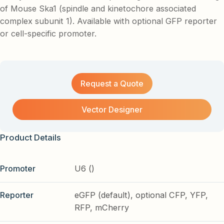
of Mouse Ska1 (spindle and kinetochore associated
complex subunit 1). Available with optional GFP reporter
or cell-specific promoter.
Request a Quote
Vector Designer
Product Details
Promoter
U6 ()
Reporter
eGFP (default), optional CFP, YFP,
RFP, mCherry