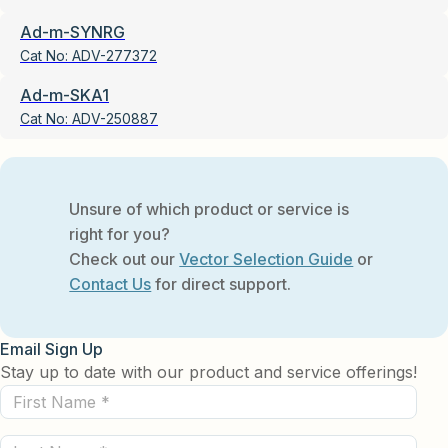
Ad-m-SYNRG
Cat No:
ADV-277372
Ad-m-SKA1
Cat No:
ADV-250887
Unsure of which product or service is
right for you?
Check out our
Vector Selection Guide
or
Contact Us
for direct support.
Email Sign Up
Stay up to date with our product and service offerings!
First
Name
Last
(Required)