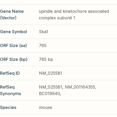
Gene Name
spindle and kinetochore associated
(Vector)
complex subunit 1
Gene Symbol
Ska1
ORF Size (aa)
765
ORF Size (bp)
765 bp
RefSeq ID
NM_025581
RefSeq
NM_025581, NM_001164355,
Synonyms
BC019940,
Species
mouse