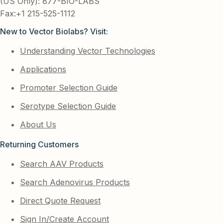
(US Only): 877-BIO-LABS
Fax:+1 215-525-1112
New to Vector Biolabs? Visit:
Understanding Vector Technologies
Applications
Promoter Selection Guide
Serotype Selection Guide
About Us
Returning Customers
Search AAV Products
Search Adenovirus Products
Direct Quote Request
Sign In/Create Account