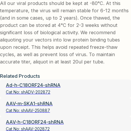
All our viral products should be kept at -80°C. At this
temperature, the virus will remain stable for 6-12 months
(and in some cases, up to 2 years). Once thawed, the
product can be stored at 4°C for 2-3 weeks without
significant loss of biological activity. We recommend
aliquoting your vectors into low protein binding tubes
upon receipt. This helps avoid repeated freeze-thaw
cycles, as well as prevent loss of virus. To maintain
accurate titer, aliquot in at least 20ul per tube.
Related Products
Ad-h-C18ORF24-shRNA
Cat No:
shADV-202872
AAV-m-SKA1-shRNA
Cat No:
shAAV-250887
AAV-h-C18ORF24-shRNA
Cat No:
shAAV-202872