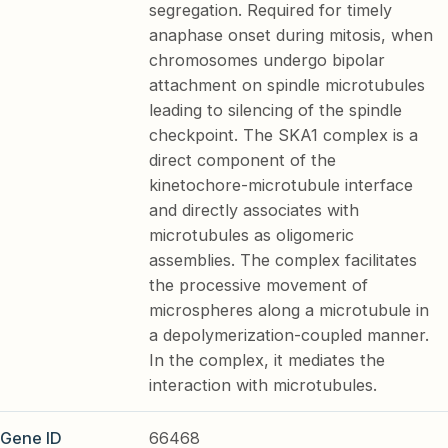
segregation. Required for timely
anaphase onset during mitosis, when
chromosomes undergo bipolar
attachment on spindle microtubules
leading to silencing of the spindle
checkpoint. The SKA1 complex is a
direct component of the
kinetochore-microtubule interface
and directly associates with
microtubules as oligomeric
assemblies. The complex facilitates
the processive movement of
microspheres along a microtubule in
a depolymerization-coupled manner.
In the complex, it mediates the
interaction with microtubules.
Gene ID
66468