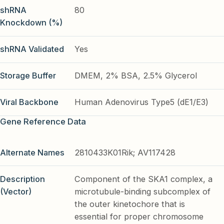
shRNA
80
Knockdown (%)
shRNA Validated
Yes
Storage Buffer
DMEM, 2% BSA, 2.5% Glycerol
Viral Backbone
Human Adenovirus Type5 (dE1/E3)
Gene Reference Data
Alternate Names
2810433K01Rik; AV117428
Description
Component of the SKA1 complex, a
(Vector)
microtubule-binding subcomplex of
the outer kinetochore that is
essential for proper chromosome