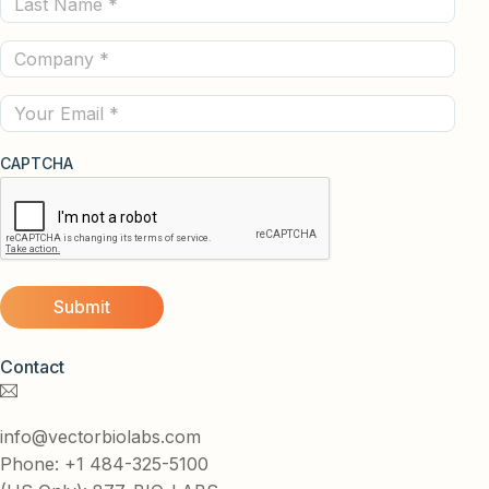
Name
Company
(Required)
(Required)
Email
CAPTCHA
Contact
info@vectorbiolabs.com
Phone: +1 484-325-5100