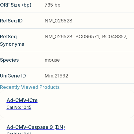
ORF Size (bp)
735 bp
RefSeq ID
NM_026528
RefSeq
NM_026528, BC096571, BC048357,
Synonyms
Species
mouse
UniGene ID
Mm.21932
Recently Viewed Products
Ad-CMV-iCre
Cat No:
1045
Ad-CMV-Caspase 9 (DN)