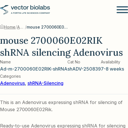
/
/
Home
Adenovirus
mouse 2700060E02RIK shRNA silencing Adenovirus
mouse 2700060E02RIK
shRNA silencing Adenovirus
Name
Cat No
Availability
Ad-m-2700060E02RIK-shRNA
shADV-250839
7-8 weeks
Categories
Adenovirus
,
shRNA-Silencing
This is an Adenovirus expressing shRNA for silencing of
Mouse 2700060E02Rik.
Ready-to-use Adenovirus expressing shRNA for silencing