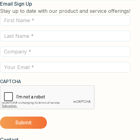
Email Sign Up
Stay up to date with our product and service offerings!
First
Name
Last
(Required)
Name
Company
(Required)
(Required)
Email
CAPTCHA
Contact