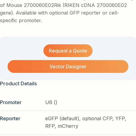
of Mouse 2700060E02Rik (RIKEN cDNA 2700060E02
gene). Available with optional GFP reporter or cell-
specific promoter.
Request a Quote
Vector Designer
Product Details
Promoter
U6 ()
Reporter
eGFP (default), optional CFP, YFP,
RFP, mCherry