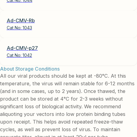
Cat No:
1044
Ad-CMV-Rb
Cat No:
1043
Ad-CMV-p27
Cat No:
1042
About Storage Conditions
All our viral products should be kept at -80°C. At this
temperature, the virus will remain stable for 6-12 months
(and in some cases, up to 2 years). Once thawed, the
product can be stored at 4°C for 2-3 weeks without
significant loss of biological activity. We recommend
aliquoting your vectors into low protein binding tubes
upon receipt. This helps avoid repeated freeze-thaw
cycles, as well as prevent loss of virus. To maintain