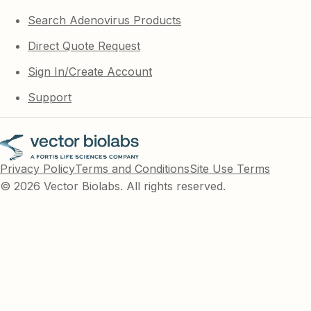
Search Adenovirus Products
Direct Quote Request
Sign In/Create Account
Support
Privacy Policy
Terms and Conditions
Site Use Terms
© 2026 Vector Biolabs. All rights reserved.