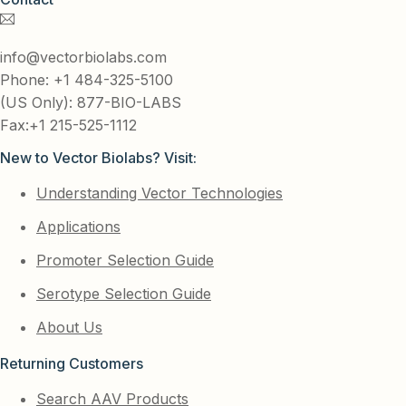
info@vectorbiolabs.com
Phone: +1 484-325-5100
(US Only): 877-BIO-LABS
Fax:+1 215-525-1112
New to Vector Biolabs? Visit:
Understanding Vector Technologies
Applications
Promoter Selection Guide
Serotype Selection Guide
About Us
Returning Customers
Search AAV Products