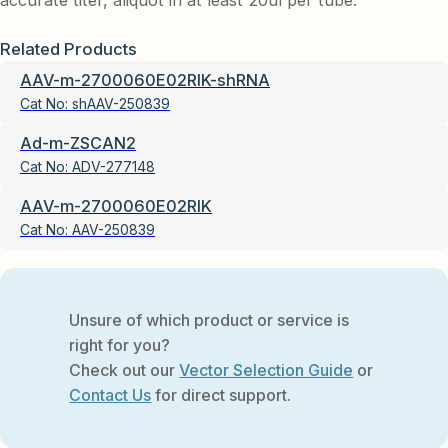
accurate titer, aliquot in at least 20ul per tube.
Related Products
AAV-m-2700060E02RIK-shRNA
Cat No:
shAAV-250839
Ad-m-ZSCAN2
Cat No:
ADV-277148
AAV-m-2700060E02RIK
Cat No:
AAV-250839
Unsure of which product or service is
right for you?
Check out our
Vector Selection Guide
or
Contact Us
for direct support.