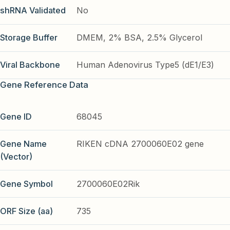
shRNA Validated
No
Storage Buffer
DMEM, 2% BSA, 2.5% Glycerol
Viral Backbone
Human Adenovirus Type5 (dE1/E3)
Gene Reference Data
Gene ID
68045
Gene Name
RIKEN cDNA 2700060E02 gene
(Vector)
Gene Symbol
2700060E02Rik
ORF Size (aa)
735