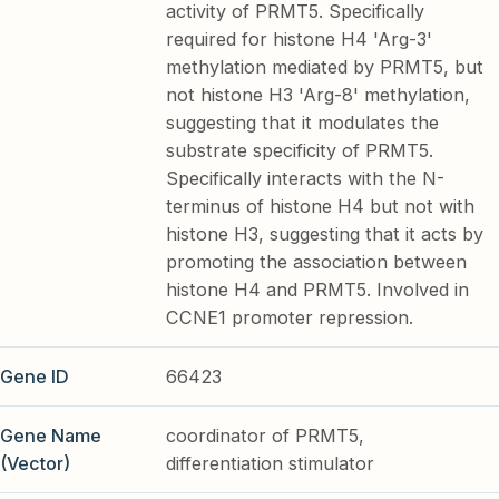
activity of PRMT5. Specifically
required for histone H4 'Arg-3'
methylation mediated by PRMT5, but
not histone H3 'Arg-8' methylation,
suggesting that it modulates the
substrate specificity of PRMT5.
Specifically interacts with the N-
terminus of histone H4 but not with
histone H3, suggesting that it acts by
promoting the association between
histone H4 and PRMT5. Involved in
CCNE1 promoter repression.
Gene ID
66423
Gene Name
coordinator of PRMT5,
(Vector)
differentiation stimulator