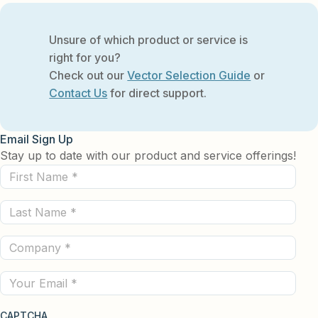
Unsure of which product or service is
right for you?
Check out our
Vector Selection Guide
or
Contact Us
for direct support.
Email Sign Up
Stay up to date with our product and service offerings!
First
Name
Last
(Required)
Name
Company
(Required)
(Required)
Email
CAPTCHA