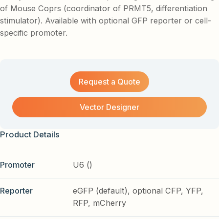
of Mouse Coprs (coordinator of PRMT5, differentiation
stimulator). Available with optional GFP reporter or cell-
specific promoter.
Request a Quote
Vector Designer
Product Details
Promoter
U6 ()
Reporter
eGFP (default), optional CFP, YFP,
RFP, mCherry