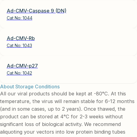
Ad-CMV-Caspase 9 (DN)
Cat No:
1044
Ad-CMV-Rb
Cat No:
1043
Ad-CMV-p27
Cat No:
1042
About Storage Conditions
All our viral products should be kept at -80°C. At this
temperature, the virus will remain stable for 6-12 months
(and in some cases, up to 2 years). Once thawed, the
product can be stored at 4°C for 2-3 weeks without
significant loss of biological activity. We recommend
aliquoting your vectors into low protein binding tubes