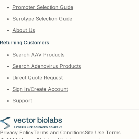
Promoter Selection Guide
Serotype Selection Guide
About Us
Returning Customers
Search AAV Products
Search Adenovirus Products
Direct Quote Request
Sign In/Create Account
Support
Privacy Policy
Terms and Conditions
Site Use Terms