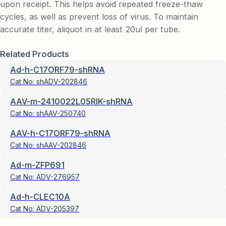
upon receipt. This helps avoid repeated freeze-thaw
cycles, as well as prevent loss of virus. To maintain
accurate titer, aliquot in at least 20ul per tube.
Related Products
Ad-h-C17ORF79-shRNA
Cat No:
shADV-202846
AAV-m-2410022L05RIK-shRNA
Cat No:
shAAV-250740
AAV-h-C17ORF79-shRNA
Cat No:
shAAV-202846
Ad-m-ZFP691
Cat No:
ADV-276957
Ad-h-CLEC10A
Cat No:
ADV-205397