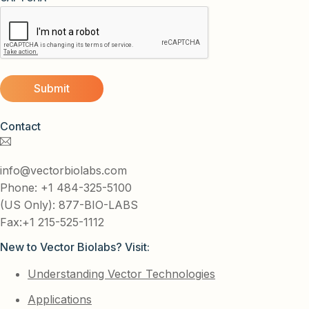
Contact
info@vectorbiolabs.com
Phone: +1 484-325-5100
(US Only): 877-BIO-LABS
Fax:+1 215-525-1112
New to Vector Biolabs? Visit:
Understanding Vector Technologies
Applications