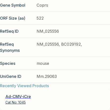
Gene Symbol
Coprs
ORF Size (aa)
522
RefSeq ID
NM_025556
RefSeq
NM_025556, BC029192,
Synonyms
Species
mouse
UniGene ID
Mm.29063
Recently Viewed Products
Ad-CMV-iCre
Cat No:
1045