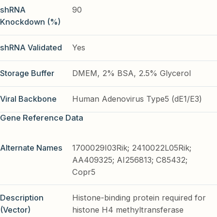
shRNA
90
Knockdown (%)
shRNA Validated
Yes
Storage Buffer
DMEM, 2% BSA, 2.5% Glycerol
Viral Backbone
Human Adenovirus Type5 (dE1/E3)
Gene Reference Data
Alternate Names
1700029I03Rik; 2410022L05Rik;
AA409325; AI256813; C85432;
Copr5
Description
Histone-binding protein required for
(Vector)
histone H4 methyltransferase