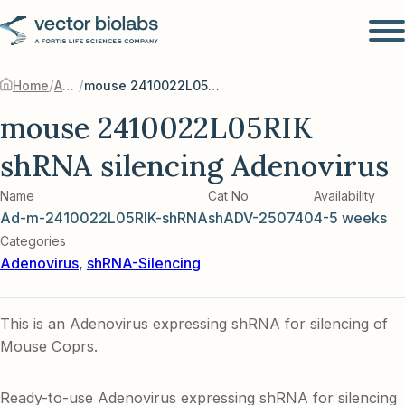
/
/
Home
Adenovirus
mouse 2410022L05RIK shRNA silencing Adenovirus
mouse 2410022L05RIK
shRNA silencing Adenovirus
Name
Cat No
Availability
Ad-m-2410022L05RIK-shRNA
shADV-250740
4-5 weeks
Categories
Adenovirus
,
shRNA-Silencing
This is an Adenovirus expressing shRNA for silencing of
Mouse Coprs.
Ready-to-use Adenovirus expressing shRNA for silencing