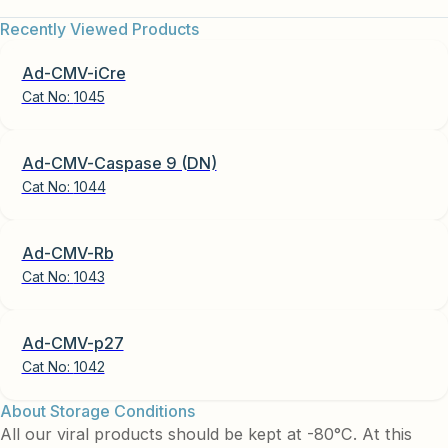
Recently Viewed Products
Ad-CMV-iCre
Cat No:
1045
Ad-CMV-Caspase 9 (DN)
Cat No:
1044
Ad-CMV-Rb
Cat No:
1043
Ad-CMV-p27
Cat No:
1042
About Storage Conditions
All our viral products should be kept at -80°C. At this