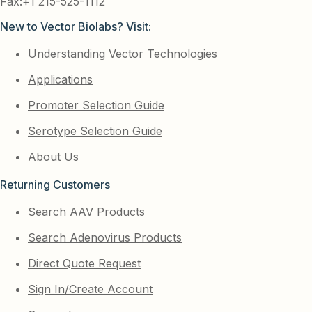
Fax:+1 215-525-1112
New to Vector Biolabs? Visit:
Understanding Vector Technologies
Applications
Promoter Selection Guide
Serotype Selection Guide
About Us
Returning Customers
Search AAV Products
Search Adenovirus Products
Direct Quote Request
Sign In/Create Account