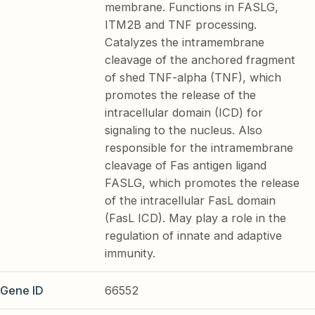
membrane. Functions in FASLG,
ITM2B and TNF processing.
Catalyzes the intramembrane
cleavage of the anchored fragment
of shed TNF-alpha (TNF), which
promotes the release of the
intracellular domain (ICD) for
signaling to the nucleus. Also
responsible for the intramembrane
cleavage of Fas antigen ligand
FASLG, which promotes the release
of the intracellular FasL domain
(FasL ICD). May play a role in the
regulation of innate and adaptive
immunity.
Gene ID
66552