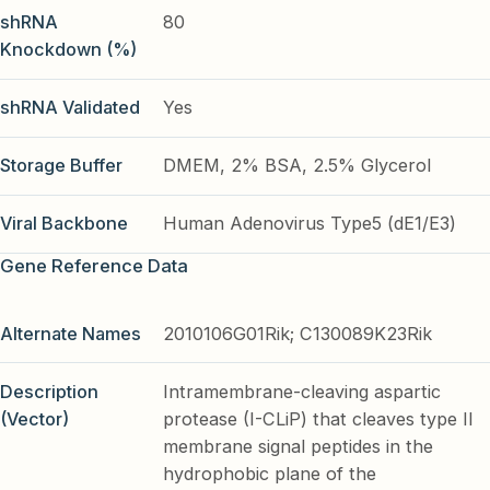
shRNA
80
Knockdown (%)
shRNA Validated
Yes
Storage Buffer
DMEM, 2% BSA, 2.5% Glycerol
Viral Backbone
Human Adenovirus Type5 (dE1/E3)
Gene Reference Data
Alternate Names
2010106G01Rik; C130089K23Rik
Description
Intramembrane-cleaving aspartic
(Vector)
protease (I-CLiP) that cleaves type II
membrane signal peptides in the
hydrophobic plane of the