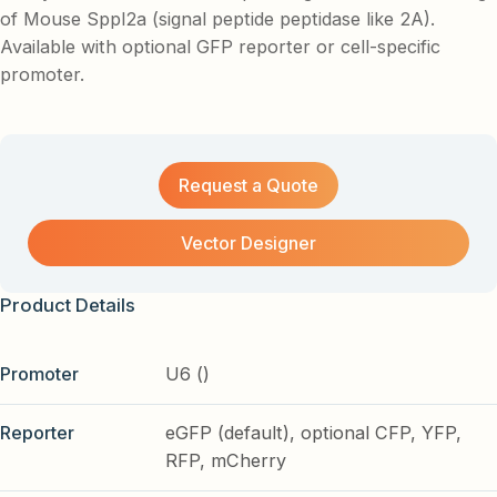
of Mouse Sppl2a (signal peptide peptidase like 2A).
Available with optional GFP reporter or cell-specific
promoter.
Request a Quote
Vector Designer
Product Details
Promoter
U6 ()
Reporter
eGFP (default), optional CFP, YFP,
RFP, mCherry