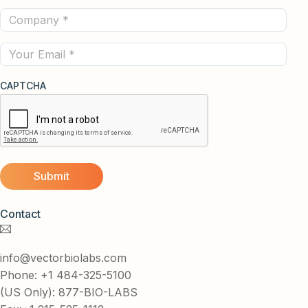
Company
(Required)
(Required)
Email
CAPTCHA
Contact
info@vectorbiolabs.com
Phone: +1 484-325-5100
(US Only): 877-BIO-LABS