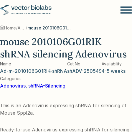
/
/
Home
Adenovirus
mouse 2010106G01RIK shRNA silencing Adenovirus
mouse 2010106G01RIK
shRNA silencing Adenovirus
Name
Cat No
Availability
Ad-m-2010106G01RIK-shRNA
shADV-250549
4-5 weeks
Categories
Adenovirus
,
shRNA-Silencing
This is an Adenovirus expressing shRNA for silencing of
Mouse Sppl2a.
Ready-to-use Adenovirus expressing shRNA for silencing