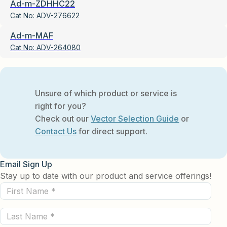
Ad-m-ZDHHC22
Cat No:
ADV-276622
Ad-m-MAF
Cat No:
ADV-264080
Unsure of which product or service is
right for you?
Check out our
Vector Selection Guide
or
Contact Us
for direct support.
Email Sign Up
Stay up to date with our product and service offerings!
First
Name
Last
(Required)
Name