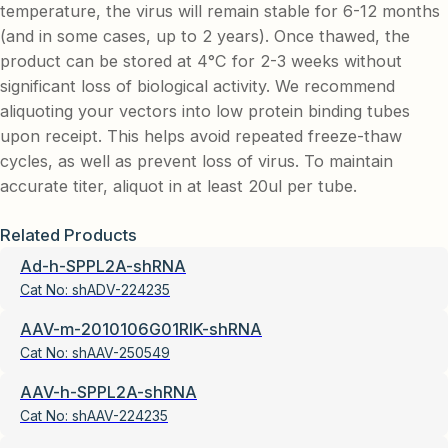
temperature, the virus will remain stable for 6-12 months
(and in some cases, up to 2 years). Once thawed, the
product can be stored at 4°C for 2-3 weeks without
significant loss of biological activity. We recommend
aliquoting your vectors into low protein binding tubes
upon receipt. This helps avoid repeated freeze-thaw
cycles, as well as prevent loss of virus. To maintain
accurate titer, aliquot in at least 20ul per tube.
Related Products
Ad-h-SPPL2A-shRNA
Cat No:
shADV-224235
AAV-m-2010106G01RIK-shRNA
Cat No:
shAAV-250549
AAV-h-SPPL2A-shRNA
Cat No:
shAAV-224235