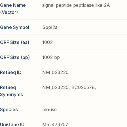
Gene Name
signal peptide peptidase like 2A
(Vector)
Gene Symbol
Sppl2a
ORF Size (aa)
1002
ORF Size (bp)
1002 bp
RefSeq ID
NM_023220
RefSeq
NM_023220, BC026578,
Synonyms
Species
mouse
UniGene ID
Mm.473757