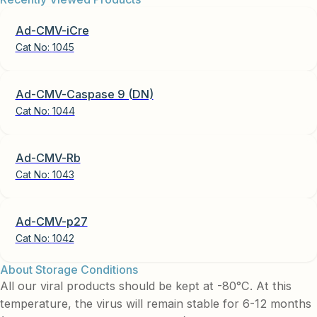
Ad-CMV-iCre
Cat No:
1045
Ad-CMV-Caspase 9 (DN)
Cat No:
1044
Ad-CMV-Rb
Cat No:
1043
Ad-CMV-p27
Cat No:
1042
About Storage Conditions
All our viral products should be kept at -80°C. At this
temperature, the virus will remain stable for 6-12 months