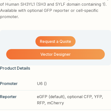
of Human SH3YL1 (SH3 and SYLF domain containing 1).
Available with optional GFP reporter or cell-specific
promoter.
Request a Quote
Vector Designer
Product Details
Promoter
U6 ()
Reporter
eGFP (default), optional CFP, YFP,
RFP, mCherry