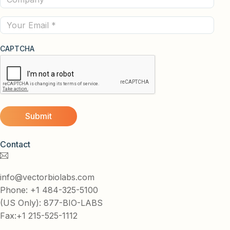
(Required)
Email
CAPTCHA
Contact
info@vectorbiolabs.com
Phone: +1 484-325-5100
(US Only): 877-BIO-LABS
Fax:+1 215-525-1112