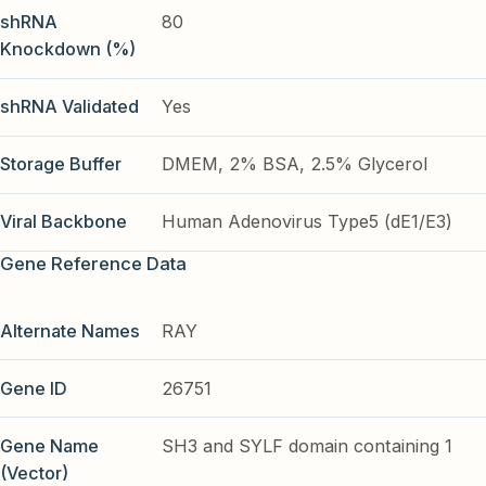
shRNA
80
Knockdown (%)
shRNA Validated
Yes
Storage Buffer
DMEM, 2% BSA, 2.5% Glycerol
Viral Backbone
Human Adenovirus Type5 (dE1/E3)
Gene Reference Data
Alternate Names
RAY
Gene ID
26751
Gene Name
SH3 and SYLF domain containing 1
(Vector)