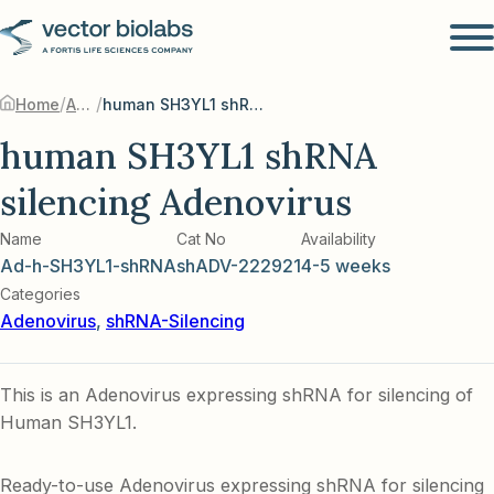
/
/
Home
Adenovirus
human SH3YL1 shRNA silencing Adenovirus
human SH3YL1 shRNA
silencing Adenovirus
Name
Cat No
Availability
Ad-h-SH3YL1-shRNA
shADV-222921
4-5 weeks
Categories
Adenovirus
,
shRNA-Silencing
This is an Adenovirus expressing shRNA for silencing of
Human SH3YL1.
Ready-to-use Adenovirus expressing shRNA for silencing