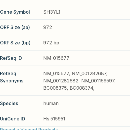
Gene Symbol
SH3YL1
ORF Size (aa)
972
ORF Size (bp)
972 bp
RefSeq ID
NM_015677
RefSeq
NM_015677, NM_001282687,
Synonyms
NM_001282682, NM_001159597,
BC008375, BC008374,
Species
human
UniGene ID
Hs.515951
Recently Viewed Products