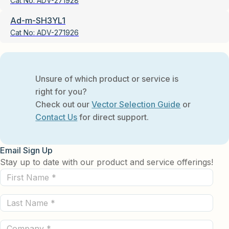
Cat No:
ADV-271928
Ad-m-SH3YL1
Cat No:
ADV-271926
Unsure of which product or service is
right for you?
Check out our
Vector Selection Guide
or
Contact Us
for direct support.
Email Sign Up
Stay up to date with our product and service offerings!
First
Name
Last
(Required)
Name
Company
(Required)