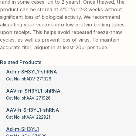
(and in some cases, up to 2 years). Once thawed, the
product can be stored at 4°C for 2-3 weeks without
significant loss of biological activity. We recommend
aliquoting your vectors into low protein binding tubes
upon receipt. This helps avoid repeated freeze-thaw
cycles, as well as prevent loss of virus. To maintain
accurate titer, aliquot in at least 20ul per tube.
Related Products
Ad-m-SH3YL1-shRNA
Cat No:
shADV-271926
AAV-m-SH3YL1-shRNA
Cat No:
shAAV-271926
AAV-h-SH3YL1-shRNA
Cat No:
shAAV-222921
Ad-m-SH3YL1