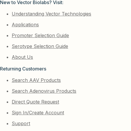
New to Vector Biolabs? Visit:
Understanding Vector Technologies
Applications
Promoter Selection Guide
Serotype Selection Guide
About Us
Returning Customers
Search AAV Products
Search Adenovirus Products
Direct Quote Request
Sign In/Create Account
Support