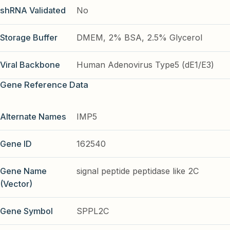
shRNA Validated
No
Storage Buffer
DMEM, 2% BSA, 2.5% Glycerol
Viral Backbone
Human Adenovirus Type5 (dE1/E3)
Gene Reference Data
Alternate Names
IMP5
Gene ID
162540
Gene Name
signal peptide peptidase like 2C
(Vector)
Gene Symbol
SPPL2C