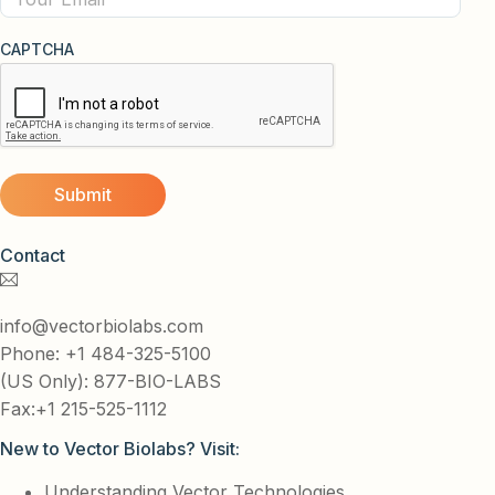
CAPTCHA
Contact
info@vectorbiolabs.com
Phone: +1 484-325-5100
(US Only): 877-BIO-LABS
Fax:+1 215-525-1112
New to Vector Biolabs? Visit:
Understanding Vector Technologies