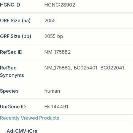
HGNC ID
HGNC:28902
ORF Size (aa)
2055
ORF Size (bp)
2055 bp
RefSeq ID
NM_175882
RefSeq
NM_175882, BC025401, BC022041,
Synonyms
Species
human
UniGene ID
Hs.144491
Recently Viewed Products
Ad-CMV-iCre