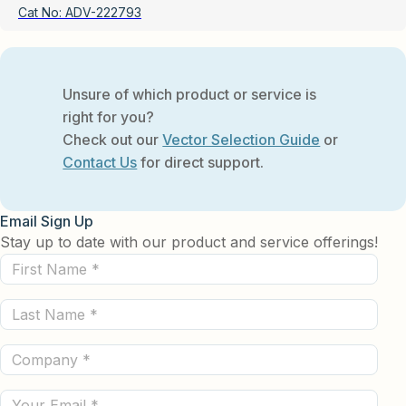
Cat No:
ADV-222793
Unsure of which product or service is
right for you?
Check out our
Vector Selection Guide
or
Contact Us
for direct support.
Email Sign Up
Stay up to date with our product and service offerings!
First
Name
Last
(Required)
Name
Company
(Required)
(Required)
Email