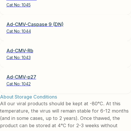
Cat No:
1045
Ad-CMV-Caspase 9 (DN)
Cat No:
1044
Ad-CMV-Rb
Cat No:
1043
Ad-CMV-p27
Cat No:
1042
About Storage Conditions
All our viral products should be kept at -80°C. At this
temperature, the virus will remain stable for 6-12 months
(and in some cases, up to 2 years). Once thawed, the
product can be stored at 4°C for 2-3 weeks without