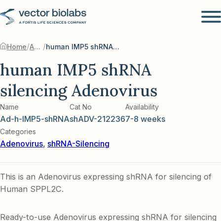
/
/
Home
Adenovirus
human IMP5 shRNA silencing Adenovirus
human IMP5 shRNA
silencing Adenovirus
Name
Cat No
Availability
Ad-h-IMP5-shRNA
shADV-212236
7-8 weeks
Categories
Adenovirus
,
shRNA-Silencing
This is an Adenovirus expressing shRNA for silencing of
Human SPPL2C.
Ready-to-use Adenovirus expressing shRNA for silencing