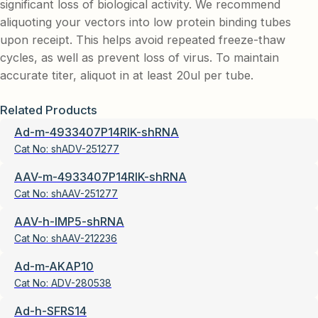
significant loss of biological activity. We recommend
aliquoting your vectors into low protein binding tubes
upon receipt. This helps avoid repeated freeze-thaw
cycles, as well as prevent loss of virus. To maintain
accurate titer, aliquot in at least 20ul per tube.
Related Products
Ad-m-4933407P14RIK-shRNA
Cat No:
shADV-251277
AAV-m-4933407P14RIK-shRNA
Cat No:
shAAV-251277
AAV-h-IMP5-shRNA
Cat No:
shAAV-212236
Ad-m-AKAP10
Cat No:
ADV-280538
Ad-h-SFRS14