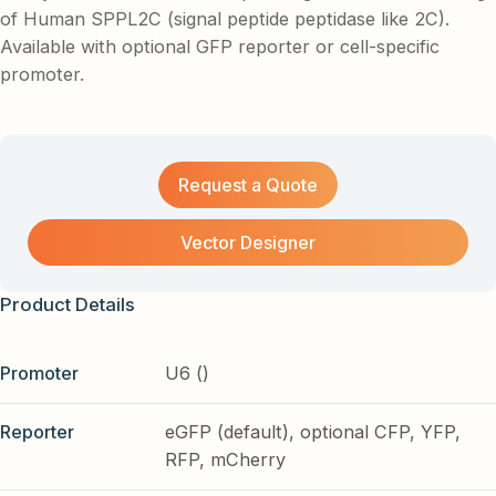
of Human SPPL2C (signal peptide peptidase like 2C).
Available with optional GFP reporter or cell-specific
promoter.
Request a Quote
Vector Designer
Product Details
Promoter
U6 ()
Reporter
eGFP (default), optional CFP, YFP,
RFP, mCherry