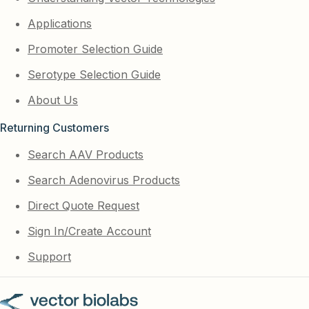
Applications
Promoter Selection Guide
Serotype Selection Guide
About Us
Returning Customers
Search AAV Products
Search Adenovirus Products
Direct Quote Request
Sign In/Create Account
Support