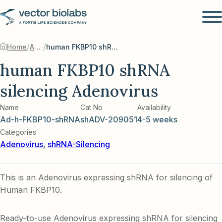
/
/
Home
Adenovirus
human FKBP10 shRNA silencing Adenovirus
human FKBP10 shRNA
silencing Adenovirus
Name
Cat No
Availability
Ad-h-FKBP10-shRNA
shADV-209051
4-5 weeks
Categories
Adenovirus
,
shRNA-Silencing
This is an Adenovirus expressing shRNA for silencing of
Human FKBP10.
Ready-to-use Adenovirus expressing shRNA for silencing