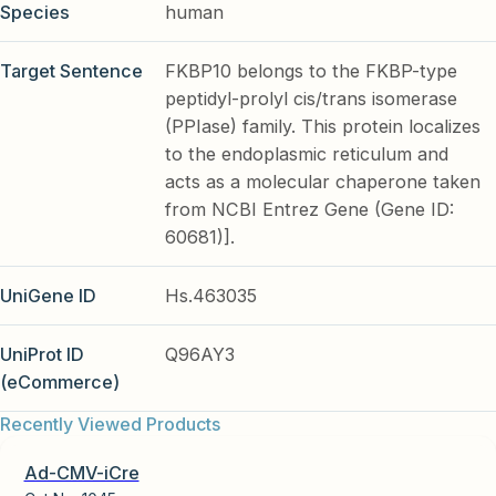
Species
human
Target Sentence
FKBP10 belongs to the FKBP-type
peptidyl-prolyl cis/trans isomerase
(PPIase) family. This protein localizes
to the endoplasmic reticulum and
acts as a molecular chaperone taken
from NCBI Entrez Gene (Gene ID:
60681)].
UniGene ID
Hs.463035
UniProt ID
Q96AY3
(eCommerce)
Recently Viewed Products
Ad-CMV-iCre