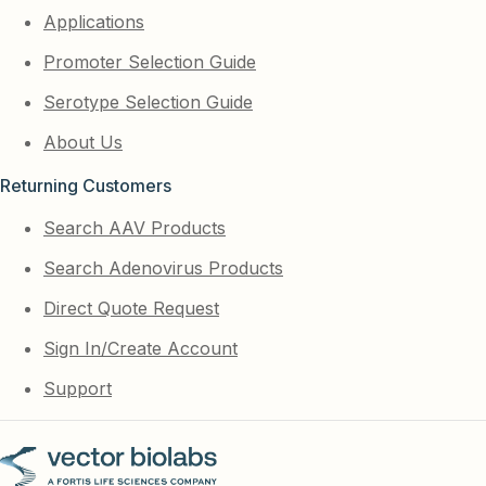
Applications
Promoter Selection Guide
Serotype Selection Guide
About Us
Returning Customers
Search AAV Products
Search Adenovirus Products
Direct Quote Request
Sign In/Create Account
Support