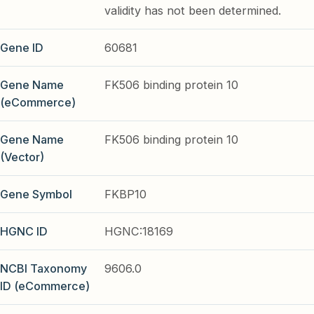
validity has not been determined.
Gene ID
60681
Gene Name
FK506 binding protein 10
(eCommerce)
Gene Name
FK506 binding protein 10
(Vector)
Gene Symbol
FKBP10
HGNC ID
HGNC:18169
NCBI Taxonomy
9606.0
ID (eCommerce)