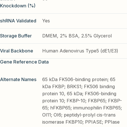
Knockdown (%)
shRNA Validated
Yes
Storage Buffer
DMEM, 2% BSA, 2.5% Glycerol
Viral Backbone
Human Adenovirus Type5 (dE1/E3)
Gene Reference Data
Alternate Names
65 kDa FK506-binding protein; 65
kDa FKBP; BRKS1; FK506 binding
protein 10, 65 kDa; FK506-binding
protein 10; FKBP-10; FKBP65; FKBP-
65; hFKBP65; immunophilin FKBP65;
OI11; OI6; peptidyl-prolyl cis-trans
isomerase FKBP10; PPIASE; PPIase