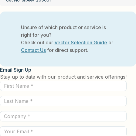
Unsure of which product or service is
right for you?
Check out our
Vector Selection Guide
or
Contact Us
for direct support.
Email Sign Up
Stay up to date with our product and service offerings!
First
Name
Last
(Required)
Name
Company
(Required)
(Required)
Email