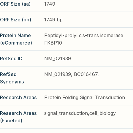
ORF Size (aa)
1749
ORF Size (bp)
1749 bp
Protein Name
Peptidyl-prolyl cis-trans isomerase
(eCommerce)
FKBP10
RefSeq ID
NM_021939
RefSeq
NM_021939, BC016467,
Synonyms
Research Areas
Protein Folding,Signal Transduction
Research Areas
signal_transduction,cell_biology
(Faceted)