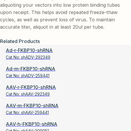
aliquoting your vectors into low protein binding tubes
upon receipt. This helps avoid repeated freeze-thaw
cycles, as well as prevent loss of virus. To maintain
accurate titer, aliquot in at least 20ul per tube.
Related Products
Ad-r-FKBP10-shRNA
Cat No:
shADV-292349
Ad-m-FKBP10-shRNA
Cat No:
shADV-259441
AAV-r-FKBP10-shRNA
Cat No:
shAAV-292349
AAV-m-FKBP10-shRNA
Cat No:
shAAV-259441
AAV-h-FKBP10-shRNA
Cat No:
shAAV-209051