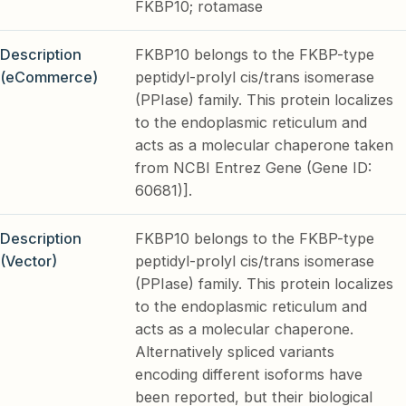
FKBP10; rotamase
Description
FKBP10 belongs to the FKBP-type
(eCommerce)
peptidyl-prolyl cis/trans isomerase
(PPIase) family. This protein localizes
to the endoplasmic reticulum and
acts as a molecular chaperone taken
from NCBI Entrez Gene (Gene ID:
60681)].
Description
FKBP10 belongs to the FKBP-type
(Vector)
peptidyl-prolyl cis/trans isomerase
(PPIase) family. This protein localizes
to the endoplasmic reticulum and
acts as a molecular chaperone.
Alternatively spliced variants
encoding different isoforms have
been reported, but their biological