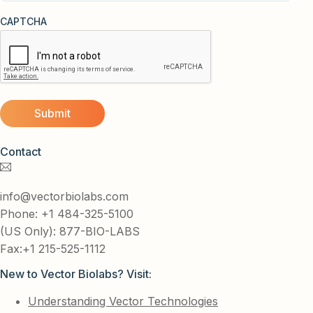
CAPTCHA
Contact
info@vectorbiolabs.com
Phone: +1 484-325-5100
(US Only): 877-BIO-LABS
Fax:+1 215-525-1112
New to Vector Biolabs? Visit:
Understanding Vector Technologies