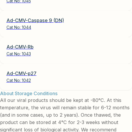
Cat No:
1045
Ad-CMV-Caspase 9 (DN)
Cat No:
1044
Ad-CMV-Rb
Cat No:
1043
Ad-CMV-p27
Cat No:
1042
About Storage Conditions
All our viral products should be kept at -80°C. At this
temperature, the virus will remain stable for 6-12 months
(and in some cases, up to 2 years). Once thawed, the
product can be stored at 4°C for 2-3 weeks without
significant loss of biological activity. We recommend