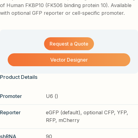
of Human FKBP10 (FK506 binding protein 10). Available
with optional GFP reporter or cell-specific promoter.
Request a Quote
Vector Designer
Product Details
Promoter
U6 ()
Reporter
eGFP (default), optional CFP, YFP,
RFP, mCherry
shRNA
90