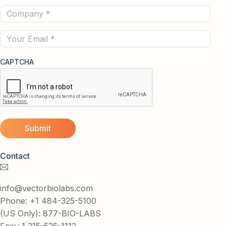
Company
(Required)
(Required)
Email
CAPTCHA
Contact
info@vectorbiolabs.com
Phone: +1 484-325-5100
(US Only): 877-BIO-LABS
Fax:+1 215-525-1112