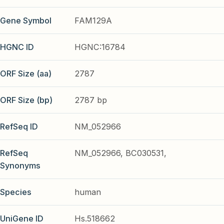
Gene Symbol
FAM129A
HGNC ID
HGNC:16784
ORF Size (aa)
2787
ORF Size (bp)
2787 bp
RefSeq ID
NM_052966
RefSeq
NM_052966, BC030531,
Synonyms
Species
human
UniGene ID
Hs.518662