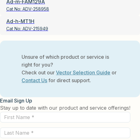
Ad-m-FAM129A
Cat No:
ADV-258958
Ad-h-MT1H
Cat No:
ADV-215949
Unsure of which product or service is
right for you?
Check out our
Vector Selection Guide
or
Contact Us
for direct support.
Email Sign Up
Stay up to date with our product and service offerings!
First
Name
Last
(Required)
Name