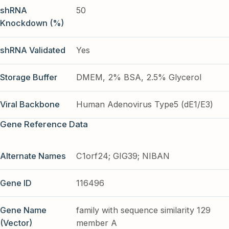
shRNA
50
Knockdown (%)
shRNA Validated
Yes
Storage Buffer
DMEM, 2% BSA, 2.5% Glycerol
Viral Backbone
Human Adenovirus Type5 (dE1/E3)
Gene Reference Data
Alternate Names
C1orf24; GIG39; NIBAN
Gene ID
116496
Gene Name
family with sequence similarity 129
(Vector)
member A