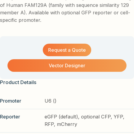
of Human FAM129A (family with sequence similarity 129
member A). Available with optional GFP reporter or cell-
specific promoter.
Request a Quote
Vector Designer
Product Details
Promoter
U6 ()
Reporter
eGFP (default), optional CFP, YFP,
RFP, mCherry