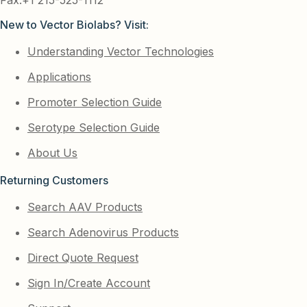
New to Vector Biolabs? Visit:
Understanding Vector Technologies
Applications
Promoter Selection Guide
Serotype Selection Guide
About Us
Returning Customers
Search AAV Products
Search Adenovirus Products
Direct Quote Request
Sign In/Create Account