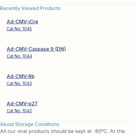
Recently Viewed Products
Ad-CMV-iCre
Cat No:
1045
Ad-CMV-Caspase 9 (DN)
Cat No:
1044
Ad-CMV-Rb
Cat No:
1043
Ad-CMV-p27
Cat No:
1042
About Storage Conditions
All our viral products should be kept at -80°C. At this