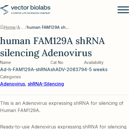
/
/
Home
Adenovirus
human FAM129A shRNA silencing Adenovirus
human FAM129A shRNA
silencing Adenovirus
Name
Cat No
Availability
Ad-h-FAM129A-shRNA
shADV-208379
4-5 weeks
Categories
Adenovirus
,
shRNA-Silencing
This is an Adenovirus expressing shRNA for silencing of
Human FAM129A.
Ready-to-use Adenovirus expressing shRNA for silencing