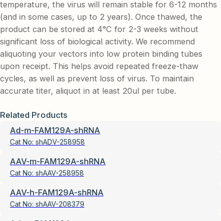
temperature, the virus will remain stable for 6-12 months
(and in some cases, up to 2 years). Once thawed, the
product can be stored at 4°C for 2-3 weeks without
significant loss of biological activity. We recommend
aliquoting your vectors into low protein binding tubes
upon receipt. This helps avoid repeated freeze-thaw
cycles, as well as prevent loss of virus. To maintain
accurate titer, aliquot in at least 20ul per tube.
Related Products
Ad-m-FAM129A-shRNA
Cat No:
shADV-258958
AAV-m-FAM129A-shRNA
Cat No:
shAAV-258958
AAV-h-FAM129A-shRNA
Cat No:
shAAV-208379