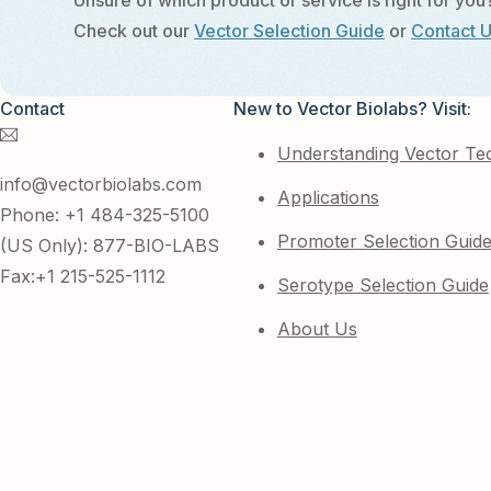
Unsure of which product or service is right for you
Check out our
Vector Selection Guide
or
Contact 
Contact
New to Vector Biolabs? Visit:
Understanding Vector Te
info@vectorbiolabs.com
Applications
Phone: +1 484-325-5100
Promoter Selection Guid
(US Only): 877-BIO-LABS
Fax:+1 215-525-1112
Serotype Selection Guide
About Us