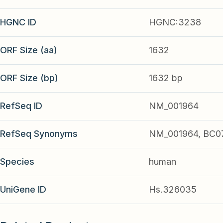
HGNC ID
HGNC:3238
ORF Size (aa)
1632
ORF Size (bp)
1632 bp
RefSeq ID
NM_001964
RefSeq Synonyms
NM_001964, BC0
Species
human
UniGene ID
Hs.326035