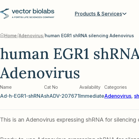
Products & Services
/
/
Home
Adenovirus
human EGR1 shRNA silencing Adenovirus
human EGR1 shRNA 
Adenovirus
Name
Cat No
Availability
Categories
Ad-h-EGR1-shRNA
shADV-207671
Immediate
Adenovirus
,
s
This is an Adenovirus expressing shRNA for silencin