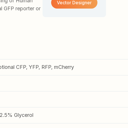
cing of Human
Vector Designer
al GFP reporter or
ptional CFP, YFP, RFP, mCherry
.5% Glycerol