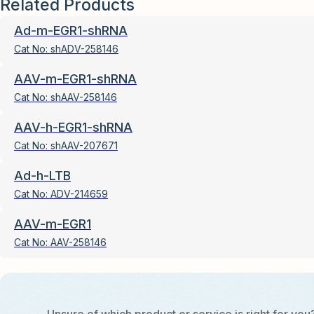
Related Products
Ad-m-EGR1-shRNA
Cat No:
shADV-258146
AAV-m-EGR1-shRNA
Cat No:
shAAV-258146
AAV-h-EGR1-shRNA
Cat No:
shAAV-207671
Ad-h-LTB
Cat No:
ADV-214659
AAV-m-EGR1
Cat No:
AAV-258146