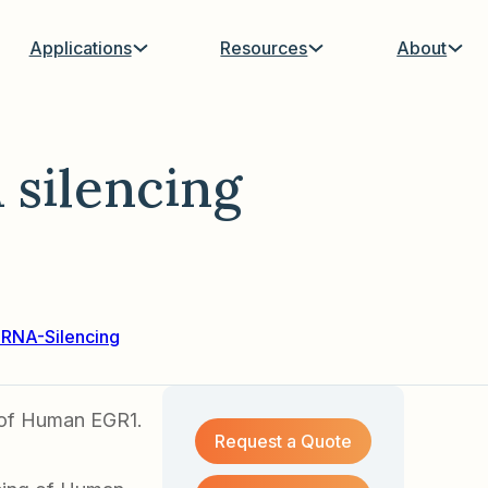
Applications
Resources
About
silencing
hRNA-Silencing
g of Human EGR1.
Request a Quote