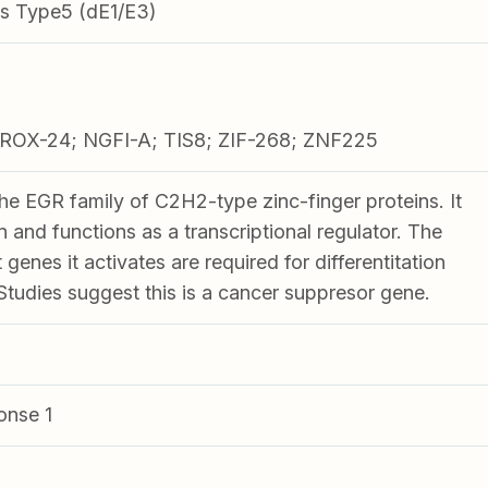
s Type5 (dE1/E3)
ROX-24; NGFI-A; TIS8; ZIF-268; ZNF225
he EGR family of C2H2-type zinc-finger proteins. It
in and functions as a transcriptional regulator. The
genes it activates are required for differentitation
Studies suggest this is a cancer suppresor gene.
onse 1