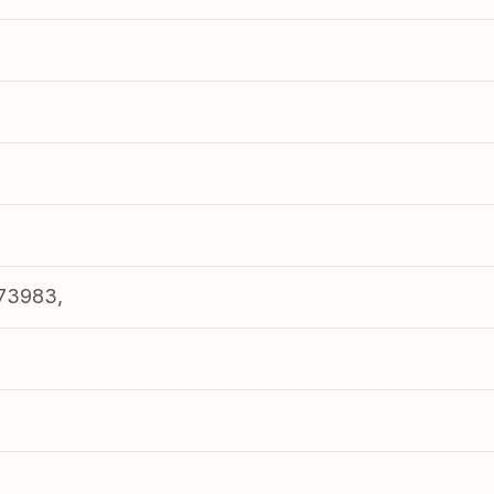
73983,