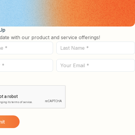
 Up
date with our product and service offerings!
Last
Name
(Required)
Email