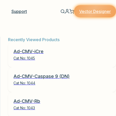
Vector Designer
Support
Recently Viewed Products
Ad-CMV-iCre
Cat No:
1045
Ad-CMV-Caspase 9 (DN)
Cat No:
1044
Ad-CMV-Rb
Cat No:
1043