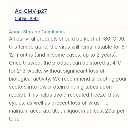
Ad-CMV-p27
Cat No:
1042
About Storage Conditions
All our viral products should be kept at -80°C. At
this temperature, the virus will remain stable for 6-
12 months (and in some cases, up to 2 years).
Once thawed, the product can be stored at 4°C
for 2-3 weeks without significant loss of
biological activity. We recommend aliquoting your
vectors into low protein binding tubes upon
receipt. This helps avoid repeated freeze-thaw
cycles, as well as prevent loss of virus. To
maintain accurate titer, aliquot in at least 20ul per
tube.