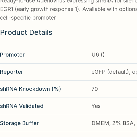
Ready-to-use Adenovirus expressing shRNA for silen
EGR1 (early growth response 1). Available with option
cell-specific promoter.
Product Details
Promoter
U6 ()
Reporter
eGFP (default), o
shRNA Knockdown (%)
70
shRNA Validated
Yes
Storage Buffer
DMEM, 2% BSA, 2