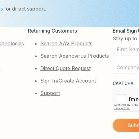
?
Us
for direct support.
Returning Customers
Email Sign
Stay up to 
chnologies
Search AAV Products
First
Search Adenovirus Products
Name
(Required)
Company
e
Direct Quote Request
(Required)
Sign In/Create Account
CAPTCHA
Support