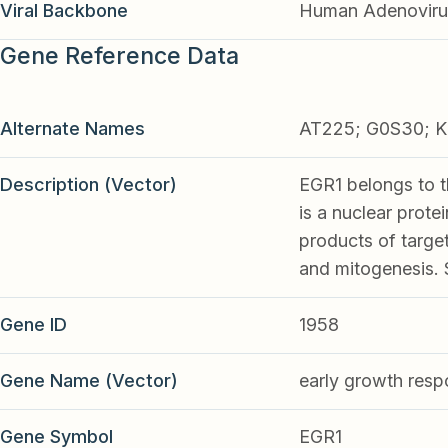
Viral Backbone
Human Adenoviru
Gene Reference Data
Alternate Names
AT225; G0S30; K
Description (Vector)
EGR1 belongs to t
is a nuclear prote
products of target 
and mitogenesis. 
Gene ID
1958
Gene Name (Vector)
early growth resp
Gene Symbol
EGR1