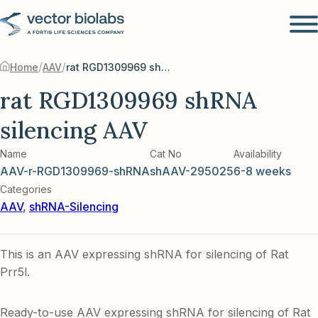
/
/
Home
AAV
rat RGD1309969 shRNA silencing AAV
rat RGD1309969 shRNA
silencing AAV
Name
Cat No
Availability
AAV-r-RGD1309969-shRNA
shAAV-295025
6-8 weeks
Categories
AAV
,
shRNA-Silencing
This is an AAV expressing shRNA for silencing of Rat
Prr5l.
Ready-to-use AAV expressing shRNA for silencing of Rat