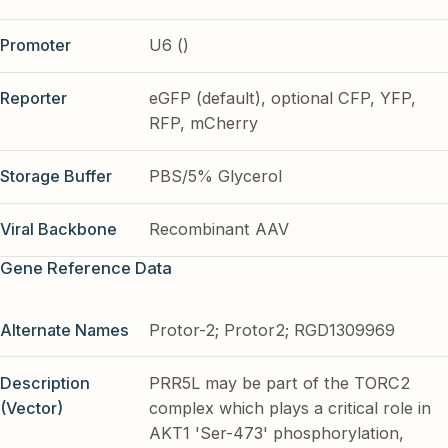
Promoter
U6 ()
Reporter
eGFP (default), optional CFP, YFP,
RFP, mCherry
Storage Buffer
PBS/5% Glycerol
Viral Backbone
Recombinant AAV
Gene Reference Data
Alternate Names
Protor-2; Protor2; RGD1309969
Description
PRR5L may be part of the TORC2
(Vector)
complex which plays a critical role in
AKT1 'Ser-473' phosphorylation,