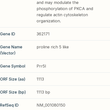
and may modulate the
phosphorylation of PKCA and
regulate actin cytoskeleton
organization.
Gene ID
362171
Gene Name
proline rich 5 like
(Vector)
Gene Symbol
Prr5l
ORF Size (aa)
1113
ORF Size (bp)
1113 bp
RefSeq ID
NM_001080150