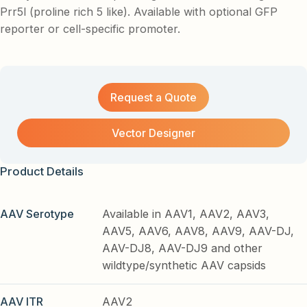
Prr5l (proline rich 5 like). Available with optional GFP
reporter or cell-specific promoter.
Request a Quote
Vector Designer
Product Details
AAV Serotype
Available in AAV1, AAV2, AAV3,
AAV5, AAV6, AAV8, AAV9, AAV-DJ,
AAV-DJ8, AAV-DJ9 and other
wildtype/synthetic AAV capsids
AAV ITR
AAV2