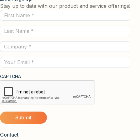
Stay up to date with our product and service offerings!
First
Name
Last
(Required)
Name
Company
(Required)
(Required)
Email
CAPTCHA
Contact