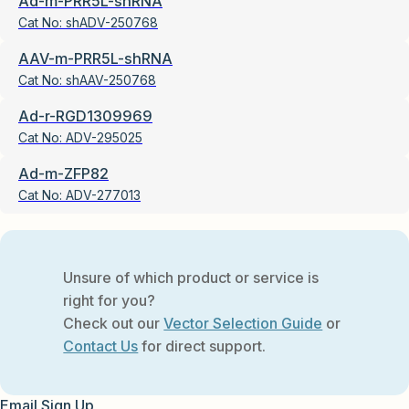
Ad-m-PRR5L-shRNA
Cat No:
shADV-250768
AAV-m-PRR5L-shRNA
Cat No:
shAAV-250768
Ad-r-RGD1309969
Cat No:
ADV-295025
Ad-m-ZFP82
Cat No:
ADV-277013
Unsure of which product or service is
right for you?
Check out our
Vector Selection Guide
or
Contact Us
for direct support.
Email Sign Up