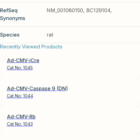
RefSeq
NM_001080150, BC129104,
Synonyms
Species
rat
Recently Viewed Products
Ad-CMV-iCre
Cat No:
1045
Ad-CMV-Caspase 9 (DN)
Cat No:
1044
Ad-CMV-Rb
Cat No:
1043