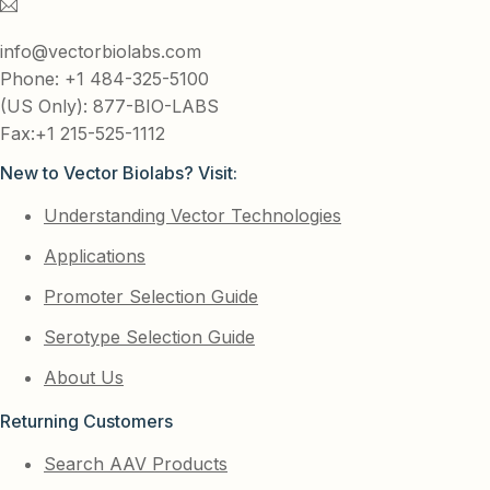
info@vectorbiolabs.com
Phone: +1 484-325-5100
(US Only): 877-BIO-LABS
Fax:+1 215-525-1112
New to Vector Biolabs? Visit:
Understanding Vector Technologies
Applications
Promoter Selection Guide
Serotype Selection Guide
About Us
Returning Customers
Search AAV Products