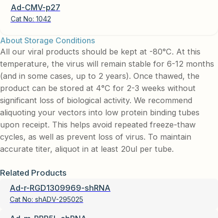
Ad-CMV-p27
Cat No:
1042
About Storage Conditions
All our viral products should be kept at -80°C. At this
temperature, the virus will remain stable for 6-12 months
(and in some cases, up to 2 years). Once thawed, the
product can be stored at 4°C for 2-3 weeks without
significant loss of biological activity. We recommend
aliquoting your vectors into low protein binding tubes
upon receipt. This helps avoid repeated freeze-thaw
cycles, as well as prevent loss of virus. To maintain
accurate titer, aliquot in at least 20ul per tube.
Related Products
Ad-r-RGD1309969-shRNA
Cat No:
shADV-295025