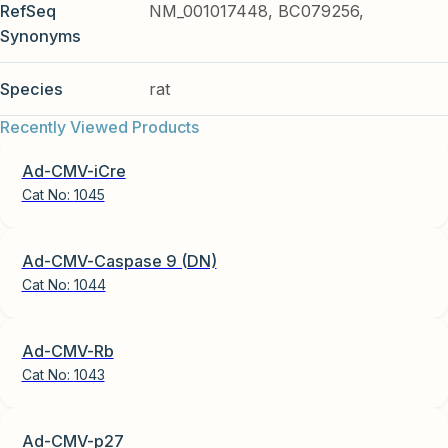
RefSeq
NM_001017448, BC079256,
Synonyms
Species
rat
Recently Viewed Products
Ad-CMV-iCre
Cat No:
1045
Ad-CMV-Caspase 9 (DN)
Cat No:
1044
Ad-CMV-Rb
Cat No:
1043
Ad-CMV-p27