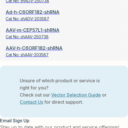
Cat No:
shADV-250738
Ad-h-C6ORF182-shRNA
Cat No:
shADV-203587
AAV-m-CEP57L1-shRNA
Cat No:
shAAV-250738
AAV-h-C6ORF182-shRNA
Cat No:
shAAV-203587
Unsure of which product or service is
right for you?
Check out our
Vector Selection Guide
or
Contact Us
for direct support.
Email Sign Up
Stay up to date with our product and service offerings!