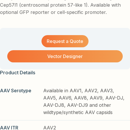
Cep57l1 (centrosomal protein 57-like 1). Available with
optional GFP reporter or cell-specific promoter.
Request a Quote
Vector Designer
Product Details
AAV Serotype
Available in AAV1, AAV2, AAV3,
AAV5, AAV6, AAV8, AAV9, AAV-DJ,
AAV-DJ8, AAV-DJ9 and other
wildtype/synthetic AAV capsids
AAV ITR
AAV2