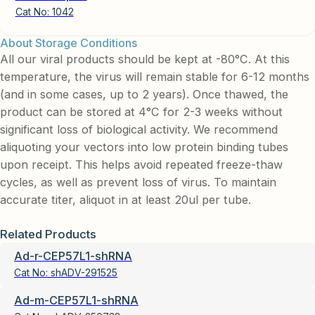
Cat No:
1042
About Storage Conditions
All our viral products should be kept at -80°C. At this
temperature, the virus will remain stable for 6-12 months
(and in some cases, up to 2 years). Once thawed, the
product can be stored at 4°C for 2-3 weeks without
significant loss of biological activity. We recommend
aliquoting your vectors into low protein binding tubes
upon receipt. This helps avoid repeated freeze-thaw
cycles, as well as prevent loss of virus. To maintain
accurate titer, aliquot in at least 20ul per tube.
Related Products
Ad-r-CEP57L1-shRNA
Cat No:
shADV-291525
Ad-m-CEP57L1-shRNA