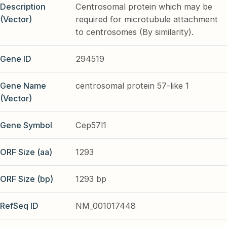
Description
Centrosomal protein which may be
(Vector)
required for microtubule attachment
to centrosomes (By similarity).
Gene ID
294519
Gene Name
centrosomal protein 57-like 1
(Vector)
Gene Symbol
Cep57l1
ORF Size (aa)
1293
ORF Size (bp)
1293 bp
RefSeq ID
NM_001017448