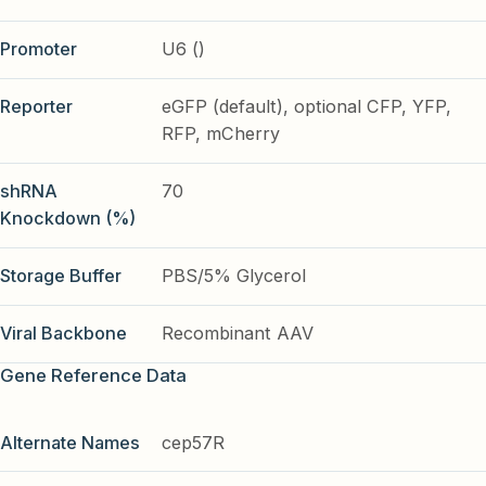
Promoter
U6 ()
Reporter
eGFP (default), optional CFP, YFP,
RFP, mCherry
shRNA
70
Knockdown (%)
Storage Buffer
PBS/5% Glycerol
Viral Backbone
Recombinant AAV
Gene Reference Data
Alternate Names
cep57R