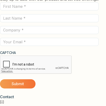
First
Name
Last
(Required)
Name
Company
(Required)
(Required)
Email
CAPTCHA
Contact