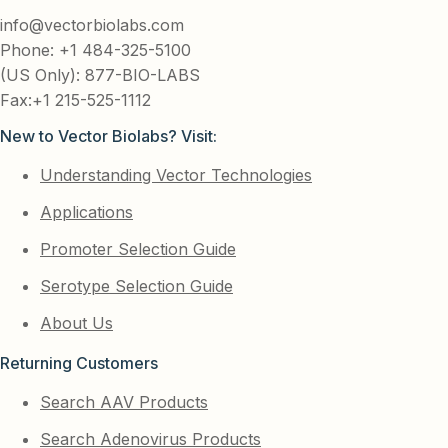
info@vectorbiolabs.com
Phone: +1 484-325-5100
(US Only): 877-BIO-LABS
Fax:+1 215-525-1112
New to Vector Biolabs? Visit:
Understanding Vector Technologies
Applications
Promoter Selection Guide
Serotype Selection Guide
About Us
Returning Customers
Search AAV Products
Search Adenovirus Products