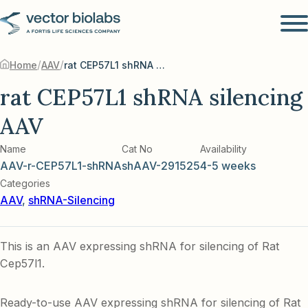
/
/
Home
AAV
rat CEP57L1 shRNA silencing AAV
rat CEP57L1 shRNA silencing
AAV
Name
Cat No
Availability
AAV-r-CEP57L1-shRNA
shAAV-291525
4-5 weeks
Categories
AAV
,
shRNA-Silencing
This is an AAV expressing shRNA for silencing of Rat
Cep57l1.
Ready-to-use AAV expressing shRNA for silencing of Rat