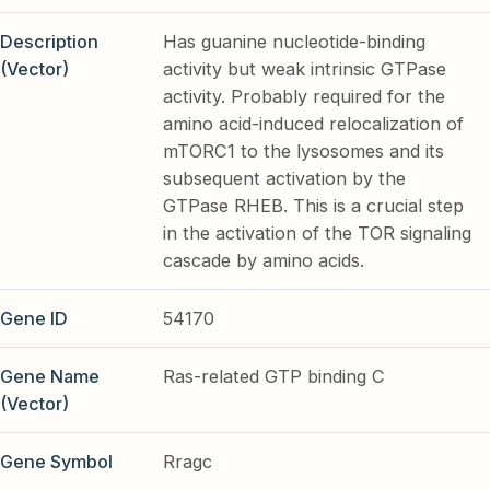
Description
Has guanine nucleotide-binding
(Vector)
activity but weak intrinsic GTPase
activity. Probably required for the
amino acid-induced relocalization of
mTORC1 to the lysosomes and its
subsequent activation by the
GTPase RHEB. This is a crucial step
in the activation of the TOR signaling
cascade by amino acids.
Gene ID
54170
Gene Name
Ras-related GTP binding C
(Vector)
Gene Symbol
Rragc