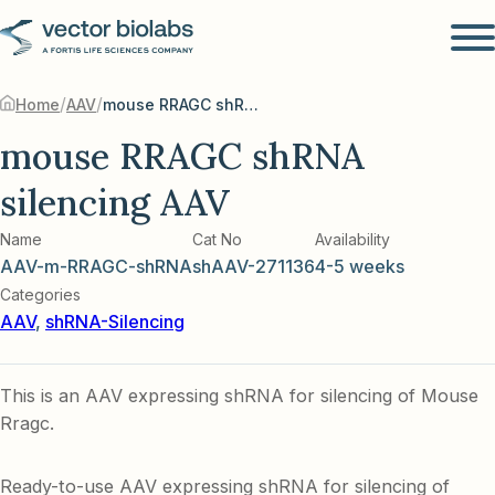
/
/
Home
AAV
mouse RRAGC shRNA silencing AAV
mouse RRAGC shRNA
silencing AAV
Name
Cat No
Availability
AAV-m-RRAGC-shRNA
shAAV-271136
4-5 weeks
Categories
AAV
,
shRNA-Silencing
This is an AAV expressing shRNA for silencing of Mouse
Rragc.
Ready-to-use AAV expressing shRNA for silencing of