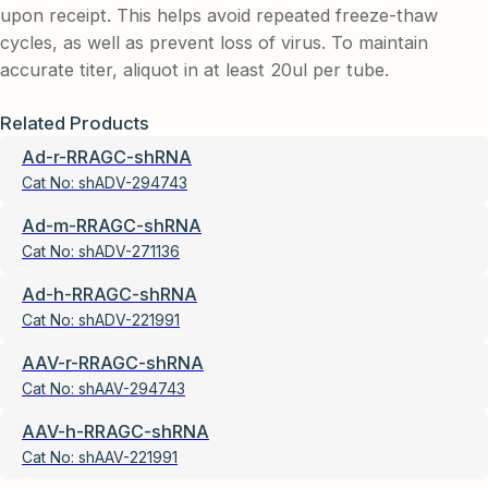
upon receipt. This helps avoid repeated freeze-thaw
cycles, as well as prevent loss of virus. To maintain
accurate titer, aliquot in at least 20ul per tube.
Related Products
Ad-r-RRAGC-shRNA
Cat No:
shADV-294743
Ad-m-RRAGC-shRNA
Cat No:
shADV-271136
Ad-h-RRAGC-shRNA
Cat No:
shADV-221991
AAV-r-RRAGC-shRNA
Cat No:
shAAV-294743
AAV-h-RRAGC-shRNA
Cat No:
shAAV-221991