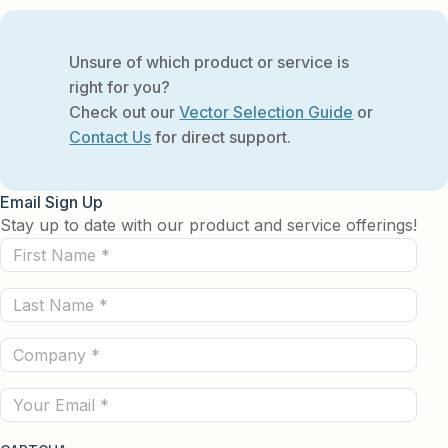
Unsure of which product or service is
right for you?
Check out our
Vector Selection Guide
or
Contact Us
for direct support.
Email Sign Up
Stay up to date with our product and service offerings!
First
Name
Last
(Required)
Name
Company
(Required)
(Required)
Email