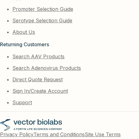
Promoter Selection Guide
Serotype Selection Guide
About Us
Returning Customers
Search AAV Products
Search Adenovirus Products
Direct Quote Request
Sign In/Create Account
Support
Privacy Policy
Terms and Conditions
Site Use Terms