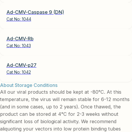
Ad-CMV-Caspase 9 (DN)
Cat No:
1044
Ad-CMV-Rb
Cat No:
1043
Ad-CMV-p27
Cat No:
1042
About Storage Conditions
All our viral products should be kept at -80°C. At this
temperature, the virus will remain stable for 6-12 months
(and in some cases, up to 2 years). Once thawed, the
product can be stored at 4°C for 2-3 weeks without
significant loss of biological activity. We recommend
aliquoting your vectors into low protein binding tubes