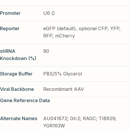
Promoter
U6 ()
Reporter
eGFP (default), optional CFP, YFP,
RFP, mCherry
shRNA
90
Knockdown (%)
Storage Buffer
PBS/5% Glycerol
Viral Backbone
Recombinant AAV
Gene Reference Data
Alternate Names
AU041672; Gtr2; RAGC; TIB929;
YGR163W