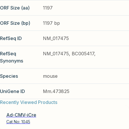
ORF Size (aa)
1197
ORF Size (bp)
1197 bp
RefSeq ID
NM_017475
RefSeq
NM_017475, BC005417,
Synonyms
Species
mouse
UniGene ID
Mm.473825
Recently Viewed Products
Ad-CMV-iCre
Cat No:
1045