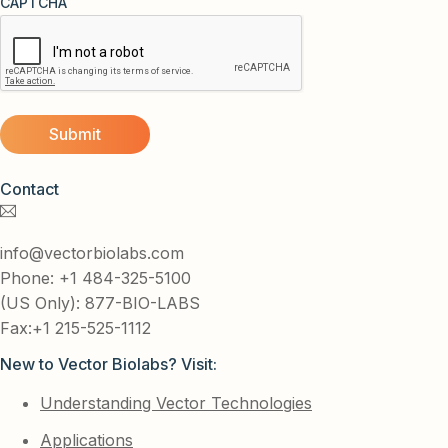
CAPTCHA
Contact
info@vectorbiolabs.com
Phone: +1 484-325-5100
(US Only): 877-BIO-LABS
Fax:+1 215-525-1112
New to Vector Biolabs? Visit:
Understanding Vector Technologies
Applications