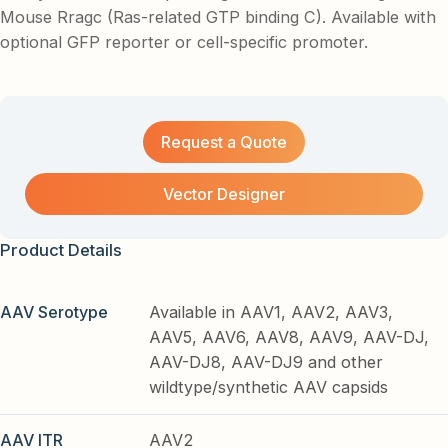
Mouse Rragc (Ras-related GTP binding C). Available with
optional GFP reporter or cell-specific promoter.
Request a Quote
Vector Designer
Product Details
AAV Serotype
Available in AAV1, AAV2, AAV3,
AAV5, AAV6, AAV8, AAV9, AAV-DJ,
AAV-DJ8, AAV-DJ9 and other
wildtype/synthetic AAV capsids
AAV ITR
AAV2