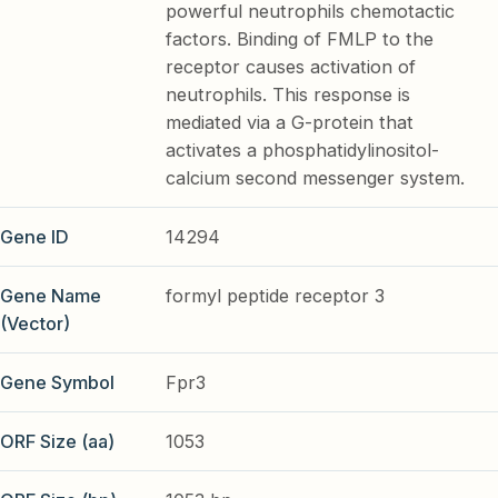
powerful neutrophils chemotactic
factors. Binding of FMLP to the
receptor causes activation of
neutrophils. This response is
mediated via a G-protein that
activates a phosphatidylinositol-
calcium second messenger system.
Gene ID
14294
Gene Name
formyl peptide receptor 3
(Vector)
Gene Symbol
Fpr3
ORF Size (aa)
1053