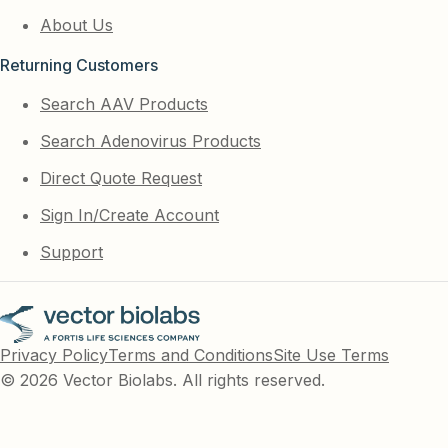
About Us
Returning Customers
Search AAV Products
Search Adenovirus Products
Direct Quote Request
Sign In/Create Account
Support
Privacy Policy
Terms and Conditions
Site Use Terms
© 2026 Vector Biolabs. All rights reserved.