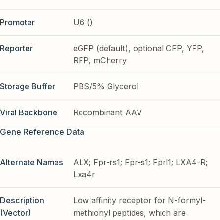
Promoter
U6 ()
Reporter
eGFP (default), optional CFP, YFP,
RFP, mCherry
Storage Buffer
PBS/5% Glycerol
Viral Backbone
Recombinant AAV
Gene Reference Data
Alternate Names
ALX; Fpr-rs1; Fpr-s1; Fprl1; LXA4-R;
Lxa4r
Description
Low affinity receptor for N-formyl-
(Vector)
methionyl peptides, which are