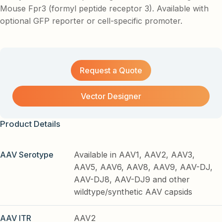
Mouse Fpr3 (formyl peptide receptor 3). Available with
optional GFP reporter or cell-specific promoter.
Request a Quote
Vector Designer
Product Details
AAV Serotype
Available in AAV1, AAV2, AAV3,
AAV5, AAV6, AAV8, AAV9, AAV-DJ,
AAV-DJ8, AAV-DJ9 and other
wildtype/synthetic AAV capsids
AAV ITR
AAV2