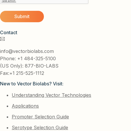
Contact
info@vectorbiolabs.com
Phone: +1 484-325-5100
(US Only): 877-BIO-LABS
Fax:+1 215-525-1112
New to Vector Biolabs? Visit:
Understanding Vector Technologies
Applications
Promoter Selection Guide
Serotype Selection Guide