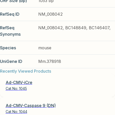
ORF Size (bp)
1053 bp
RefSeq ID
NM_008042
RefSeq
NM_008042, BC148849, BC146407,
Synonyms
Species
mouse
UniGene ID
Mm.378918
Recently Viewed Products
Ad-CMV-iCre
Cat No:
1045
Ad-CMV-Caspase 9 (DN)
Cat No:
1044