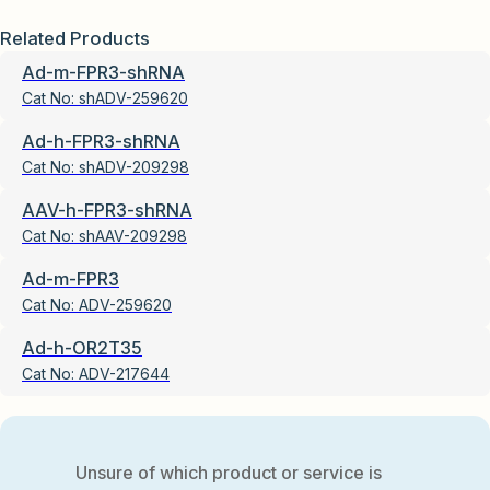
Related Products
Ad-m-FPR3-shRNA
Cat No:
shADV-259620
Ad-h-FPR3-shRNA
Cat No:
shADV-209298
AAV-h-FPR3-shRNA
Cat No:
shAAV-209298
Ad-m-FPR3
Cat No:
ADV-259620
Ad-h-OR2T35
Cat No:
ADV-217644
Unsure of which product or service is