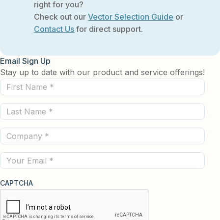
right for you?
Check out our
Vector Selection Guide
or
Contact Us
for direct support.
Email Sign Up
Stay up to date with our product and service offerings!
First
Name
Last
(Required)
Name
Company
(Required)
(Required)
Email
CAPTCHA