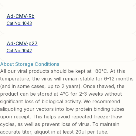
Ad-CMV-Rb
Cat No:
1043
Ad-CMV-p27
Cat No:
1042
About Storage Conditions
All our viral products should be kept at -80°C. At this
temperature, the virus will remain stable for 6-12 months
(and in some cases, up to 2 years). Once thawed, the
product can be stored at 4°C for 2-3 weeks without
significant loss of biological activity. We recommend
aliquoting your vectors into low protein binding tubes
upon receipt. This helps avoid repeated freeze-thaw
cycles, as well as prevent loss of virus. To maintain
accurate titer, aliquot in at least 20ul per tube.