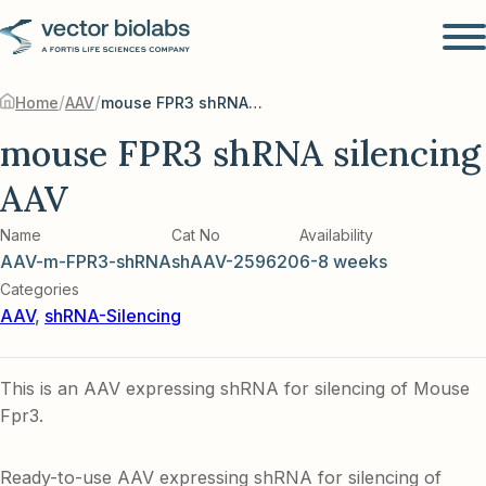
/
/
Home
AAV
mouse FPR3 shRNA silencing AAV
mouse FPR3 shRNA silencing
AAV
Name
Cat No
Availability
AAV-m-FPR3-shRNA
shAAV-259620
6-8 weeks
Categories
AAV
,
shRNA-Silencing
This is an AAV expressing shRNA for silencing of Mouse
Fpr3.
Ready-to-use AAV expressing shRNA for silencing of