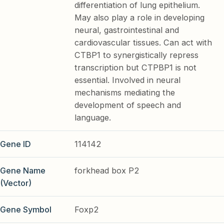
differentiation of lung epithelium.
May also play a role in developing
neural, gastrointestinal and
cardiovascular tissues. Can act with
CTBP1 to synergistically repress
transcription but CTPBP1 is not
essential. Involved in neural
mechanisms mediating the
development of speech and
language.
Gene ID
114142
Gene Name
forkhead box P2
(Vector)
Gene Symbol
Foxp2