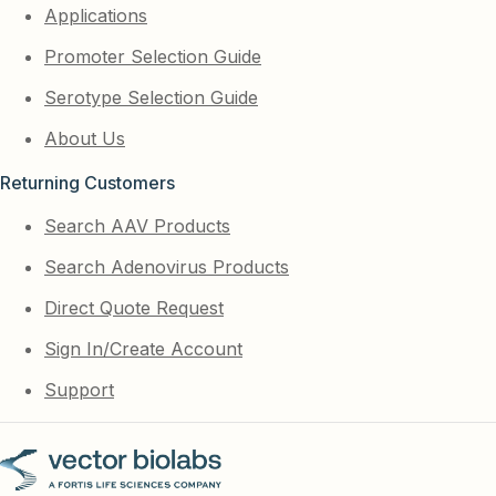
Applications
Promoter Selection Guide
Serotype Selection Guide
About Us
Returning Customers
Search AAV Products
Search Adenovirus Products
Direct Quote Request
Sign In/Create Account
Support