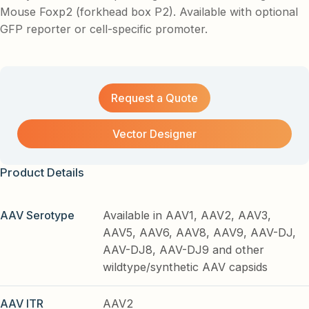
Mouse Foxp2 (forkhead box P2). Available with optional
GFP reporter or cell-specific promoter.
Request a Quote
Vector Designer
Product Details
AAV Serotype
Available in AAV1, AAV2, AAV3,
AAV5, AAV6, AAV8, AAV9, AAV-DJ,
AAV-DJ8, AAV-DJ9 and other
wildtype/synthetic AAV capsids
AAV ITR
AAV2