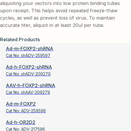
aliquoting your vectors into low protein binding tubes
upon receipt. This helps avoid repeated freeze-thaw
cycles, as well as prevent loss of virus. To maintain
accurate titer, aliquot in at least 20ul per tube.
Related Products
Ad-m-FOXP2-shRNA
Cat No:
shADV-259597
Ad-h-FOXP2-shRNA
Cat No:
shADV-209279
AAV-h-FOXP2-shRNA
Cat No:
shAAV-209279
Ad-m-FOXP2
Cat No:
ADV-259596
Ad-h-OR2D2
Cat No:
ADV-217596