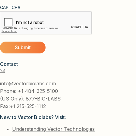
CAPTCHA
Contact
info@vectorbiolabs.com
Phone: +1 484-325-5100
(US Only): 877-BIO-LABS
Fax:+1 215-525-1112
New to Vector Biolabs? Visit:
Understanding Vector Technologies