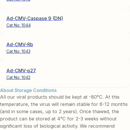
Ad-CMV-Caspase 9 (DN)
Cat No:
1044
Ad-CMV-Rb
Cat No:
1043
Ad-CMV-p27
Cat No:
1042
About Storage Conditions
All our viral products should be kept at -80°C. At this
temperature, the virus will remain stable for 6-12 months
(and in some cases, up to 2 years). Once thawed, the
product can be stored at 4°C for 2-3 weeks without
significant loss of biological activity. We recommend