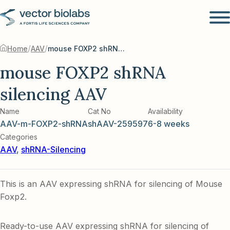
/
/
Home
AAV
mouse FOXP2 shRNA silencing AAV
mouse FOXP2 shRNA
silencing AAV
Name
Cat No
Availability
AAV-m-FOXP2-shRNA
shAAV-259597
6-8 weeks
Categories
AAV
,
shRNA-Silencing
This is an AAV expressing shRNA for silencing of Mouse
Foxp2.
Ready-to-use AAV expressing shRNA for silencing of