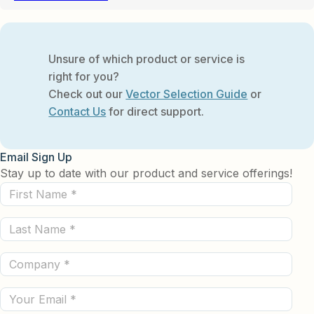
Unsure of which product or service is
right for you?
Check out our
Vector Selection Guide
or
Contact Us
for direct support.
Email Sign Up
Stay up to date with our product and service offerings!
First
Name
Last
(Required)
Name
Company
(Required)
(Required)
Email