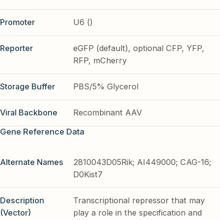
Promoter
U6 ()
Reporter
eGFP (default), optional CFP, YFP,
RFP, mCherry
Storage Buffer
PBS/5% Glycerol
Viral Backbone
Recombinant AAV
Gene Reference Data
Alternate Names
2810043D05Rik; AI449000; CAG-16;
D0Kist7
Description
Transcriptional repressor that may
(Vector)
play a role in the specification and