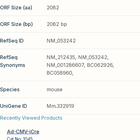
ORF Size (aa)
2082
ORF Size (bp)
2082 bp
RefSeq ID
NM_053242
RefSeq
NM_212435, NM_053242,
Synonyms
NM_001286607, BC062926,
BC058960,
Species
mouse
UniGene ID
Mm.332919
Recently Viewed Products
Ad-CMV-iCre
Cat No:
1045