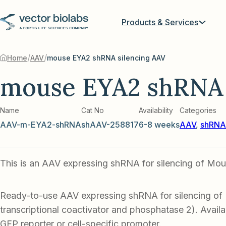
Products & Services
/
/
Home
AAV
mouse EYA2 shRNA silencing AAV
mouse EYA2 shRNA 
Name
Cat No
Availability
Categories
AAV-m-EYA2-shRNA
shAAV-258817
6-8 weeks
AAV
,
shRNA-
This is an AAV expressing shRNA for silencing of Mo
Ready-to-use AAV expressing shRNA for silencing o
transcriptional coactivator and phosphatase 2). Availa
GFP reporter or cell-specific promoter.