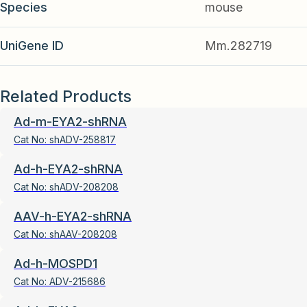
Species
mouse
UniGene ID
Mm.282719
Related Products
Ad-m-EYA2-shRNA
Cat No:
shADV-258817
Ad-h-EYA2-shRNA
Cat No:
shADV-208208
AAV-h-EYA2-shRNA
Cat No:
shAAV-208208
Ad-h-MOSPD1
Cat No:
ADV-215686