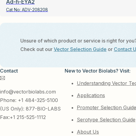
Ad-h-EYA2
Cat No:
ADV-208208
Unsure of which product or service is right for you
Check out our
Vector Selection Guide
or
Contact 
Contact
New to Vector Biolabs? Visit:
Understanding Vector Te
info@vectorbiolabs.com
Applications
Phone: +1 484-325-5100
Promoter Selection Guid
(US Only): 877-BIO-LABS
Fax:+1 215-525-1112
Serotype Selection Guide
About Us