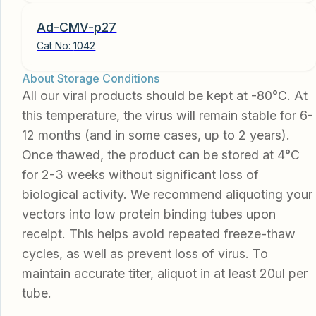
Ad-CMV-p27
Cat No:
1042
About Storage Conditions
All our viral products should be kept at -80°C. At
this temperature, the virus will remain stable for 6-
12 months (and in some cases, up to 2 years).
Once thawed, the product can be stored at 4°C
for 2-3 weeks without significant loss of
biological activity. We recommend aliquoting your
vectors into low protein binding tubes upon
receipt. This helps avoid repeated freeze-thaw
cycles, as well as prevent loss of virus. To
maintain accurate titer, aliquot in at least 20ul per
tube.