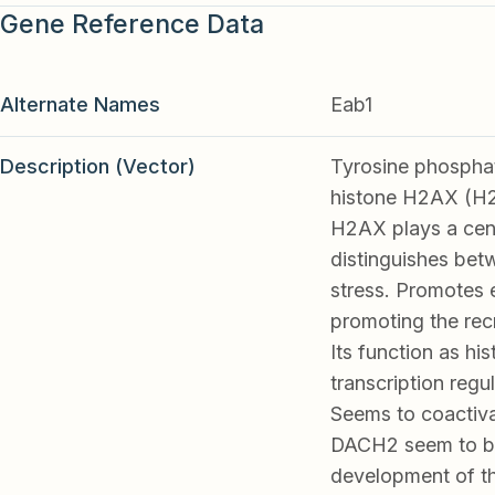
Gene Reference Data
Alternate Names
Eab1
Description (Vector)
Tyrosine phosphat
histone H2AX (H2
H2AX plays a cent
distinguishes bet
stress. Promotes 
promoting the rec
Its function as hi
transcription regu
Seems to coactiva
DACH2 seem to be
development of t