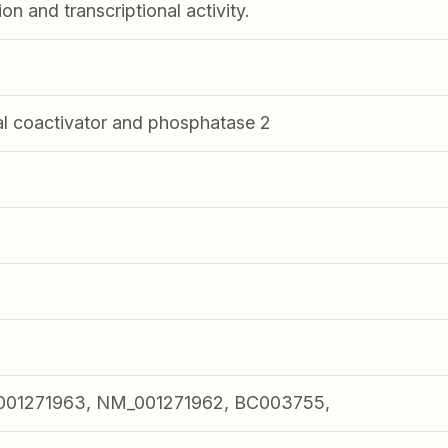
on and transcriptional activity.
al coactivator and phosphatase 2
001271963, NM_001271962, BC003755,