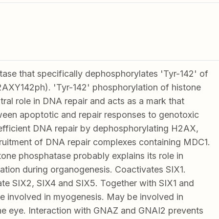
ase that specifically dephosphorylates 'Tyr-142' of
AXY142ph). 'Tyr-142' phosphorylation of histone
ral role in DNA repair and acts as a mark that
ween apoptotic and repair responses to genotoxic
efficient DNA repair by dephosphorylating H2AX,
ruitment of DNA repair complexes containing MDC1.
stone phosphatase probably explains its role in
lation during organogenesis. Coactivates SIX1.
te SIX2, SIX4 and SIX5. Together with SIX1 and
 involved in myogenesis. May be involved in
he eye. Interaction with GNAZ and GNAI2 prevents