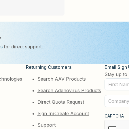
?
Us
for direct support.
Returning Customers
Email Sign
Stay up to 
chnologies
Search AAV Products
First
Search Adenovirus Products
Name
(Required)
Company
e
Direct Quote Request
(Required)
Sign In/Create Account
CAPTCHA
Support