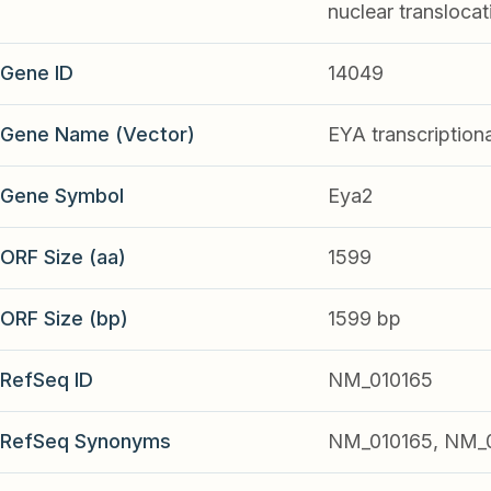
nuclear translocati
Gene ID
14049
Gene Name (Vector)
EYA transcription
Gene Symbol
Eya2
ORF Size (aa)
1599
ORF Size (bp)
1599 bp
RefSeq ID
NM_010165
RefSeq Synonyms
NM_010165, NM_