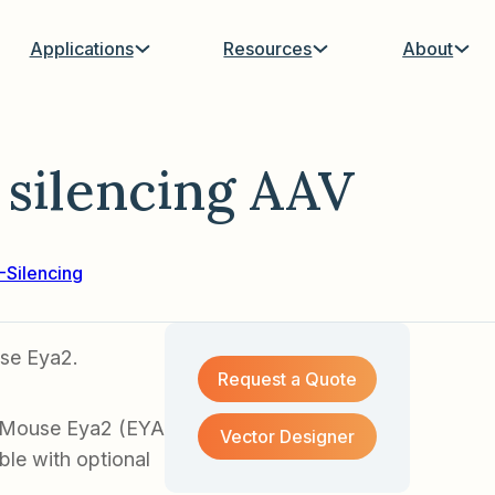
Applications
Resources
About
silencing AAV
Silencing
use Eya2.
Request a Quote
f Mouse Eya2 (EYA
Vector Designer
ble with optional