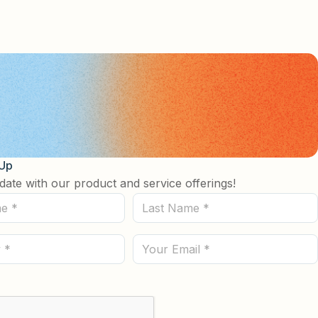
 Up
date with our product and service offerings!
Last
Name
(Required)
Email