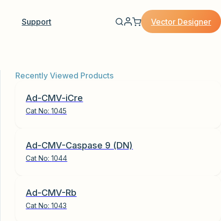
Vector Designer
Support
Recently Viewed Products
Ad-CMV-iCre
Cat No:
1045
Ad-CMV-Caspase 9 (DN)
Cat No:
1044
Ad-CMV-Rb
Cat No:
1043