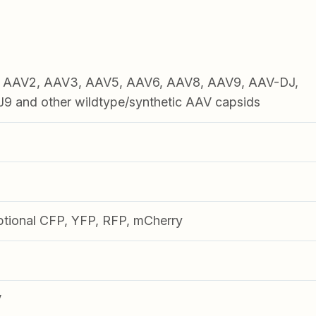
1, AAV2, AAV3, AAV5, AAV6, AAV8, AAV9, AAV-DJ,
 and other wildtype/synthetic AAV capsids
ptional CFP, YFP, RFP, mCherry
V