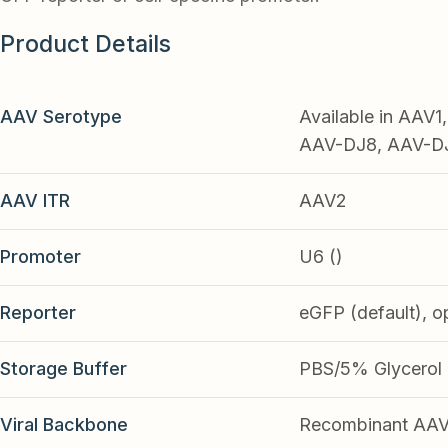
Product Details
AAV Serotype
Available in AAV
AAV-DJ8, AAV-DJ9
AAV ITR
AAV2
Promoter
U6 ()
Reporter
eGFP (default), o
Storage Buffer
PBS/5% Glycerol
Viral Backbone
Recombinant AA