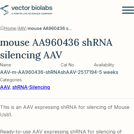
/
/
Home
AAV
mouse AA960436 shRNA silencing AAV
mouse AA960436 shRNA
silencing AAV
Name
Cat No
Availability
AAV-m-AA960436-shRNA
shAAV-251719
4-5 weeks
Categories
AAV
,
shRNA-Silencing
This is an AAV expressing shRNA for silencing of Mouse
Usb1.
Ready-to-use AAV expressing shRNA for silencing of