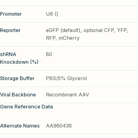
Promoter
U6 ()
Reporter
eGFP (default), optional CFP, YFP,
RFP, mCherry
shRNA
80
Knockdown (%)
Storage Buffer
PBS/5% Glycerol
Viral Backbone
Recombinant AAV
Gene Reference Data
Alternate Names
AA960436