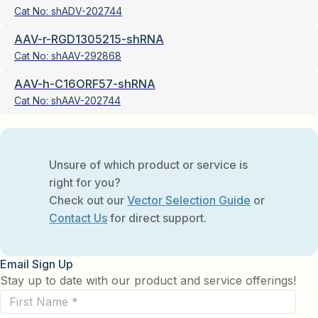
Cat No:
shADV-202744
AAV-r-RGD1305215-shRNA
Cat No:
shAAV-292868
AAV-h-C16ORF57-shRNA
Cat No:
shAAV-202744
Unsure of which product or service is
right for you?
Check out our
Vector Selection Guide
or
Contact Us
for direct support.
Email Sign Up
Stay up to date with our product and service offerings!
First
Name