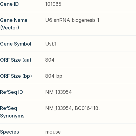
Gene ID
101985
Gene Name
U6 snRNA biogenesis 1
(Vector)
Gene Symbol
Usb1
ORF Size (aa)
804
ORF Size (bp)
804 bp
RefSeq ID
NM_133954
RefSeq
NM_133954, BC016418,
Synonyms
Species
mouse