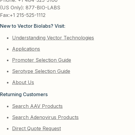
(US Only): 877-BIO-LABS
Fax:+1 215-525-1112
New to Vector Biolabs? Visit:
Understanding Vector Technologies
Applications
Promoter Selection Guide
Serotype Selection Guide
About Us
Returning Customers
Search AAV Products
Search Adenovirus Products
Direct Quote Request