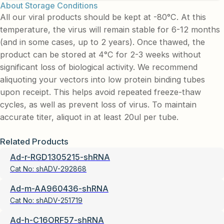
About Storage Conditions
All our viral products should be kept at -80°C. At this
temperature, the virus will remain stable for 6-12 months
(and in some cases, up to 2 years). Once thawed, the
product can be stored at 4°C for 2-3 weeks without
significant loss of biological activity. We recommend
aliquoting your vectors into low protein binding tubes
upon receipt. This helps avoid repeated freeze-thaw
cycles, as well as prevent loss of virus. To maintain
accurate titer, aliquot in at least 20ul per tube.
Related Products
Ad-r-RGD1305215-shRNA
Cat No:
shADV-292868
Ad-m-AA960436-shRNA
Cat No:
shADV-251719
Ad-h-C16ORF57-shRNA