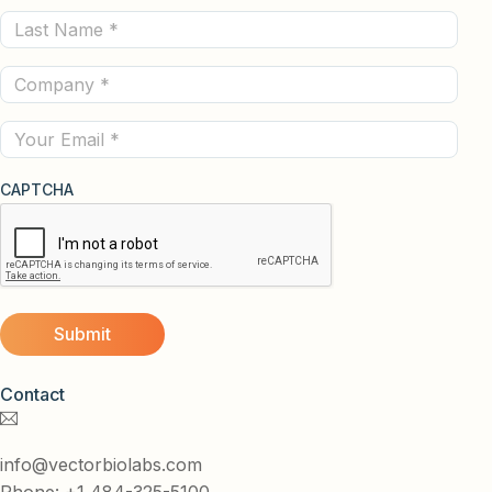
Last
(Required)
Name
Company
(Required)
(Required)
Email
CAPTCHA
Contact
info@vectorbiolabs.com
Phone: +1 484-325-5100