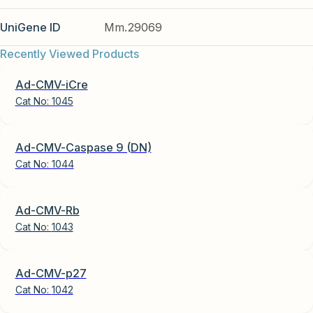
UniGene ID
Mm.29069
Recently Viewed Products
Ad-CMV-iCre
Cat No:
1045
Ad-CMV-Caspase 9 (DN)
Cat No:
1044
Ad-CMV-Rb
Cat No:
1043
Ad-CMV-p27
Cat No:
1042