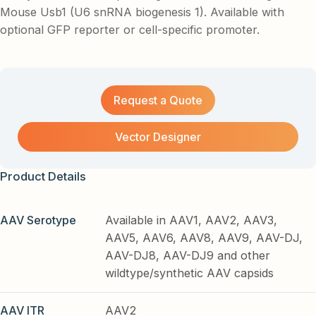
Mouse Usb1 (U6 snRNA biogenesis 1). Available with
optional GFP reporter or cell-specific promoter.
Request a Quote
Vector Designer
Product Details
AAV Serotype
Available in AAV1, AAV2, AAV3,
AAV5, AAV6, AAV8, AAV9, AAV-DJ,
AAV-DJ8, AAV-DJ9 and other
wildtype/synthetic AAV capsids
AAV ITR
AAV2