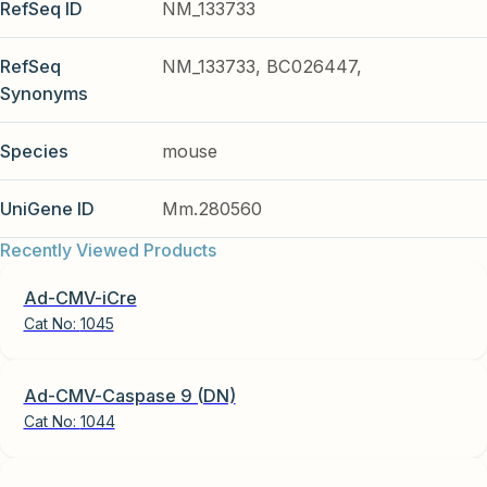
RefSeq ID
NM_133733
RefSeq
NM_133733, BC026447,
Synonyms
Species
mouse
UniGene ID
Mm.280560
Recently Viewed Products
Ad-CMV-iCre
Cat No:
1045
Ad-CMV-Caspase 9 (DN)
Cat No:
1044