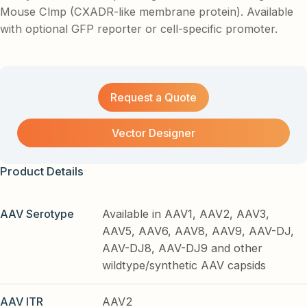
Mouse Clmp (CXADR-like membrane protein). Available
with optional GFP reporter or cell-specific promoter.
Request a Quote
Vector Designer
Product Details
AAV Serotype
Available in AAV1, AAV2, AAV3,
AAV5, AAV6, AAV8, AAV9, AAV-DJ,
AAV-DJ8, AAV-DJ9 and other
wildtype/synthetic AAV capsids
AAV ITR
AAV2