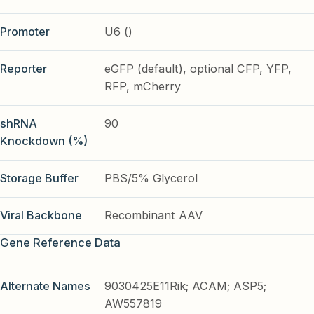
Promoter
U6 ()
Reporter
eGFP (default), optional CFP, YFP,
RFP, mCherry
shRNA
90
Knockdown (%)
Storage Buffer
PBS/5% Glycerol
Viral Backbone
Recombinant AAV
Gene Reference Data
Alternate Names
9030425E11Rik; ACAM; ASP5;
AW557819