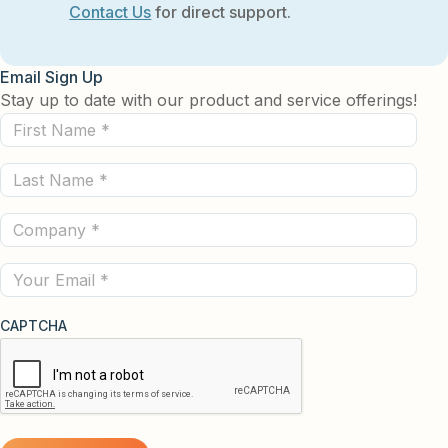
Contact Us
for direct support.
Email Sign Up
Stay up to date with our product and service offerings!
First
Name
Last
(Required)
Name
Company
(Required)
(Required)
Email
CAPTCHA