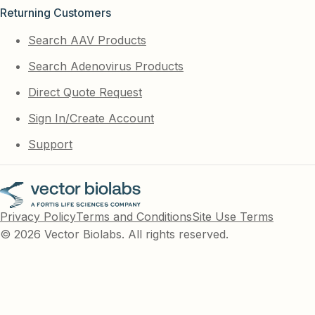
Returning Customers
Search AAV Products
Search Adenovirus Products
Direct Quote Request
Sign In/Create Account
Support
Privacy Policy
Terms and Conditions
Site Use Terms
© 2026 Vector Biolabs. All rights reserved.