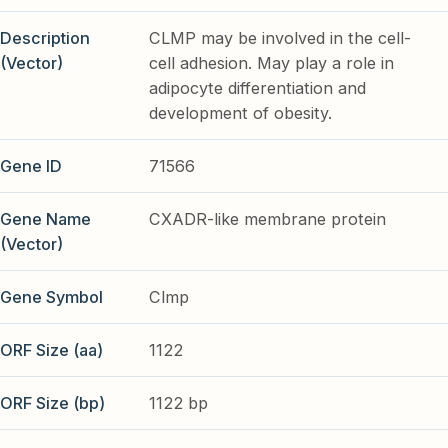
Description
CLMP may be involved in the cell-
(Vector)
cell adhesion. May play a role in
adipocyte differentiation and
development of obesity.
Gene ID
71566
Gene Name
CXADR-like membrane protein
(Vector)
Gene Symbol
Clmp
ORF Size (aa)
1122
ORF Size (bp)
1122 bp