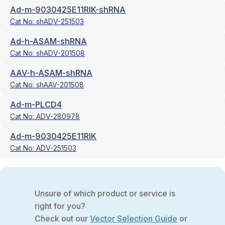
Ad-m-9030425E11RIK-shRNA
Cat No:
shADV-251503
Ad-h-ASAM-shRNA
Cat No:
shADV-201508
AAV-h-ASAM-shRNA
Cat No:
shAAV-201508
Ad-m-PLCD4
Cat No:
ADV-280978
Ad-m-9030425E11RIK
Cat No:
ADV-251503
Unsure of which product or service is
right for you?
Check out our
Vector Selection Guide
or