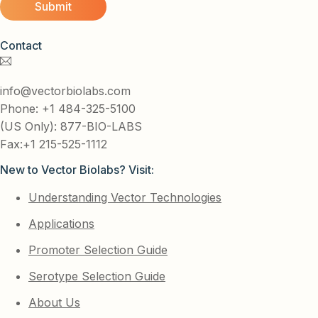
Contact
info@vectorbiolabs.com
Phone: +1 484-325-5100
(US Only): 877-BIO-LABS
Fax:+1 215-525-1112
New to Vector Biolabs? Visit:
Understanding Vector Technologies
Applications
Promoter Selection Guide
Serotype Selection Guide
About Us