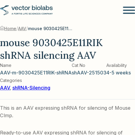
/
/
Home
AAV
mouse 9030425E11RIK shRNA silencing AAV
mouse 9030425E11RIK
shRNA silencing AAV
Name
Cat No
Availability
AAV-m-9030425E11RIK-shRNA
shAAV-251503
4-5 weeks
Categories
AAV
,
shRNA-Silencing
This is an AAV expressing shRNA for silencing of Mouse
Clmp.
Ready-to-use AAV expressing shRNA for silencing of