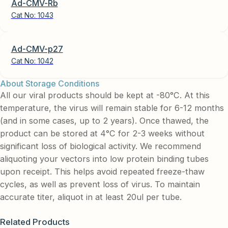
Ad-CMV-Rb
Cat No:
1043
Ad-CMV-p27
Cat No:
1042
About Storage Conditions
All our viral products should be kept at -80°C. At this
temperature, the virus will remain stable for 6-12 months
(and in some cases, up to 2 years). Once thawed, the
product can be stored at 4°C for 2-3 weeks without
significant loss of biological activity. We recommend
aliquoting your vectors into low protein binding tubes
upon receipt. This helps avoid repeated freeze-thaw
cycles, as well as prevent loss of virus. To maintain
accurate titer, aliquot in at least 20ul per tube.
Related Products