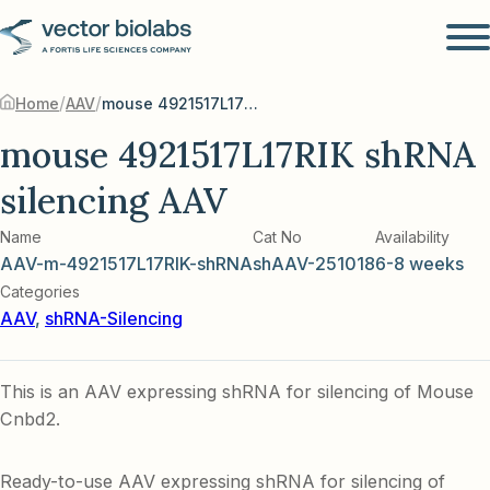
/
/
Home
AAV
mouse 4921517L17RIK shRNA silencing AAV
mouse 4921517L17RIK shRNA
silencing AAV
Name
Cat No
Availability
AAV-m-4921517L17RIK-shRNA
shAAV-251018
6-8 weeks
Categories
AAV
,
shRNA-Silencing
This is an AAV expressing shRNA for silencing of Mouse
Cnbd2.
Ready-to-use AAV expressing shRNA for silencing of