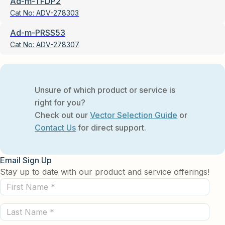
Ad-m-TFDP2
Cat No:
ADV-278303
Ad-m-PRSS53
Cat No:
ADV-278307
Unsure of which product or service is
right for you?
Check out our
Vector Selection Guide
or
Contact Us
for direct support.
Email Sign Up
Stay up to date with our product and service offerings!
First
Name
Last
(Required)
Name