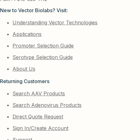
New to Vector Biolabs? Visit:
Understanding Vector Technologies
Applications
Promoter Selection Guide
Serotype Selection Guide
About Us
Returning Customers
Search AAV Products
Search Adenovirus Products
Direct Quote Request
Sign In/Create Account
Support