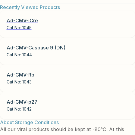
Recently Viewed Products
Ad-CMV-iCre
Cat No:
1045
Ad-CMV-Caspase 9 (DN)
Cat No:
1044
Ad-CMV-Rb
Cat No:
1043
Ad-CMV-p27
Cat No:
1042
About Storage Conditions
All our viral products should be kept at -80°C. At this