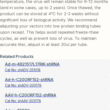
temperature, the virus will remain stable for 6-12 months
(and in some cases, up to 2 years). Once thawed, the
product can be stored at 4°C for 2-3 weeks without
significant loss of biological activity. We recommend
aliquoting your vectors into low protein binding tubes
upon receipt. This helps avoid repeated freeze-thaw
cycles, as well as prevent loss of virus. To maintain
accurate titer, aliquot in at least 20ul per tube.
Related Products
Ad-m-4921517L17RIK-shRNA
Cat No:
shADV-251018
Ad-h-C20ORF152-shRNA
Cat No:
shADV-203178
AAV-h-C20ORF152-shRNA
Cat No:
shAAV-203178