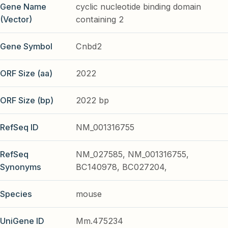
Gene Name
cyclic nucleotide binding domain
(Vector)
containing 2
Gene Symbol
Cnbd2
ORF Size (aa)
2022
ORF Size (bp)
2022 bp
RefSeq ID
NM_001316755
RefSeq
NM_027585, NM_001316755,
Synonyms
BC140978, BC027204,
Species
mouse
UniGene ID
Mm.475234