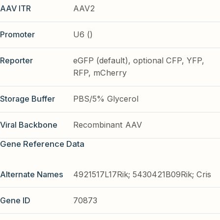
AAV ITR
AAV2
Promoter
U6 ()
Reporter
eGFP (default), optional CFP, YFP,
RFP, mCherry
Storage Buffer
PBS/5% Glycerol
Viral Backbone
Recombinant AAV
Gene Reference Data
Alternate Names
4921517L17Rik; 5430421B09Rik; Cris
Gene ID
70873