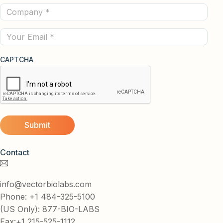
Company
(Required)
(Required)
Email
CAPTCHA
Contact
info@vectorbiolabs.com
Phone: +1 484-325-5100
(US Only): 877-BIO-LABS
Fax:+1 215-525-1112