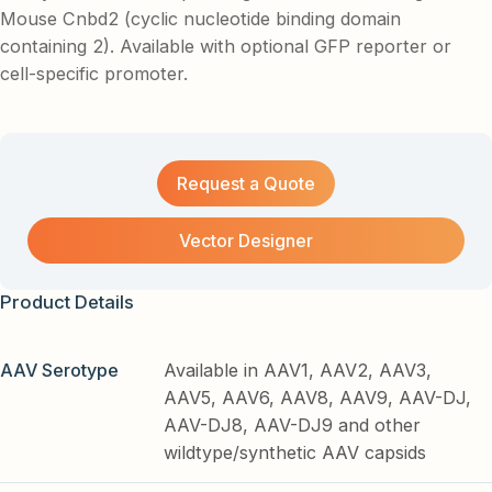
Mouse Cnbd2 (cyclic nucleotide binding domain
containing 2). Available with optional GFP reporter or
cell-specific promoter.
Request a Quote
Vector Designer
Product Details
AAV Serotype
Available in AAV1, AAV2, AAV3,
AAV5, AAV6, AAV8, AAV9, AAV-DJ,
AAV-DJ8, AAV-DJ9 and other
wildtype/synthetic AAV capsids