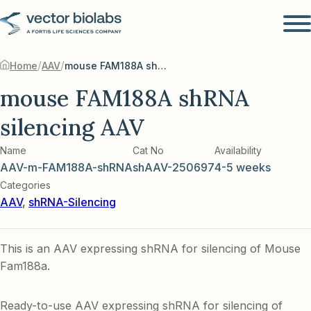
/
/
Home
AAV
mouse FAM188A shRNA silencing AAV
mouse FAM188A shRNA
silencing AAV
Name
Cat No
Availability
AAV-m-FAM188A-shRNA
shAAV-250697
4-5 weeks
Categories
AAV
,
shRNA-Silencing
This is an AAV expressing shRNA for silencing of Mouse
Fam188a.
Ready-to-use AAV expressing shRNA for silencing of