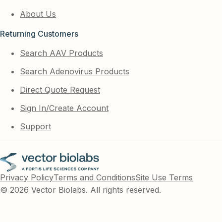
About Us
Returning Customers
Search AAV Products
Search Adenovirus Products
Direct Quote Request
Sign In/Create Account
Support
Privacy Policy
Terms and Conditions
Site Use Terms
© 2026 Vector Biolabs. All rights reserved.