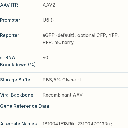
AAV ITR
AAV2
Promoter
U6 ()
Reporter
eGFP (default), optional CFP, YFP,
RFP, mCherry
shRNA
90
Knockdown (%)
Storage Buffer
PBS/5% Glycerol
Viral Backbone
Recombinant AAV
Gene Reference Data
Alternate Names
1810041E18Rik; 2310047O13Rik;