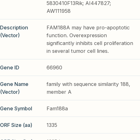
5830410F13Rik; AI447827;
AW111958
Description
FAM188A may have pro-apoptotic
(Vector)
function. Overexpression
significantly inhibits cell proliferation
in several tumor cell lines.
Gene ID
66960
Gene Name
family with sequence similarity 188,
(Vector)
member A
Gene Symbol
Fam188a
ORF Size (aa)
1335