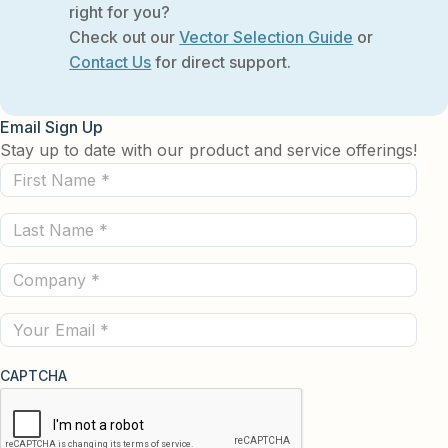
right for you?
Check out our
Vector Selection Guide
or
Contact Us
for direct support.
Email Sign Up
Stay up to date with our product and service offerings!
First
Name
Last
(Required)
Name
Company
(Required)
(Required)
Email
CAPTCHA