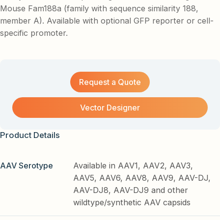
Mouse Fam188a (family with sequence similarity 188,
member A). Available with optional GFP reporter or cell-
specific promoter.
Request a Quote
Vector Designer
Product Details
AAV Serotype
Available in AAV1, AAV2, AAV3,
AAV5, AAV6, AAV8, AAV9, AAV-DJ,
AAV-DJ8, AAV-DJ9 and other
wildtype/synthetic AAV capsids