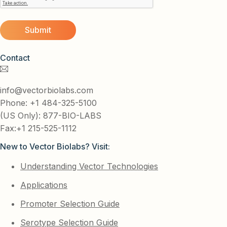
Contact
info@vectorbiolabs.com
Phone: +1 484-325-5100
(US Only): 877-BIO-LABS
Fax:+1 215-525-1112
New to Vector Biolabs? Visit:
Understanding Vector Technologies
Applications
Promoter Selection Guide
Serotype Selection Guide