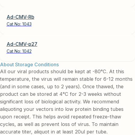
Ad-CMV-Rb
Cat No:
1043
Ad-CMV-p27
Cat No:
1042
About Storage Conditions
All our viral products should be kept at -80°C. At this
temperature, the virus will remain stable for 6-12 months
(and in some cases, up to 2 years). Once thawed, the
product can be stored at 4°C for 2-3 weeks without
significant loss of biological activity. We recommend
aliquoting your vectors into low protein binding tubes
upon receipt. This helps avoid repeated freeze-thaw
cycles, as well as prevent loss of virus. To maintain
accurate titer, aliquot in at least 20ul per tube.