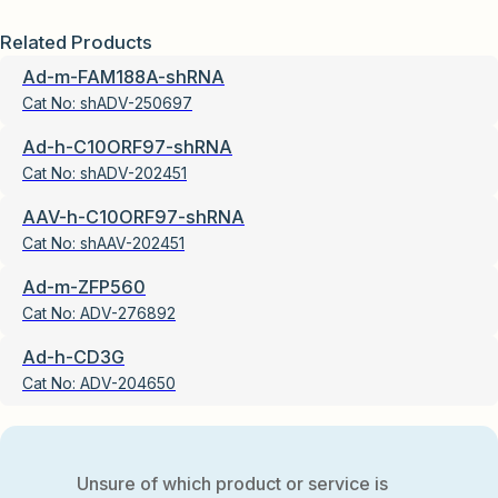
Related Products
Ad-m-FAM188A-shRNA
Cat No:
shADV-250697
Ad-h-C10ORF97-shRNA
Cat No:
shADV-202451
AAV-h-C10ORF97-shRNA
Cat No:
shAAV-202451
Ad-m-ZFP560
Cat No:
ADV-276892
Ad-h-CD3G
Cat No:
ADV-204650
Unsure of which product or service is