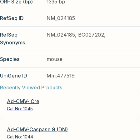
ORF Size (bp)
1335 bp
RefSeq ID
NM_024185
RefSeq
NM_024185, BC027202,
Synonyms
Species
mouse
UniGene ID
Mm.477519
Recently Viewed Products
Ad-CMV-iCre
Cat No:
1045
Ad-CMV-Caspase 9 (DN)
Cat No:
1044