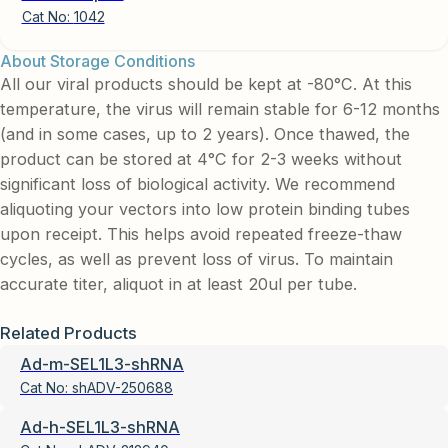
Cat No:
1042
About Storage Conditions
All our viral products should be kept at -80°C. At this
temperature, the virus will remain stable for 6-12 months
(and in some cases, up to 2 years). Once thawed, the
product can be stored at 4°C for 2-3 weeks without
significant loss of biological activity. We recommend
aliquoting your vectors into low protein binding tubes
upon receipt. This helps avoid repeated freeze-thaw
cycles, as well as prevent loss of virus. To maintain
accurate titer, aliquot in at least 20ul per tube.
Related Products
Ad-m-SEL1L3-shRNA
Cat No:
shADV-250688
Ad-h-SEL1L3-shRNA