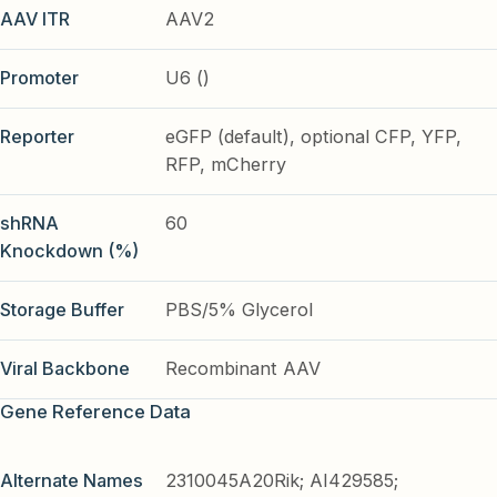
AAV ITR
AAV2
Promoter
U6 ()
Reporter
eGFP (default), optional CFP, YFP,
RFP, mCherry
shRNA
60
Knockdown (%)
Storage Buffer
PBS/5% Glycerol
Viral Backbone
Recombinant AAV
Gene Reference Data
Alternate Names
2310045A20Rik; AI429585;