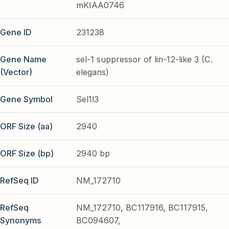
mKIAA0746
Gene ID
231238
Gene Name
sel-1 suppressor of lin-12-like 3 (C.
(Vector)
elegans)
Gene Symbol
Sel1l3
ORF Size (aa)
2940
ORF Size (bp)
2940 bp
RefSeq ID
NM_172710
RefSeq
NM_172710, BC117916, BC117915,
Synonyms
BC094607,