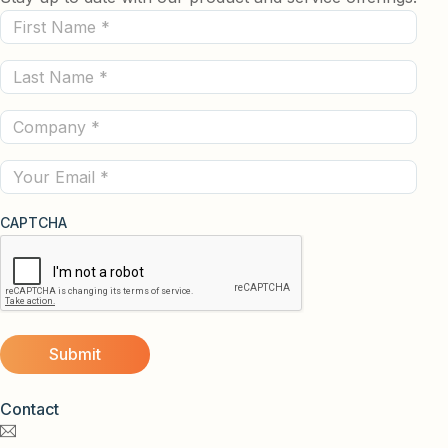
First
Name
Last
(Required)
Name
Company
(Required)
(Required)
Email
CAPTCHA
Contact