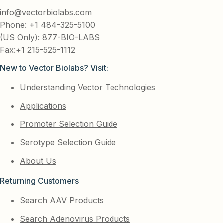
info@vectorbiolabs.com
Phone: +1 484-325-5100
(US Only): 877-BIO-LABS
Fax:+1 215-525-1112
New to Vector Biolabs? Visit:
Understanding Vector Technologies
Applications
Promoter Selection Guide
Serotype Selection Guide
About Us
Returning Customers
Search AAV Products
Search Adenovirus Products