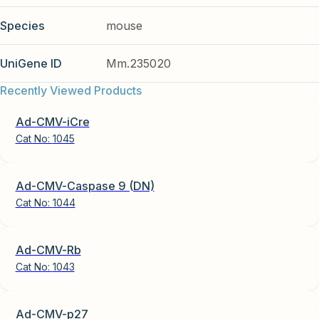
Species
mouse
UniGene ID
Mm.235020
Recently Viewed Products
Ad-CMV-iCre
Cat No:
1045
Ad-CMV-Caspase 9 (DN)
Cat No:
1044
Ad-CMV-Rb
Cat No:
1043
Ad-CMV-p27