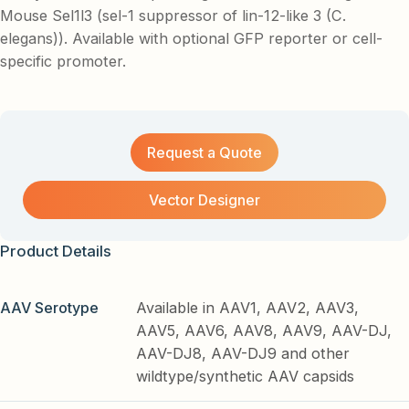
Mouse Sel1l3 (sel-1 suppressor of lin-12-like 3 (C.
elegans)). Available with optional GFP reporter or cell-
specific promoter.
Request a Quote
Vector Designer
Product Details
AAV Serotype
Available in AAV1, AAV2, AAV3,
AAV5, AAV6, AAV8, AAV9, AAV-DJ,
AAV-DJ8, AAV-DJ9 and other
wildtype/synthetic AAV capsids