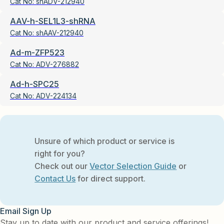
Cat No:
shADV-212940
AAV-h-SEL1L3-shRNA
Cat No:
shAAV-212940
Ad-m-ZFP523
Cat No:
ADV-276882
Ad-h-SPC25
Cat No:
ADV-224134
Unsure of which product or service is
right for you?
Check out our
Vector Selection Guide
or
Contact Us
for direct support.
Email Sign Up
Stay up to date with our product and service offerings!