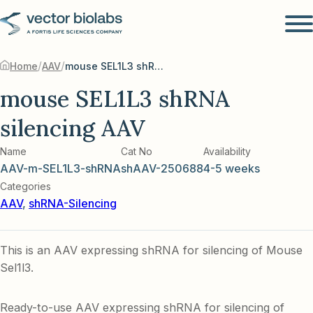
/
/
Home
AAV
mouse SEL1L3 shRNA silencing AAV
mouse SEL1L3 shRNA
silencing AAV
Name
Cat No
Availability
AAV-m-SEL1L3-shRNA
shAAV-250688
4-5 weeks
Categories
AAV
,
shRNA-Silencing
This is an AAV expressing shRNA for silencing of Mouse
Sel1l3.
Ready-to-use AAV expressing shRNA for silencing of