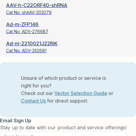
AAV-h-C22ORF40-shRNA
Cat No:
shAAV-203279
Ad-m-ZFP146
Cat No:
ADV-276687
Ad-m-2210021J22RIK
Cat No:
ADV-250581
Unsure of which product or service is
right for you?
Check out our
Vector Selection Guide
or
Contact Us
for direct support.
Email Sign Up
Stay up to date with our product and service offerings!
First