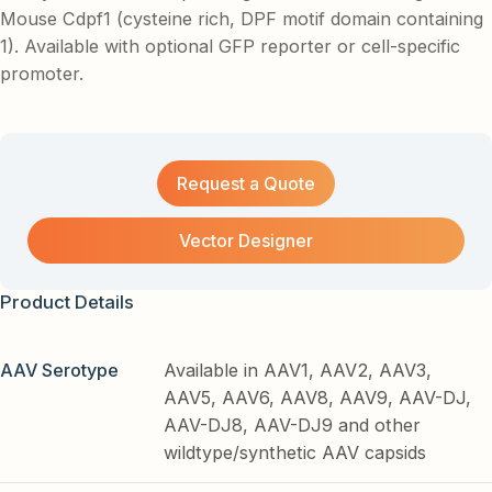
Mouse Cdpf1 (cysteine rich, DPF motif domain containing
1). Available with optional GFP reporter or cell-specific
promoter.
Request a Quote
Vector Designer
Product Details
AAV Serotype
Available in AAV1, AAV2, AAV3,
AAV5, AAV6, AAV8, AAV9, AAV-DJ,
AAV-DJ8, AAV-DJ9 and other
wildtype/synthetic AAV capsids