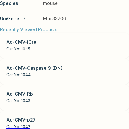
Species
mouse
UniGene ID
Mm.33706
Recently Viewed Products
Ad-CMV-iCre
Cat No:
1045
Ad-CMV-Caspase 9 (DN)
Cat No:
1044
Ad-CMV-Rb
Cat No:
1043
Ad-CMV-p27
Cat No:
1042