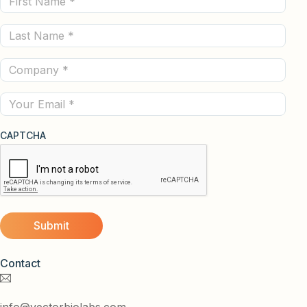
Name
Last
(Required)
Name
Company
(Required)
(Required)
Email
CAPTCHA
Contact
info@vectorbiolabs.com