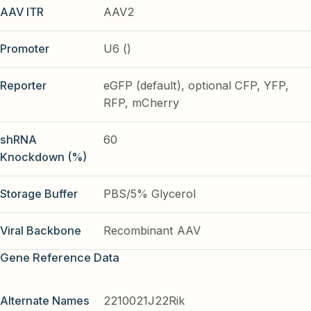
AAV ITR
AAV2
Promoter
U6 ()
Reporter
eGFP (default), optional CFP, YFP,
RFP, mCherry
shRNA
60
Knockdown (%)
Storage Buffer
PBS/5% Glycerol
Viral Backbone
Recombinant AAV
Gene Reference Data
Alternate Names
2210021J22Rik