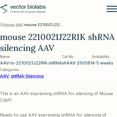
/
/
Home
AAV
mouse 2210021J22RIK shRNA silencing AAV
mouse 2210021J22RIK shRNA
silencing AAV
Name
Cat No
Availability
AAV-m-2210021J22RIK-shRNA
shAAV-250581
4-5 weeks
Categories
AAV
,
shRNA-Silencing
This is an AAV expressing shRNA for silencing of Mouse
Cdpf1.
Ready-to-use AAV expressing shRNA for silencing of