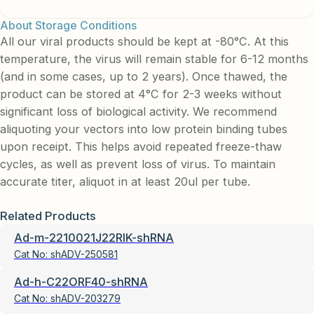
About Storage Conditions
All our viral products should be kept at -80°C. At this
temperature, the virus will remain stable for 6-12 months
(and in some cases, up to 2 years). Once thawed, the
product can be stored at 4°C for 2-3 weeks without
significant loss of biological activity. We recommend
aliquoting your vectors into low protein binding tubes
upon receipt. This helps avoid repeated freeze-thaw
cycles, as well as prevent loss of virus. To maintain
accurate titer, aliquot in at least 20ul per tube.
Related Products
Ad-m-2210021J22RIK-shRNA
Cat No:
shADV-250581
Ad-h-C22ORF40-shRNA
Cat No:
shADV-203279