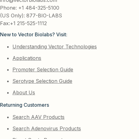
Phone: +1 484-325-5100
(US Only): 877-BIO-LABS
Fax:+1 215-525-1112
New to Vector Biolabs? Visit:
Understanding Vector Technologies
Applications
Promoter Selection Guide
Serotype Selection Guide
About Us
Returning Customers
Search AAV Products
Search Adenovirus Products