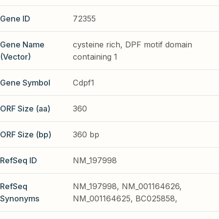
Gene ID
72355
Gene Name
cysteine rich, DPF motif domain
(Vector)
containing 1
Gene Symbol
Cdpf1
ORF Size (aa)
360
ORF Size (bp)
360 bp
RefSeq ID
NM_197998
RefSeq
NM_197998, NM_001164626,
Synonyms
NM_001164625, BC025858,