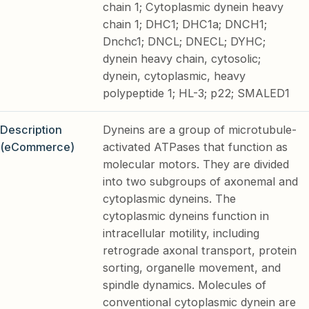
chain 1; Cytoplasmic dynein heavy
chain 1; DHC1; DHC1a; DNCH1;
Dnchc1; DNCL; DNECL; DYHC;
dynein heavy chain, cytosolic;
dynein, cytoplasmic, heavy
polypeptide 1; HL-3; p22; SMALED1
Description
Dyneins are a group of microtubule-
(eCommerce)
activated ATPases that function as
molecular motors. They are divided
into two subgroups of axonemal and
cytoplasmic dyneins. The
cytoplasmic dyneins function in
intracellular motility, including
retrograde axonal transport, protein
sorting, organelle movement, and
spindle dynamics. Molecules of
conventional cytoplasmic dynein are