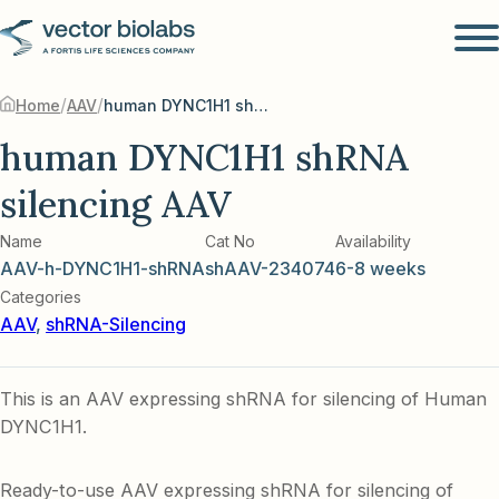
/
/
Home
AAV
human DYNC1H1 shRNA silencing AAV
human DYNC1H1 shRNA
silencing AAV
Name
Cat No
Availability
AAV-h-DYNC1H1-shRNA
shAAV-234074
6-8 weeks
Categories
AAV
,
shRNA-Silencing
This is an AAV expressing shRNA for silencing of Human
DYNC1H1.
Ready-to-use AAV expressing shRNA for silencing of