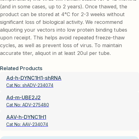
(and in some cases, up to 2 years). Once thawed, the
product can be stored at 4°C for 2-3 weeks without
significant loss of biological activity. We recommend
aliquoting your vectors into low protein binding tubes
upon receipt. This helps avoid repeated freeze-thaw
cycles, as well as prevent loss of virus. To maintain
accurate titer, aliquot in at least 20ul per tube.
Related Products
Ad-h-DYNC1H1-shRNA
Cat No:
shADV-234074
Ad-m-UBE2J2
Cat No:
ADV-275480
AAV-h-DYNC1H1
Cat No:
AAV-234074