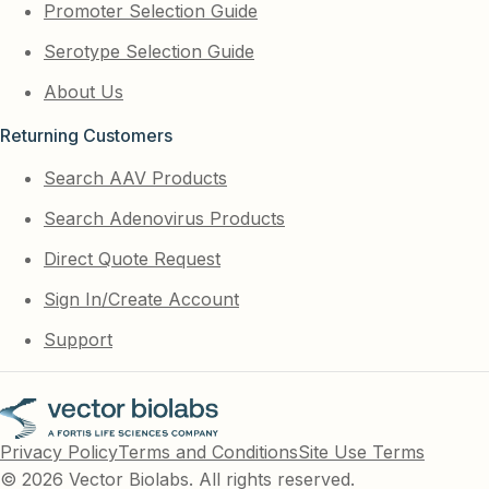
Promoter Selection Guide
Serotype Selection Guide
About Us
Returning Customers
Search AAV Products
Search Adenovirus Products
Direct Quote Request
Sign In/Create Account
Support
Privacy Policy
Terms and Conditions
Site Use Terms
© 2026 Vector Biolabs. All rights reserved.