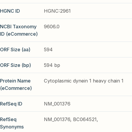
HGNC ID
HGNC:2961
NCBI Taxonomy
9606.0
ID (eCommerce)
ORF Size (aa)
594
ORF Size (bp)
594 bp
Protein Name
Cytoplasmic dynein 1 heavy chain 1
(eCommerce)
RefSeq ID
NM_001376
RefSeq
NM_001376, BC064521,
Synonyms