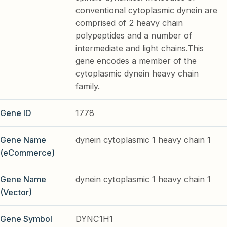
conventional cytoplasmic dynein are
comprised of 2 heavy chain
polypeptides and a number of
intermediate and light chains.This
gene encodes a member of the
cytoplasmic dynein heavy chain
family.
Gene ID
1778
Gene Name
dynein cytoplasmic 1 heavy chain 1
(eCommerce)
Gene Name
dynein cytoplasmic 1 heavy chain 1
(Vector)
Gene Symbol
DYNC1H1