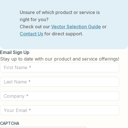
Unsure of which product or service is
right for you?
Check out our
Vector Selection Guide
or
Contact Us
for direct support.
Email Sign Up
Stay up to date with our product and service offerings!
First
Name
Last
(Required)
Name
Company
(Required)
(Required)
Email
CAPTCHA