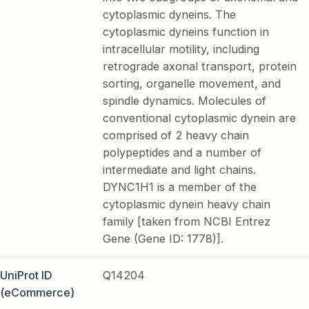
cytoplasmic dyneins. The
cytoplasmic dyneins function in
intracellular motility, including
retrograde axonal transport, protein
sorting, organelle movement, and
spindle dynamics. Molecules of
conventional cytoplasmic dynein are
comprised of 2 heavy chain
polypeptides and a number of
intermediate and light chains.
DYNC1H1 is a member of the
cytoplasmic dynein heavy chain
family [taken from NCBI Entrez
Gene (Gene ID: 1778)].
UniProt ID
Q14204
(eCommerce)