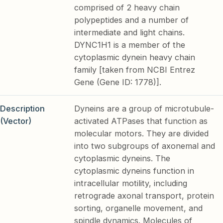
comprised of 2 heavy chain
polypeptides and a number of
intermediate and light chains.
DYNC1H1 is a member of the
cytoplasmic dynein heavy chain
family [taken from NCBI Entrez
Gene (Gene ID: 1778)].
Description
Dyneins are a group of microtubule-
(Vector)
activated ATPases that function as
molecular motors. They are divided
into two subgroups of axonemal and
cytoplasmic dyneins. The
cytoplasmic dyneins function in
intracellular motility, including
retrograde axonal transport, protein
sorting, organelle movement, and
spindle dynamics. Molecules of