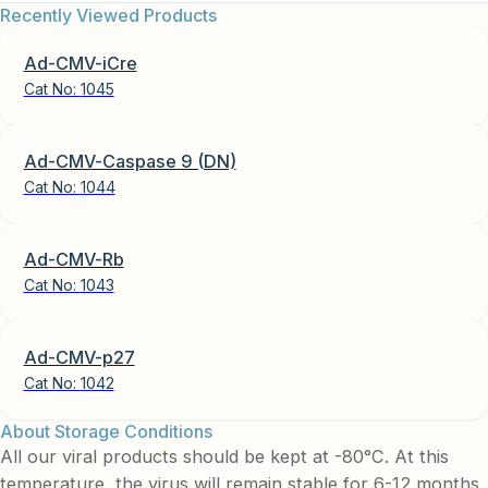
Recently Viewed Products
Ad-CMV-iCre
Cat No:
1045
Ad-CMV-Caspase 9 (DN)
Cat No:
1044
Ad-CMV-Rb
Cat No:
1043
Ad-CMV-p27
Cat No:
1042
About Storage Conditions
All our viral products should be kept at -80°C. At this
temperature, the virus will remain stable for 6-12 months