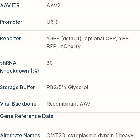
AAV ITR
AAV2
Promoter
U6 ()
Reporter
eGFP (default), optional CFP, YFP,
RFP, mCherry
shRNA
80
Knockdown (%)
Storage Buffer
PBS/5% Glycerol
Viral Backbone
Recombinant AAV
Gene Reference Data
Alternate Names
CMT2O; cytoplasmic dynein 1 heavy