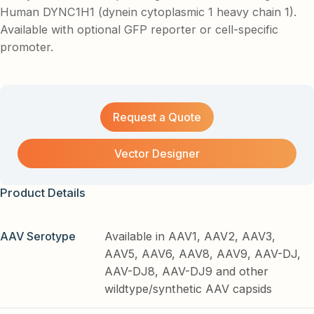
Human DYNC1H1 (dynein cytoplasmic 1 heavy chain 1).
Available with optional GFP reporter or cell-specific
promoter.
Request a Quote
Vector Designer
Product Details
AAV Serotype
Available in AAV1, AAV2, AAV3,
AAV5, AAV6, AAV8, AAV9, AAV-DJ,
AAV-DJ8, AAV-DJ9 and other
wildtype/synthetic AAV capsids