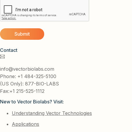
Contact
info@vectorbiolabs.com
Phone: +1 484-325-5100
(US Only): 877-BIO-LABS
Fax:+1 215-525-1112
New to Vector Biolabs? Visit:
Understanding Vector Technologies
Applications