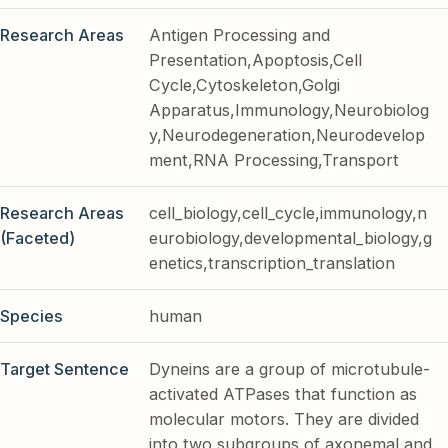
Research Areas
Antigen Processing and
Presentation,Apoptosis,Cell
Cycle,Cytoskeleton,Golgi
Apparatus,Immunology,Neurobiolog
y,Neurodegeneration,Neurodevelop
ment,RNA Processing,Transport
Research Areas
cell_biology,cell_cycle,immunology,n
(Faceted)
eurobiology,developmental_biology,g
enetics,transcription_translation
Species
human
Target Sentence
Dyneins are a group of microtubule-
activated ATPases that function as
molecular motors. They are divided
into two subgroups of axonemal and