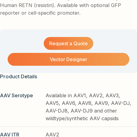
Human RETN (resistin). Available with optional GFP
reporter or cell-specific promoter.
Request a Quote
Vector Designer
Product Details
AAV Serotype
Available in AAV1, AAV2, AAV3,
AAV5, AAV6, AAV8, AAV9, AAV-DJ,
AAV-DJ8, AAV-DJ9 and other
wildtype/synthetic AAV capsids
AAV ITR
AAV2