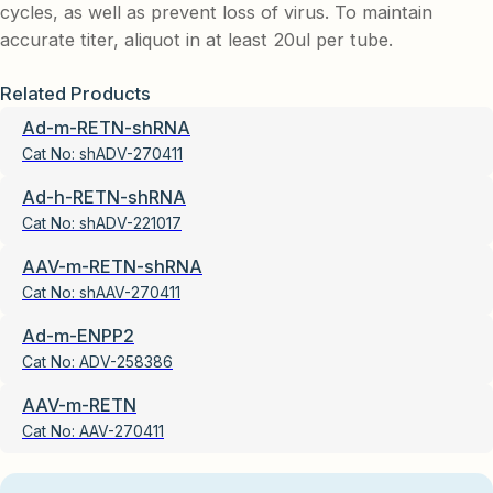
cycles, as well as prevent loss of virus. To maintain
accurate titer, aliquot in at least 20ul per tube.
Related Products
Ad-m-RETN-shRNA
Cat No:
shADV-270411
Ad-h-RETN-shRNA
Cat No:
shADV-221017
AAV-m-RETN-shRNA
Cat No:
shAAV-270411
Ad-m-ENPP2
Cat No:
ADV-258386
AAV-m-RETN
Cat No:
AAV-270411