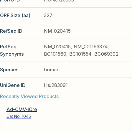
ORF Size (aa)
327
RefSeq ID
NM_020415
RefSeq
NM_020415, NM_001193374,
Synonyms
BC101560, BC101554, BC069302,
Species
human
UniGene ID
Hs.283091
Recently Viewed Products
Ad-CMV-iCre
Cat No:
1045