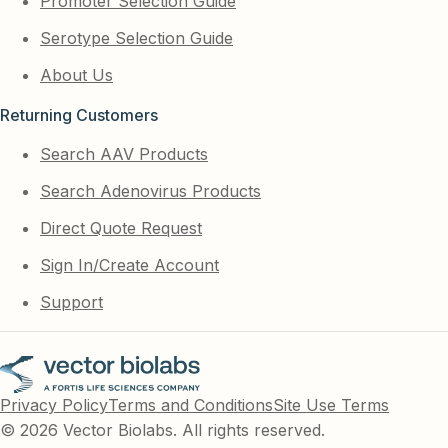
Promoter Selection Guide
Serotype Selection Guide
About Us
Returning Customers
Search AAV Products
Search Adenovirus Products
Direct Quote Request
Sign In/Create Account
Support
Privacy Policy
Terms and Conditions
Site Use Terms
© 2026 Vector Biolabs. All rights reserved.