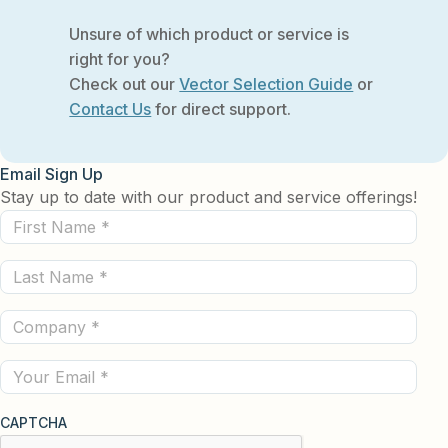
Unsure of which product or service is
right for you?
Check out our
Vector Selection Guide
or
Contact Us
for direct support.
Email Sign Up
Stay up to date with our product and service offerings!
First
Name
Last
(Required)
Name
Company
(Required)
(Required)
Email
CAPTCHA