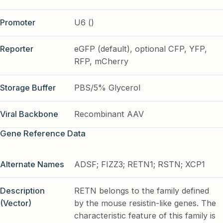
Promoter
U6 ()
Reporter
eGFP (default), optional CFP, YFP,
RFP, mCherry
Storage Buffer
PBS/5% Glycerol
Viral Backbone
Recombinant AAV
Gene Reference Data
Alternate Names
ADSF; FIZZ3; RETN1; RSTN; XCP1
Description
RETN belongs to the family defined
(Vector)
by the mouse resistin-like genes. The
characteristic feature of this family is