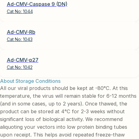
Ad-CMV-Caspase 9 (DN)
Cat No:
1044
Ad-CMV-Rb
Cat No:
1043
Ad-CMV-p27
Cat No:
1042
About Storage Conditions
All our viral products should be kept at -80°C. At this
temperature, the virus will remain stable for 6-12 months
(and in some cases, up to 2 years). Once thawed, the
product can be stored at 4°C for 2-3 weeks without
significant loss of biological activity. We recommend
aliquoting your vectors into low protein binding tubes
upon receipt. This helps avoid repeated freeze-thaw