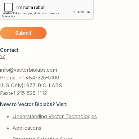
Contact
info@vectorbiolabs.com
Phone: +1 484-325-5100
(US Only): 877-BIO-LABS
Fax:+1 215-525-1112
New to Vector Biolabs? Visit:
Understanding Vector Technologies
Applications