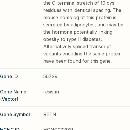
the C-terminal stretch of 10 cys
residues with identical spacing. The
mouse homolog of this protein is
secreted by adipocytes, and may be
the hormone potentially linking
obesity to type II diabetes.
Alternatively spliced transcript
variants encoding the same protein
have been found for this gene.
Gene ID
56729
Gene Name
resistin
(Vector)
Gene Symbol
RETN
HGNC ID
HGNC:20389