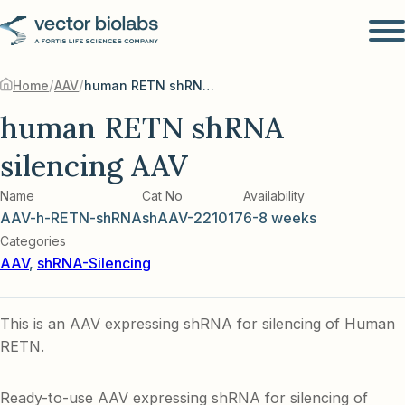
/
/
Home
AAV
human RETN shRNA silencing AAV
human RETN shRNA
silencing AAV
Name
Cat No
Availability
AAV-h-RETN-shRNA
shAAV-221017
6-8 weeks
Categories
AAV
,
shRNA-Silencing
This is an AAV expressing shRNA for silencing of Human
RETN.
Ready-to-use AAV expressing shRNA for silencing of