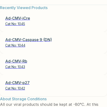
Recently Viewed Products
Ad-CMV-iCre
Cat No:
1045
Ad-CMV-Caspase 9 (DN)
Cat No:
1044
Ad-CMV-Rb
Cat No:
1043
Ad-CMV-p27
Cat No:
1042
About Storage Conditions
All our viral products should be kept at -80°C. At this