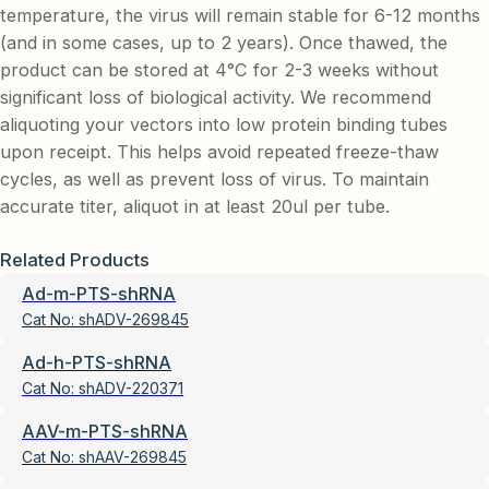
temperature, the virus will remain stable for 6-12 months
(and in some cases, up to 2 years). Once thawed, the
product can be stored at 4°C for 2-3 weeks without
significant loss of biological activity. We recommend
aliquoting your vectors into low protein binding tubes
upon receipt. This helps avoid repeated freeze-thaw
cycles, as well as prevent loss of virus. To maintain
accurate titer, aliquot in at least 20ul per tube.
Related Products
Ad-m-PTS-shRNA
Cat No:
shADV-269845
Ad-h-PTS-shRNA
Cat No:
shADV-220371
AAV-m-PTS-shRNA
Cat No:
shAAV-269845