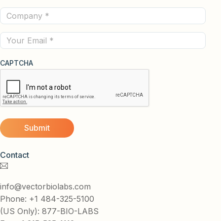
Name
Company
(Required)
(Required)
Email
CAPTCHA
Contact
info@vectorbiolabs.com
Phone: +1 484-325-5100
(US Only): 877-BIO-LABS