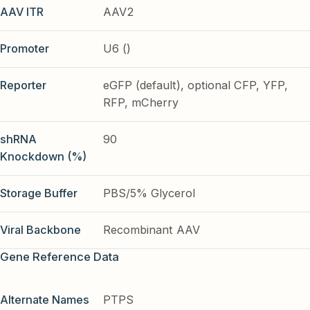
AAV ITR
AAV2
Promoter
U6 ()
Reporter
eGFP (default), optional CFP, YFP,
RFP, mCherry
shRNA
90
Knockdown (%)
Storage Buffer
PBS/5% Glycerol
Viral Backbone
Recombinant AAV
Gene Reference Data
Alternate Names
PTPS