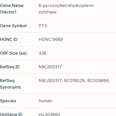
Gene Name
6-pyruvoyltetrahydropterin
(Vector)
synthase
Gene Symbol
PTS
HGNC ID
HGNC:9689
ORF Size (aa)
438
RefSeq ID
NM_000317
RefSeq
NM_000317, BC018029, BC009686,
Synonyms
Species
human
UniGene ID
Hs.503860