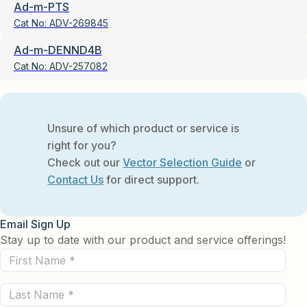
Ad-m-PTS
Cat No:
ADV-269845
Ad-m-DENND4B
Cat No:
ADV-257082
Unsure of which product or service is
right for you?
Check out our
Vector Selection Guide
or
Contact Us
for direct support.
Email Sign Up
Stay up to date with our product and service offerings!
First
Name
Last
(Required)