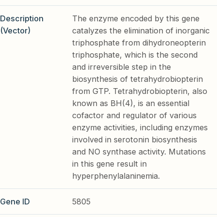
Description
The enzyme encoded by this gene
(Vector)
catalyzes the elimination of inorganic
triphosphate from dihydroneopterin
triphosphate, which is the second
and irreversible step in the
biosynthesis of tetrahydrobiopterin
from GTP. Tetrahydrobiopterin, also
known as BH(4), is an essential
cofactor and regulator of various
enzyme activities, including enzymes
involved in serotonin biosynthesis
and NO synthase activity. Mutations
in this gene result in
hyperphenylalaninemia.
Gene ID
5805