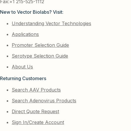
Fax:+1 215-525-1112
New to Vector Biolabs? Visit:
Understanding Vector Technologies
Applications
Promoter Selection Guide
Serotype Selection Guide
About Us
Returning Customers
Search AAV Products
Search Adenovirus Products
Direct Quote Request
Sign In/Create Account