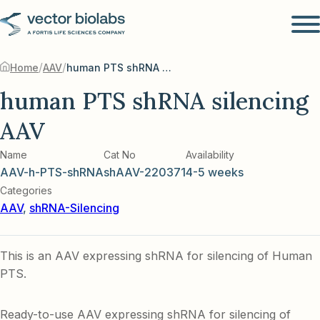
/
/
Home
AAV
human PTS shRNA silencing AAV
human PTS shRNA silencing
AAV
Name
Cat No
Availability
AAV-h-PTS-shRNA
shAAV-220371
4-5 weeks
Categories
AAV
,
shRNA-Silencing
This is an AAV expressing shRNA for silencing of Human
PTS.
Ready-to-use AAV expressing shRNA for silencing of