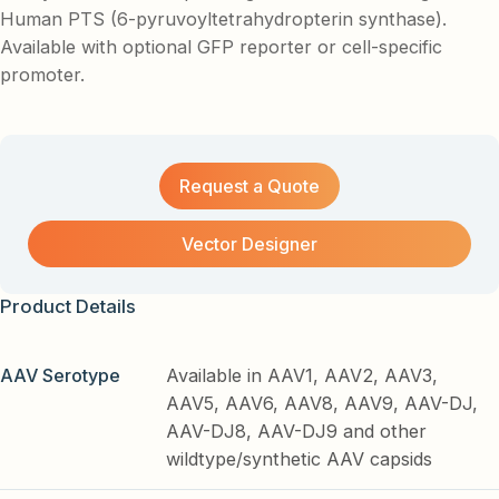
Human PTS (6-pyruvoyltetrahydropterin synthase).
Available with optional GFP reporter or cell-specific
promoter.
Request a Quote
Vector Designer
Product Details
AAV Serotype
Available in AAV1, AAV2, AAV3,
AAV5, AAV6, AAV8, AAV9, AAV-DJ,
AAV-DJ8, AAV-DJ9 and other
wildtype/synthetic AAV capsids