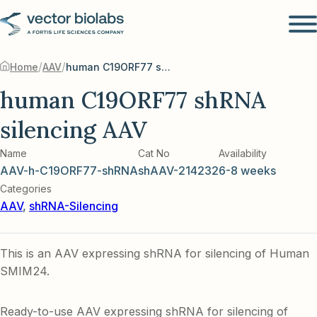
/
/
Home
AAV
human C19ORF77 shRNA silencing AAV
human C19ORF77 shRNA
silencing AAV
Name
Cat No
Availability
AAV-h-C19ORF77-shRNA
shAAV-214232
6-8 weeks
Categories
AAV
,
shRNA-Silencing
This is an AAV expressing shRNA for silencing of Human
SMIM24.
Ready-to-use AAV expressing shRNA for silencing of