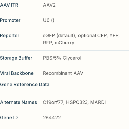
AAV ITR
AAV2
Promoter
U6 ()
Reporter
eGFP (default), optional CFP, YFP,
RFP, mCherry
Storage Buffer
PBS/5% Glycerol
Viral Backbone
Recombinant AAV
Gene Reference Data
Alternate Names
C19orf77; HSPC323; MARDI
Gene ID
284422