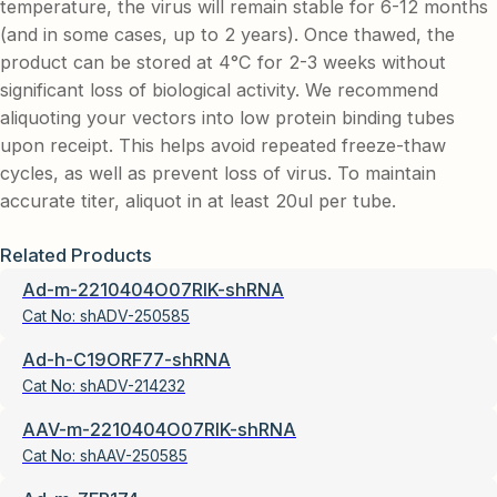
temperature, the virus will remain stable for 6-12 months
(and in some cases, up to 2 years). Once thawed, the
product can be stored at 4°C for 2-3 weeks without
significant loss of biological activity. We recommend
aliquoting your vectors into low protein binding tubes
upon receipt. This helps avoid repeated freeze-thaw
cycles, as well as prevent loss of virus. To maintain
accurate titer, aliquot in at least 20ul per tube.
Related Products
Ad-m-2210404O07RIK-shRNA
Cat No:
shADV-250585
Ad-h-C19ORF77-shRNA
Cat No:
shADV-214232
AAV-m-2210404O07RIK-shRNA
Cat No:
shAAV-250585