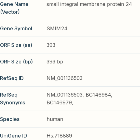
Gene Name
small integral membrane protein 24
(Vector)
Gene Symbol
SMIM24
ORF Size (aa)
393
ORF Size (bp)
393 bp
RefSeq ID
NM_001136503
RefSeq
NM_001136503, BC146984,
Synonyms
BC146979,
Species
human
UniGene ID
Hs.718889