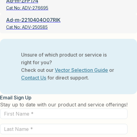
Ad-m-ZFP174
Cat No:
ADV-276695
Ad-m-2210404O07RIK
Cat No:
ADV-250585
Unsure of which product or service is
right for you?
Check out our
Vector Selection Guide
or
Contact Us
for direct support.
Email Sign Up
Stay up to date with our product and service offerings!
First
Name
Last
(Required)
Name