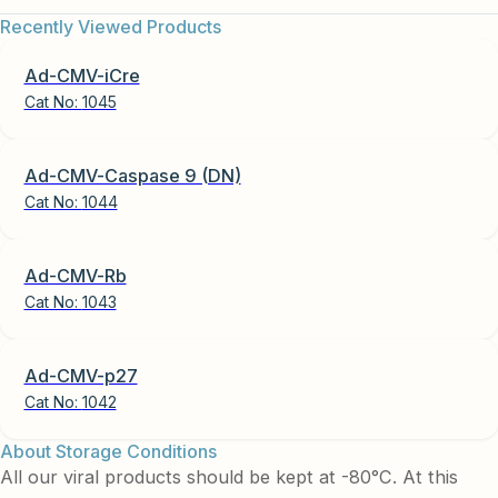
Recently Viewed Products
Ad-CMV-iCre
Cat No:
1045
Ad-CMV-Caspase 9 (DN)
Cat No:
1044
Ad-CMV-Rb
Cat No:
1043
Ad-CMV-p27
Cat No:
1042
About Storage Conditions
All our viral products should be kept at -80°C. At this