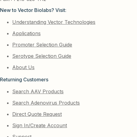
New to Vector Biolabs? Visit:
Understanding Vector Technologies
Applications
Promoter Selection Guide
Serotype Selection Guide
About Us
Returning Customers
Search AAV Products
Search Adenovirus Products
Direct Quote Request
Sign In/Create Account
Support