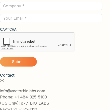
Company
(Required)
(Required)
Email
CAPTCHA
Contact
info@vectorbiolabs.com
Phone: +1 484-325-5100
(US Only): 877-BIO-LABS
Fax:+1 215-525-1112