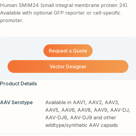
Human SMIM24 (small integral membrane protein 24).
Available with optional GFP reporter or cell-specific
promoter.
Request a Quote
Vector Designer
Product Details
AAV Serotype
Available in AAV1, AAV2, AAV3,
AAV5, AAV6, AAV8, AAV9, AAV-DJ,
AAV-DJ8, AAV-DJ9 and other
wildtype/synthetic AAV capsids