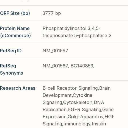
ORF Size (bp)
3777 bp
Protein Name
Phosphatidylinositol 3,4,5-
(eCommerce)
trisphosphate 5-phosphatase 2
RefSeq ID
NM_001567
RefSeq
NM_001567, BC140853,
Synonyms
Research Areas
B-cell Receptor Signaling,Brain
Development,Cytokine
Signaling,Cytoskeleton,DNA
Replication,EGFR Signaling,Gene
Expression,Golgi Apparatus,HGF
Signaling,Immunology,Insulin