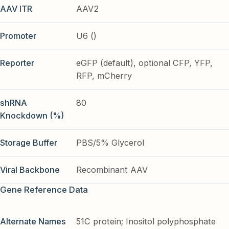
AAV ITR
AAV2
Promoter
U6 ()
Reporter
eGFP (default), optional CFP, YFP,
RFP, mCherry
shRNA
80
Knockdown (%)
Storage Buffer
PBS/5% Glycerol
Viral Backbone
Recombinant AAV
Gene Reference Data
Alternate Names
51C protein; Inositol polyphosphate