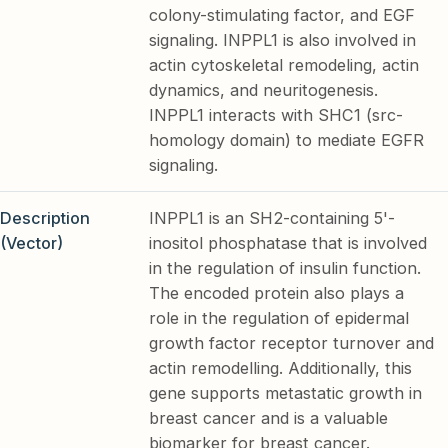
colony-stimulating factor, and EGF
signaling. INPPL1 is also involved in
actin cytoskeletal remodeling, actin
dynamics, and neuritogenesis.
INPPL1 interacts with SHC1 (src-
homology domain) to mediate EGFR
signaling.
Description
INPPL1 is an SH2-containing 5'-
(Vector)
inositol phosphatase that is involved
in the regulation of insulin function.
The encoded protein also plays a
role in the regulation of epidermal
growth factor receptor turnover and
actin remodelling. Additionally, this
gene supports metastatic growth in
breast cancer and is a valuable
biomarker for breast cancer.