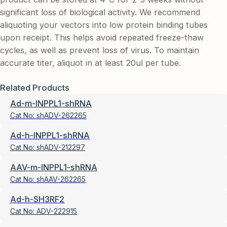
significant loss of biological activity. We recommend
aliquoting your vectors into low protein binding tubes
upon receipt. This helps avoid repeated freeze-thaw
cycles, as well as prevent loss of virus. To maintain
accurate titer, aliquot in at least 20ul per tube.
Related Products
Ad-m-INPPL1-shRNA
Cat No:
shADV-262265
Ad-h-INPPL1-shRNA
Cat No:
shADV-212297
AAV-m-INPPL1-shRNA
Cat No:
shAAV-262265
Ad-h-SH3RF2
Cat No:
ADV-222915