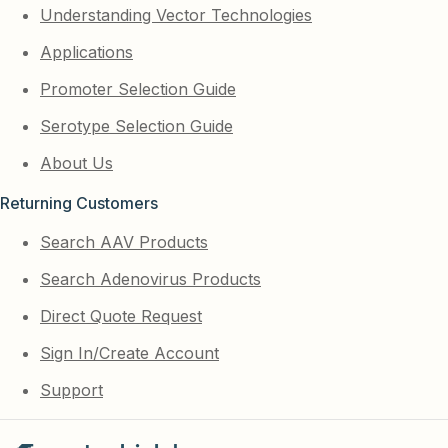
Understanding Vector Technologies
Applications
Promoter Selection Guide
Serotype Selection Guide
About Us
Returning Customers
Search AAV Products
Search Adenovirus Products
Direct Quote Request
Sign In/Create Account
Support