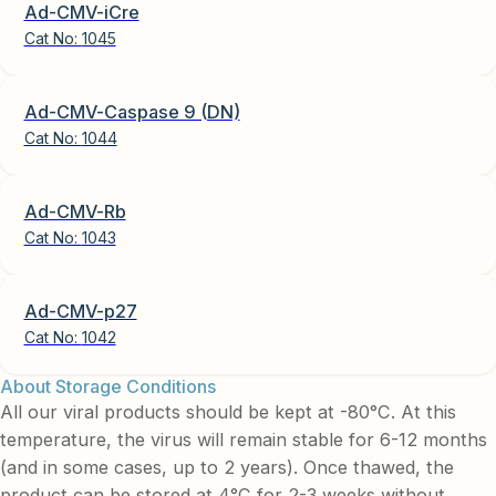
Ad-CMV-iCre
Cat No:
1045
Ad-CMV-Caspase 9 (DN)
Cat No:
1044
Ad-CMV-Rb
Cat No:
1043
Ad-CMV-p27
Cat No:
1042
About Storage Conditions
All our viral products should be kept at -80°C. At this
temperature, the virus will remain stable for 6-12 months
(and in some cases, up to 2 years). Once thawed, the
product can be stored at 4°C for 2-3 weeks without