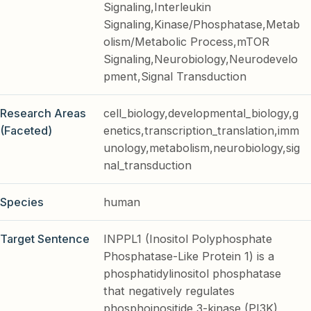
Signaling,Interleukin
Signaling,Kinase/Phosphatase,Metab
olism/Metabolic Process,mTOR
Signaling,Neurobiology,Neurodevelo
pment,Signal Transduction
Research Areas
cell_biology,developmental_biology,g
(Faceted)
enetics,transcription_translation,imm
unology,metabolism,neurobiology,sig
nal_transduction
Species
human
Target Sentence
INPPL1 (Inositol Polyphosphate
Phosphatase-Like Protein 1) is a
phosphatidylinositol phosphatase
that negatively regulates
phosphoinositide 3-kinase (PI3K)