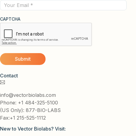
Email
CAPTCHA
Contact
info@vectorbiolabs.com
Phone: +1 484-325-5100
(US Only): 877-BIO-LABS
Fax:+1 215-525-1112
New to Vector Biolabs? Visit: