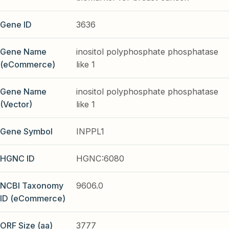
Gene ID
3636
Gene Name
inositol polyphosphate phosphatase
(eCommerce)
like 1
Gene Name
inositol polyphosphate phosphatase
(Vector)
like 1
Gene Symbol
INPPL1
HGNC ID
HGNC:6080
NCBI Taxonomy
9606.0
ID (eCommerce)
ORF Size (aa)
3777