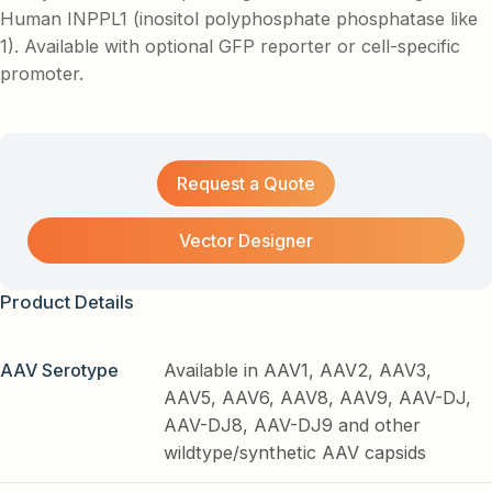
Human INPPL1 (inositol polyphosphate phosphatase like
1). Available with optional GFP reporter or cell-specific
promoter.
Request a Quote
Vector Designer
Product Details
AAV Serotype
Available in AAV1, AAV2, AAV3,
AAV5, AAV6, AAV8, AAV9, AAV-DJ,
AAV-DJ8, AAV-DJ9 and other
wildtype/synthetic AAV capsids