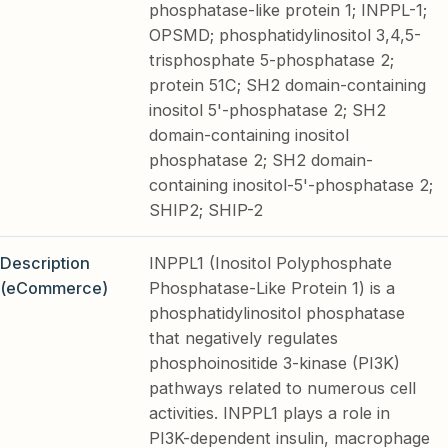
phosphatase-like protein 1; INPPL-1;
OPSMD; phosphatidylinositol 3,4,5-
trisphosphate 5-phosphatase 2;
protein 51C; SH2 domain-containing
inositol 5'-phosphatase 2; SH2
domain-containing inositol
phosphatase 2; SH2 domain-
containing inositol-5'-phosphatase 2;
SHIP2; SHIP-2
Description
INPPL1 (Inositol Polyphosphate
(eCommerce)
Phosphatase-Like Protein 1) is a
phosphatidylinositol phosphatase
that negatively regulates
phosphoinositide 3-kinase (PI3K)
pathways related to numerous cell
activities. INPPL1 plays a role in
PI3K-dependent insulin, macrophage