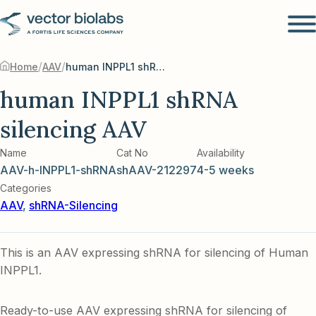
/
/
Home
AAV
human INPPL1 shRNA silencing AAV
human INPPL1 shRNA
silencing AAV
Name
Cat No
Availability
AAV-h-INPPL1-shRNA
shAAV-212297
4-5 weeks
Categories
AAV
,
shRNA-Silencing
This is an AAV expressing shRNA for silencing of Human
INPPL1.
Ready-to-use AAV expressing shRNA for silencing of