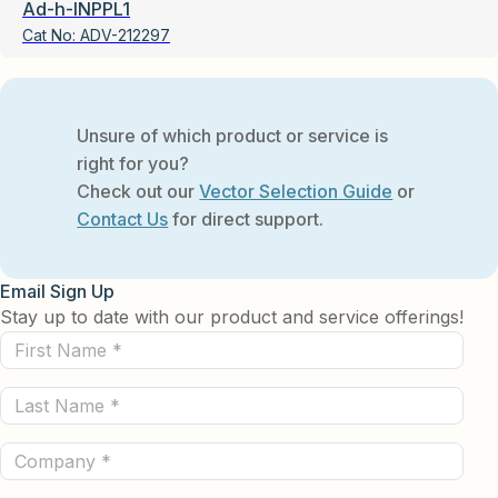
Ad-h-INPPL1
Cat No:
ADV-212297
Unsure of which product or service is
right for you?
Check out our
Vector Selection Guide
or
Contact Us
for direct support.
Email Sign Up
Stay up to date with our product and service offerings!
First
Name
Last
(Required)
Name
Company
(Required)
(Required)