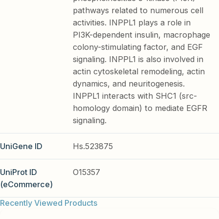
pathways related to numerous cell
activities. INPPL1 plays a role in
PI3K-dependent insulin, macrophage
colony-stimulating factor, and EGF
signaling. INPPL1 is also involved in
actin cytoskeletal remodeling, actin
dynamics, and neuritogenesis.
INPPL1 interacts with SHC1 (src-
homology domain) to mediate EGFR
signaling.
UniGene ID
Hs.523875
UniProt ID
O15357
(eCommerce)
Recently Viewed Products