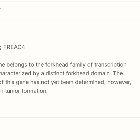
V
; FREAC4
ne belongs to the forkhead family of transcription
characterized by a distinct forkhead domain. The
 of this gene has not yet been determined; however,
 in tumor formation.