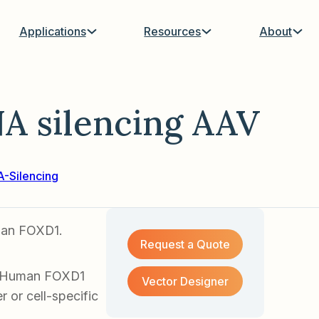
Applications
Resources
About
 silencing AAV
-Silencing
uman FOXD1.
Request a Quote
of Human FOXD1
Vector Designer
 or cell-specific