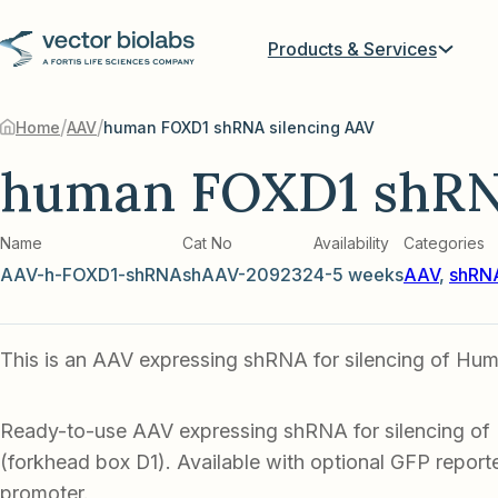
Products & Services
/
/
Home
AAV
human FOXD1 shRNA silencing AAV
human FOXD1 shRNA
Name
Cat No
Availability
Categories
AAV-h-FOXD1-shRNA
shAAV-209232
4-5 weeks
AAV
,
shRNA
This is an AAV expressing shRNA for silencing of H
Ready-to-use AAV expressing shRNA for silencing 
(forkhead box D1). Available with optional GFP reporter
promoter.