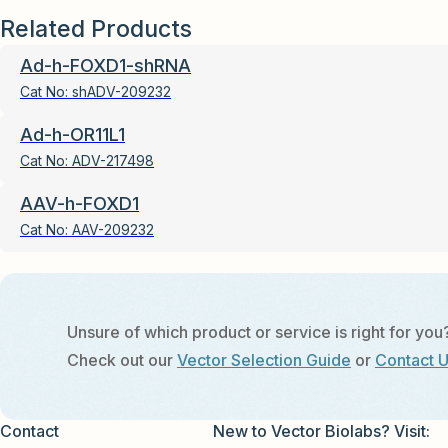
Related Products
Ad-h-FOXD1-shRNA
Cat No:
shADV-209232
Ad-h-OR11L1
Cat No:
ADV-217498
AAV-h-FOXD1
Cat No:
AAV-209232
Unsure of which product or service is right for you
Check out our
Vector Selection Guide
or
Contact 
Contact
New to Vector Biolabs? Visit: