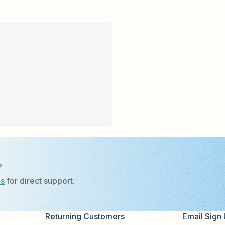
?
Us
for direct support.
Returning Customers
Email Sign