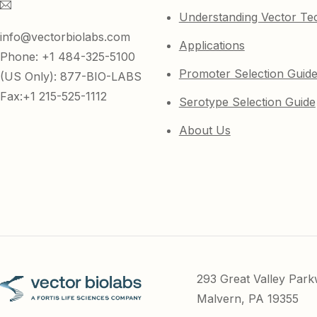
Understanding Vector Te
info@vectorbiolabs.com
Applications
Phone: +1 484-325-5100
Promoter Selection Guid
(US Only): 877-BIO-LABS
Fax:+1 215-525-1112
Serotype Selection Guide
About Us
293 Great Valley Par
Malvern, PA 19355