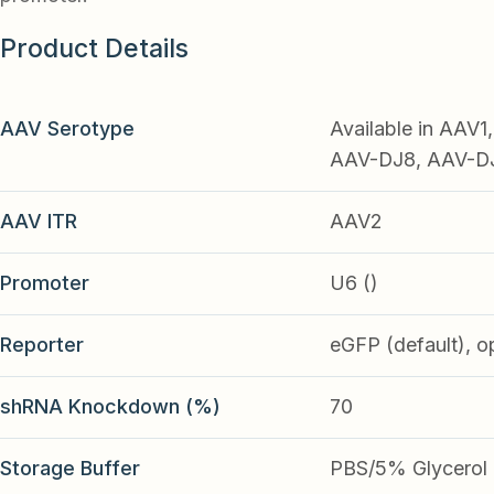
Product Details
AAV Serotype
Available in AAV
AAV-DJ8, AAV-DJ9
AAV ITR
AAV2
Promoter
U6 ()
Reporter
eGFP (default), o
shRNA Knockdown (%)
70
Storage Buffer
PBS/5% Glycerol