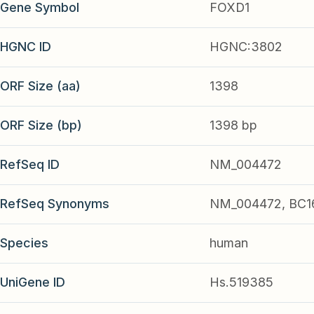
Gene Symbol
FOXD1
HGNC ID
HGNC:3802
ORF Size (aa)
1398
ORF Size (bp)
1398 bp
RefSeq ID
NM_004472
RefSeq Synonyms
NM_004472, BC1
Species
human
UniGene ID
Hs.519385