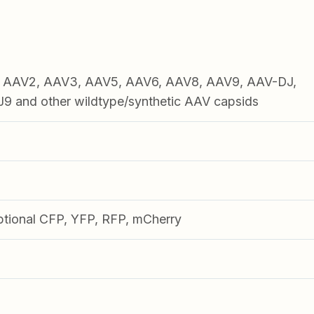
1, AAV2, AAV3, AAV5, AAV6, AAV8, AAV9, AAV-DJ,
 and other wildtype/synthetic AAV capsids
ptional CFP, YFP, RFP, mCherry