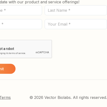
date with our product and service offerings!
Last
Name
(Required)
Email
 Terms
© 2026 Vector Biolabs. All rights reserved.