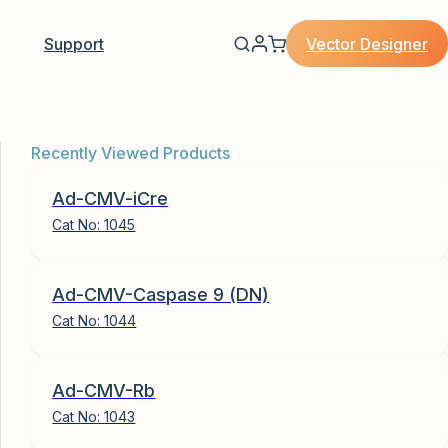
Vector Designer
Support
Recently Viewed Products
Ad-CMV-iCre
Cat No:
1045
Ad-CMV-Caspase 9 (DN)
Cat No:
1044
Ad-CMV-Rb
Cat No:
1043