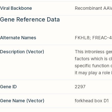
Viral Backbone
Recombinant AA
Gene Reference Data
Alternate Names
FKHL8; FREAC-4
Description (Vector)
This intronless ge
factors which is 
specific function
it may play a role
Gene ID
2297
Gene Name (Vector)
forkhead box D1