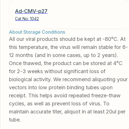
Ad-CMV-p27
Cat No:
1042
About Storage Conditions
All our viral products should be kept at -80°C. At
this temperature, the virus will remain stable for 6-
12 months (and in some cases, up to 2 years).
Once thawed, the product can be stored at 4°C
for 2-3 weeks without significant loss of
biological activity. We recommend aliquoting your
vectors into low protein binding tubes upon
receipt. This helps avoid repeated freeze-thaw
cycles, as well as prevent loss of virus. To
maintain accurate titer, aliquot in at least 20ul per
tube.