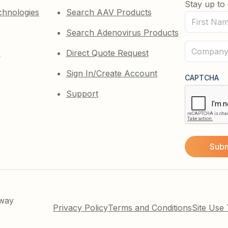
Stay up to 
chnologies
Search AAV Products
First
Search Adenovirus Products
Name
(Required)
Company
e
Direct Quote Request
(Required)
Sign In/Create Account
CAPTCHA
Support
kway
Privacy Policy
Terms and Conditions
Site Use