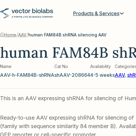
Products & Services
/
/
Home
AAV
human FAM84B shRNA silencing AAV
human FAM84B shR
Name
Cat No
Availability
Categorie
AAV-h-FAM84B-shRNA
shAAV-208664
4-5 weeks
AAV
,
shR
This is an AAV expressing shRNA for silencing of H
Ready-to-use AAV expressing shRNA for silencing 
(family with sequence similarity 84 member B). Availab
GFP reporter or cell-specific promoter.