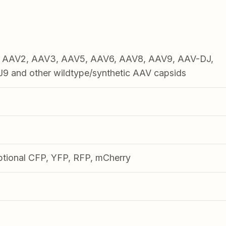
1, AAV2, AAV3, AAV5, AAV6, AAV8, AAV9, AAV-DJ,
 and other wildtype/synthetic AAV capsids
ptional CFP, YFP, RFP, mCherry