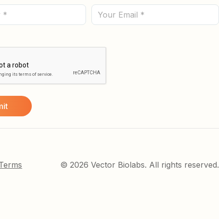
(Required)
Email
 Terms
© 2026 Vector Biolabs. All rights reserved.