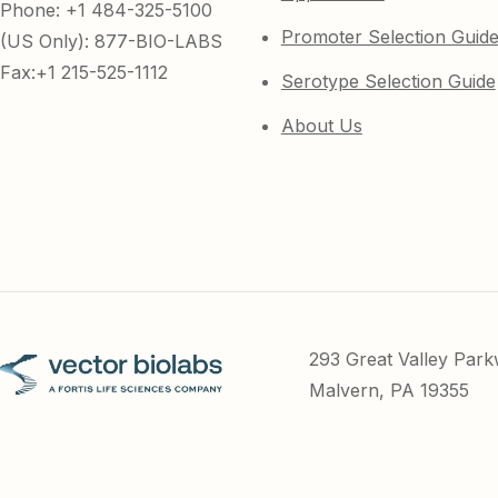
Phone: +1 484-325-5100
Promoter Selection Guid
(US Only): 877-BIO-LABS
Fax:+1 215-525-1112
Serotype Selection Guide
About Us
293 Great Valley Par
Malvern, PA 19355