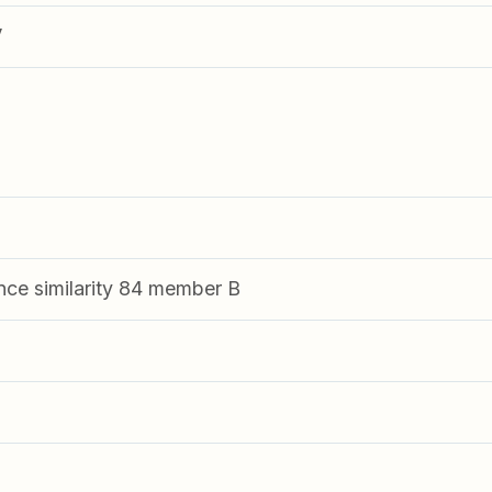
V
nce similarity 84 member B