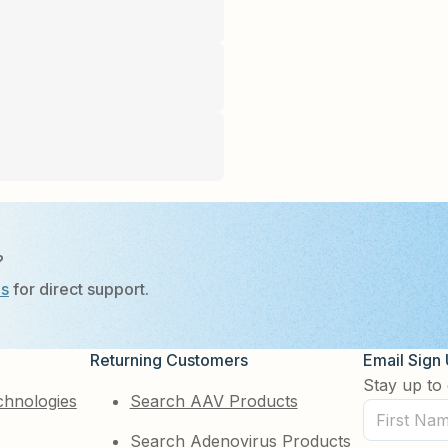
?
Us
for direct support.
Returning Customers
Email Sign
Stay up to 
chnologies
Search AAV Products
First
Search Adenovirus Products
Name