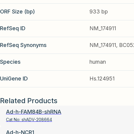
ORF Size (bp)
933 bp
RefSeq ID
NM_174911
RefSeq Synonyms
NM_174911, BC05
Species
human
UniGene ID
Hs.124951
Related Products
Ad-h-FAM84B-shRNA
Cat No:
shADV-208664
Ad-h-NCR1