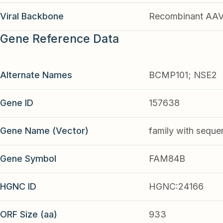
Viral Backbone
Recombinant AA
Gene Reference Data
Alternate Names
BCMP101; NSE2
Gene ID
157638
Gene Name (Vector)
family with seque
Gene Symbol
FAM84B
HGNC ID
HGNC:24166
ORF Size (aa)
933