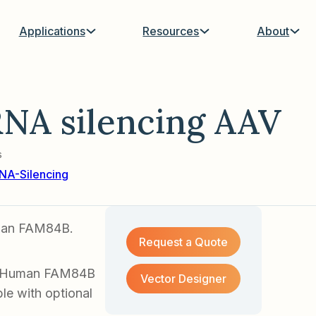
Applications
Resources
About
NA silencing AAV
s
NA-Silencing
uman FAM84B.
Request a Quote
of Human FAM84B
Vector Designer
le with optional