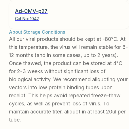
Ad-CMV-p27
Cat No:
1042
About Storage Conditions
All our viral products should be kept at -80°C. At
this temperature, the virus will remain stable for 6-
12 months (and in some cases, up to 2 years).
Once thawed, the product can be stored at 4°C
for 2-3 weeks without significant loss of
biological activity. We recommend aliquoting your
vectors into low protein binding tubes upon
receipt. This helps avoid repeated freeze-thaw
cycles, as well as prevent loss of virus. To
maintain accurate titer, aliquot in at least 20ul per
tube.