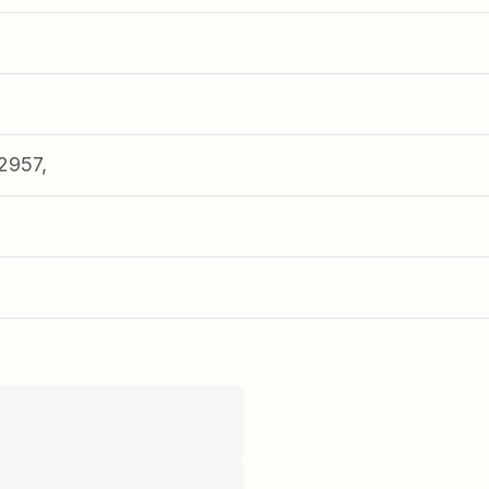
2957,