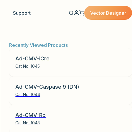
Vector Designer
Support
Recently Viewed Products
Ad-CMV-iCre
Cat No:
1045
Ad-CMV-Caspase 9 (DN)
Cat No:
1044
Ad-CMV-Rb
Cat No:
1043