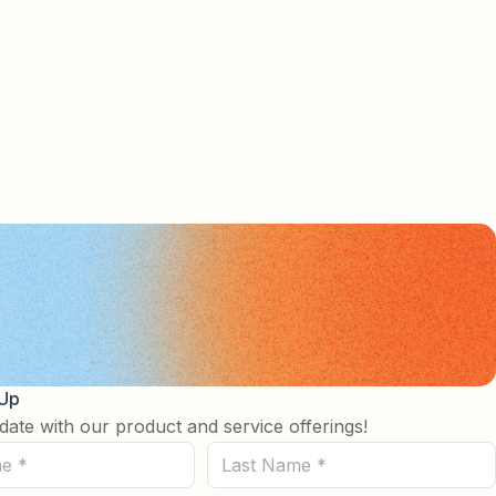
 Up
date with our product and service offerings!
Last
Name