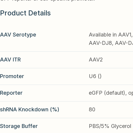
Product Details
AAV Serotype
Available in AAV
AAV-DJ8, AAV-DJ9
AAV ITR
AAV2
Promoter
U6 ()
Reporter
eGFP (default), o
shRNA Knockdown (%)
80
Storage Buffer
PBS/5% Glycerol