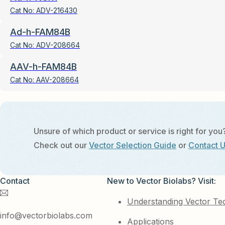
Cat No:
ADV-216430
Ad-h-FAM84B
Cat No:
ADV-208664
AAV-h-FAM84B
Cat No:
AAV-208664
Unsure of which product or service is right for you
Check out our
Vector Selection Guide
or
Contact 
Contact
New to Vector Biolabs? Visit:
Understanding Vector Te
info@vectorbiolabs.com
Applications