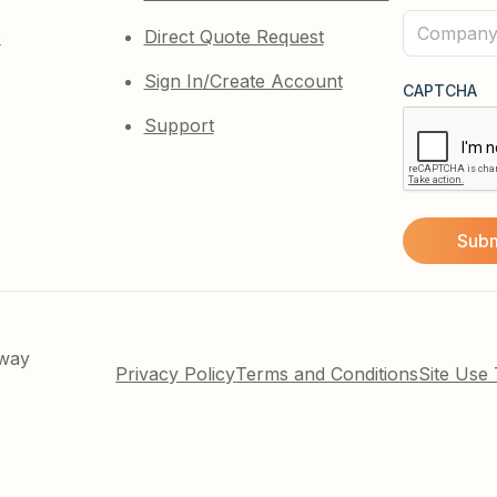
(Required)
Company
e
Direct Quote Request
(Required)
Sign In/Create Account
CAPTCHA
Support
kway
Privacy Policy
Terms and Conditions
Site Use