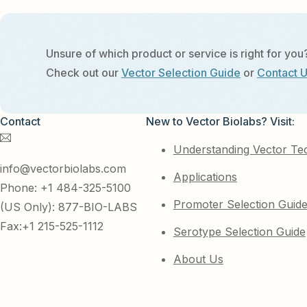
Unsure of which product or service is right for you
Check out our
Vector Selection Guide
or
Contact 
Contact
New to Vector Biolabs? Visit:
Understanding Vector Te
info@vectorbiolabs.com
Applications
Phone: +1 484-325-5100
Promoter Selection Guid
(US Only): 877-BIO-LABS
Fax:+1 215-525-1112
Serotype Selection Guide
About Us