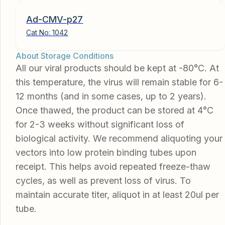
Ad-CMV-p27
Cat No:
1042
About Storage Conditions
All our viral products should be kept at -80°C. At
this temperature, the virus will remain stable for 6-
12 months (and in some cases, up to 2 years).
Once thawed, the product can be stored at 4°C
for 2-3 weeks without significant loss of
biological activity. We recommend aliquoting your
vectors into low protein binding tubes upon
receipt. This helps avoid repeated freeze-thaw
cycles, as well as prevent loss of virus. To
maintain accurate titer, aliquot in at least 20ul per
tube.