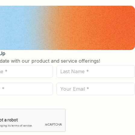
 Up
date with our product and service offerings!
Last
Name
(Required)
Email