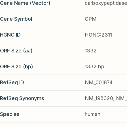
Gene Name (Vector)
carboxypeptidas
Gene Symbol
CPM
HGNC ID
HGNC:2311
ORF Size (aa)
1332
ORF Size (bp)
1332 bp
RefSeq ID
NM_001874
RefSeq Synonyms
NM_198320, NM_
Species
human