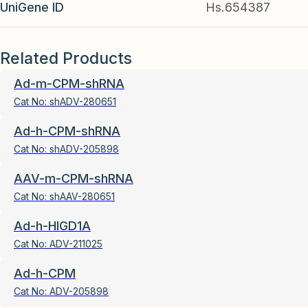
UniGene ID
Hs.654387
Related Products
Ad-m-CPM-shRNA
Cat No:
shADV-280651
Ad-h-CPM-shRNA
Cat No:
shADV-205898
AAV-m-CPM-shRNA
Cat No:
shAAV-280651
Ad-h-HIGD1A
Cat No:
ADV-211025
Ad-h-CPM
Cat No:
ADV-205898