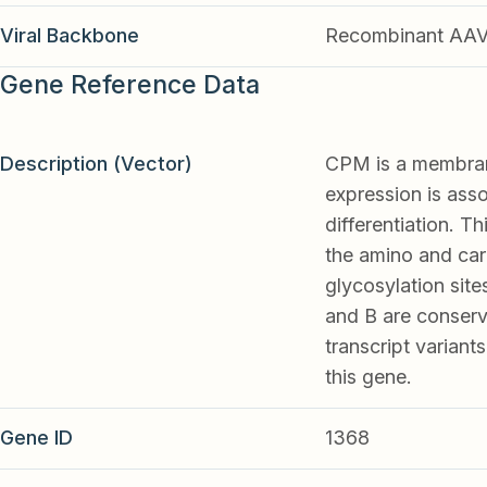
Viral Backbone
Recombinant AA
Gene Reference Data
Description (Vector)
CPM is a membrane
expression is as
differentiation. T
the amino and car
glycosylation site
and B are conserve
transcript varian
this gene.
Gene ID
1368