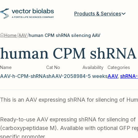
Products & Services
/
/
Home
AAV
human CPM shRNA silencing AAV
human CPM shRNA 
Name
Cat No
Availability
Categories
AAV-h-CPM-shRNA
shAAV-205898
4-5 weeks
AAV
,
shRNA-
This is an AAV expressing shRNA for silencing of H
Ready-to-use AAV expressing shRNA for silencing 
(carboxypeptidase M). Available with optional GFP rep
specific promoter.