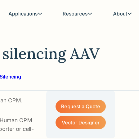
Applications
Resources
About
silencing AAV
Silencing
uman CPM.
Request a Quote
of Human CPM
Vector Designer
orter or cell-