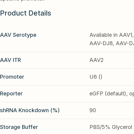
Product Details
AAV Serotype
Available in AAV
AAV-DJ8, AAV-DJ9
AAV ITR
AAV2
Promoter
U6 ()
Reporter
eGFP (default), o
shRNA Knockdown (%)
90
Storage Buffer
PBS/5% Glycerol