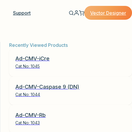
Vector Designer
Support
Recently Viewed Products
Ad-CMV-iCre
Cat No:
1045
Ad-CMV-Caspase 9 (DN)
Cat No:
1044
Ad-CMV-Rb
Cat No:
1043