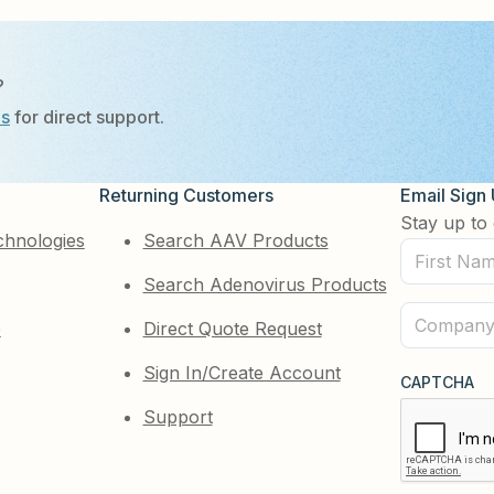
?
Us
for direct support.
Returning Customers
Email Sign
Stay up to 
chnologies
Search AAV Products
First
Search Adenovirus Products
Name
(Required)
Company
e
Direct Quote Request
(Required)
Sign In/Create Account
CAPTCHA
Support