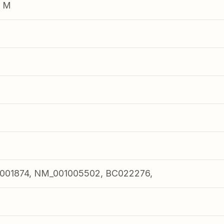
e M
001874, NM_001005502, BC022276,