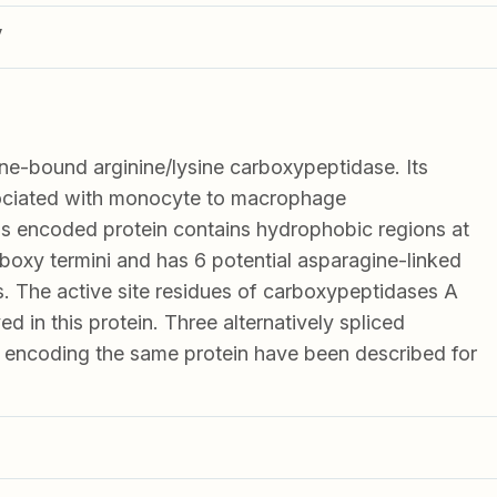
V
-bound arginine/lysine carboxypeptidase. Its
sociated with monocyte to macrophage
his encoded protein contains hydrophobic regions at
boxy termini and has 6 potential asparagine-linked
s. The active site residues of carboxypeptidases A
d in this protein. Three alternatively spliced
ts encoding the same protein have been described for