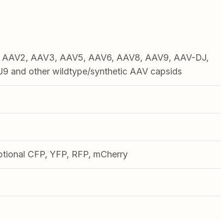
1, AAV2, AAV3, AAV5, AAV6, AAV8, AAV9, AAV-DJ,
 and other wildtype/synthetic AAV capsids
ptional CFP, YFP, RFP, mCherry