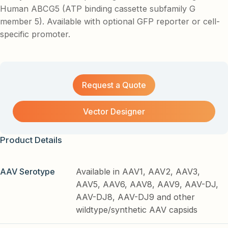
Human ABCG5 (ATP binding cassette subfamily G
member 5). Available with optional GFP reporter or cell-
specific promoter.
Request a Quote
Vector Designer
Product Details
AAV Serotype
Available in AAV1, AAV2, AAV3,
AAV5, AAV6, AAV8, AAV9, AAV-DJ,
AAV-DJ8, AAV-DJ9 and other
wildtype/synthetic AAV capsids