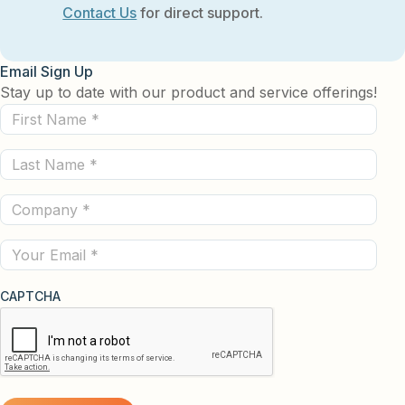
Contact Us
for direct support.
Email Sign Up
Stay up to date with our product and service offerings!
First
Name
Last
(Required)
Name
Company
(Required)
(Required)
Email
CAPTCHA