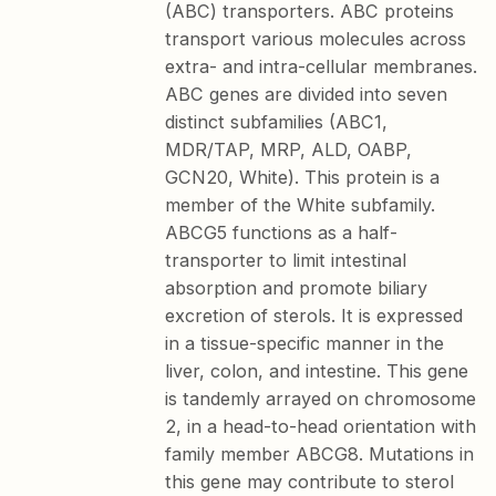
(ABC) transporters. ABC proteins
transport various molecules across
extra- and intra-cellular membranes.
ABC genes are divided into seven
distinct subfamilies (ABC1,
MDR/TAP, MRP, ALD, OABP,
GCN20, White). This protein is a
member of the White subfamily.
ABCG5 functions as a half-
transporter to limit intestinal
absorption and promote biliary
excretion of sterols. It is expressed
in a tissue-specific manner in the
liver, colon, and intestine. This gene
is tandemly arrayed on chromosome
2, in a head-to-head orientation with
family member ABCG8. Mutations in
this gene may contribute to sterol