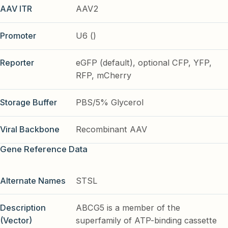
AAV ITR
AAV2
Promoter
U6 ()
Reporter
eGFP (default), optional CFP, YFP,
RFP, mCherry
Storage Buffer
PBS/5% Glycerol
Viral Backbone
Recombinant AAV
Gene Reference Data
Alternate Names
STSL
Description
ABCG5 is a member of the
(Vector)
superfamily of ATP-binding cassette