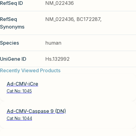
RefSeq ID
NM_022436
RefSeq
NM_022436, BC172287,
Synonyms
Species
human
UniGene ID
Hs.132992
Recently Viewed Products
Ad-CMV-iCre
Cat No:
1045
Ad-CMV-Caspase 9 (DN)
Cat No:
1044