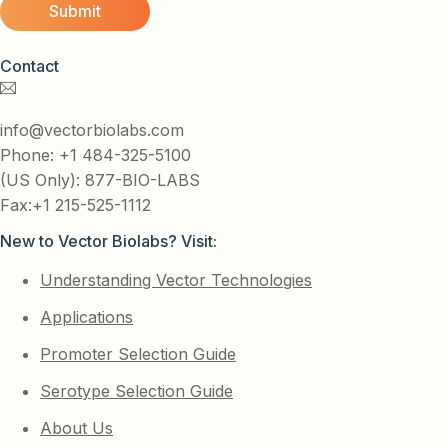
Contact
info@vectorbiolabs.com
Phone: +1 484-325-5100
(US Only): 877-BIO-LABS
Fax:+1 215-525-1112
New to Vector Biolabs? Visit:
Understanding Vector Technologies
Applications
Promoter Selection Guide
Serotype Selection Guide
About Us