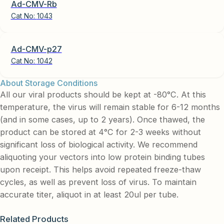
Ad-CMV-Rb
Cat No:
1043
Ad-CMV-p27
Cat No:
1042
About Storage Conditions
All our viral products should be kept at -80°C. At this
temperature, the virus will remain stable for 6-12 months
(and in some cases, up to 2 years). Once thawed, the
product can be stored at 4°C for 2-3 weeks without
significant loss of biological activity. We recommend
aliquoting your vectors into low protein binding tubes
upon receipt. This helps avoid repeated freeze-thaw
cycles, as well as prevent loss of virus. To maintain
accurate titer, aliquot in at least 20ul per tube.
Related Products