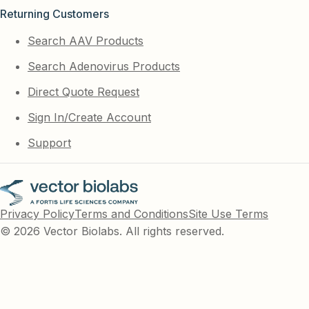
Returning Customers
Search AAV Products
Search Adenovirus Products
Direct Quote Request
Sign In/Create Account
Support
Privacy Policy
Terms and Conditions
Site Use Terms
© 2026 Vector Biolabs. All rights reserved.