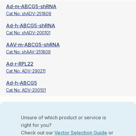
Ad-m-ABCG5-shRNA
Cat No:
shADV-251809
Ad-h-ABCG5-shRNA
Cat No:
shADV-200101
AAV-m-ABCG5-shRNA
Cat No:
shAAV-251809
Ad-r-RPL22
Cat No:
ADV-290211
Ad-h-ABCG5
Cat No:
ADV-200101
Unsure of which product or service is
right for you?
Check out our
Vector Selection Guide
or