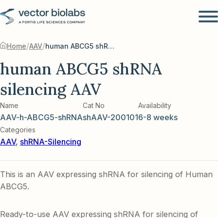
/
/
Home
AAV
human ABCG5 shRNA silencing AAV
human ABCG5 shRNA
silencing AAV
Name
Cat No
Availability
AAV-h-ABCG5-shRNA
shAAV-200101
6-8 weeks
Categories
AAV
,
shRNA-Silencing
This is an AAV expressing shRNA for silencing of Human
ABCG5.
Ready-to-use AAV expressing shRNA for silencing of