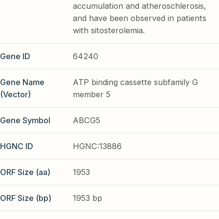
accumulation and atheroschlerosis,
and have been observed in patients
with sitosterolemia.
Gene ID
64240
Gene Name
ATP binding cassette subfamily G
(Vector)
member 5
Gene Symbol
ABCG5
HGNC ID
HGNC:13886
ORF Size (aa)
1953
ORF Size (bp)
1953 bp