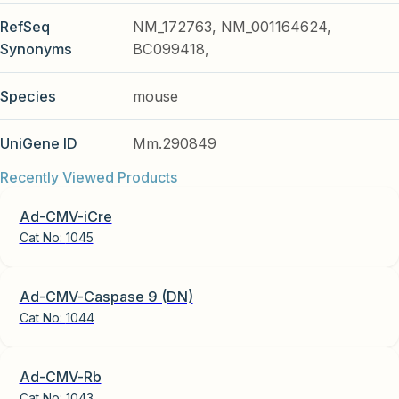
RefSeq
NM_172763, NM_001164624,
Synonyms
BC099418,
Species
mouse
UniGene ID
Mm.290849
Recently Viewed Products
Ad-CMV-iCre
Cat No:
1045
Ad-CMV-Caspase 9 (DN)
Cat No:
1044
Ad-CMV-Rb
Cat No:
1043