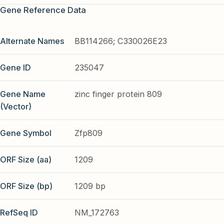
Gene Reference Data
Alternate Names
BB114266; C330026E23
Gene ID
235047
Gene Name
zinc finger protein 809
(Vector)
Gene Symbol
Zfp809
ORF Size (aa)
1209
ORF Size (bp)
1209 bp
RefSeq ID
NM_172763