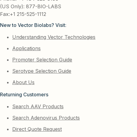
(US Only): 877-BIO-LABS
Fax:+1 215-525-1112
New to Vector Biolabs? Visit:
Understanding Vector Technologies
Applications
Promoter Selection Guide
Serotype Selection Guide
About Us
Returning Customers
Search AAV Products
Search Adenovirus Products
Direct Quote Request