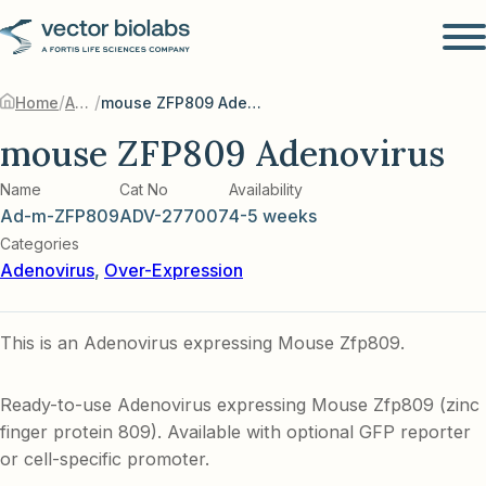
/
/
Home
Adenovirus
mouse ZFP809 Adenovirus
mouse ZFP809 Adenovirus
Name
Cat No
Availability
Ad-m-ZFP809
ADV-277007
4-5 weeks
Categories
Adenovirus
,
Over-Expression
This is an Adenovirus expressing Mouse Zfp809.
Ready-to-use Adenovirus expressing Mouse Zfp809 (zinc
finger protein 809). Available with optional GFP reporter
or cell-specific promoter.