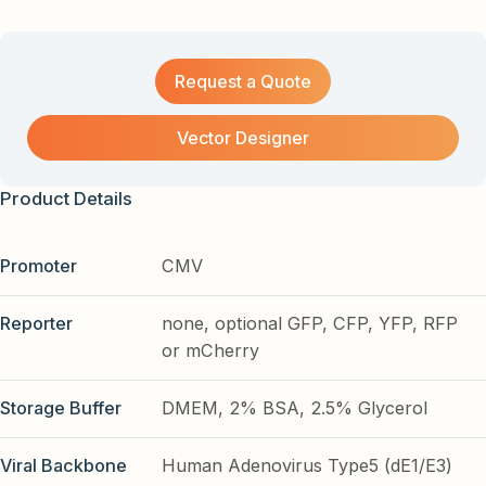
Request a Quote
Vector Designer
Product Details
Promoter
CMV
Reporter
none, optional GFP, CFP, YFP, RFP
or mCherry
Storage Buffer
DMEM, 2% BSA, 2.5% Glycerol
Viral Backbone
Human Adenovirus Type5 (dE1/E3)