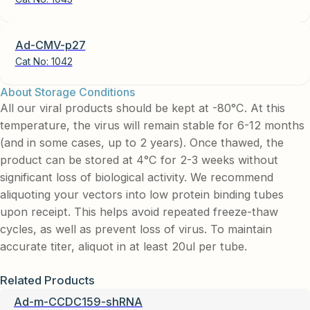
Ad-CMV-p27
Cat No:
1042
About Storage Conditions
All our viral products should be kept at -80°C. At this
temperature, the virus will remain stable for 6-12 months
(and in some cases, up to 2 years). Once thawed, the
product can be stored at 4°C for 2-3 weeks without
significant loss of biological activity. We recommend
aliquoting your vectors into low protein binding tubes
upon receipt. This helps avoid repeated freeze-thaw
cycles, as well as prevent loss of virus. To maintain
accurate titer, aliquot in at least 20ul per tube.
Related Products
Ad-m-CCDC159-shRNA