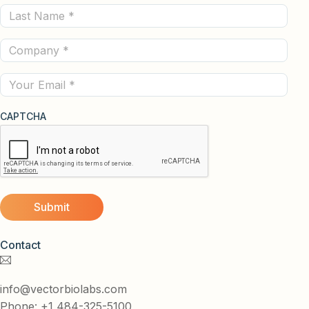
Last
(Required)
Name
Company
(Required)
(Required)
Email
CAPTCHA
Contact
info@vectorbiolabs.com
Phone: +1 484-325-5100