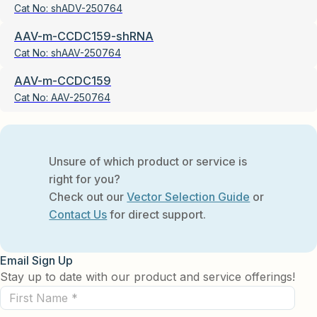
Cat No:
shADV-250764
AAV-m-CCDC159-shRNA
Cat No:
shAAV-250764
AAV-m-CCDC159
Cat No:
AAV-250764
Unsure of which product or service is
right for you?
Check out our
Vector Selection Guide
or
Contact Us
for direct support.
Email Sign Up
Stay up to date with our product and service offerings!
First
Name