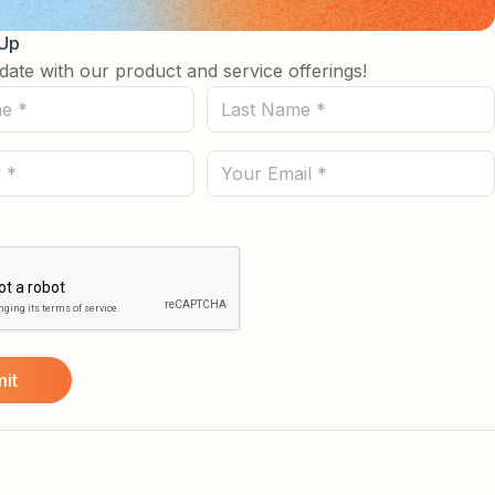
 Up
date with our product and service offerings!
Last
Name
(Required)
Email