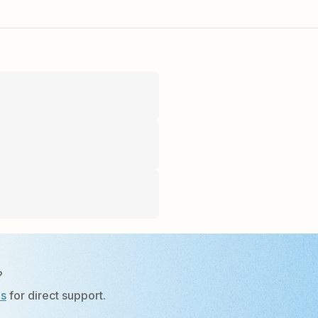
?
Us
for direct support.