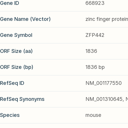
Gene ID
668923
Gene Name (Vector)
zinc finger protei
Gene Symbol
ZFP442
ORF Size (aa)
1836
ORF Size (bp)
1836 bp
RefSeq ID
NM_001177550
RefSeq Synonyms
NM_001310645, 
Species
mouse