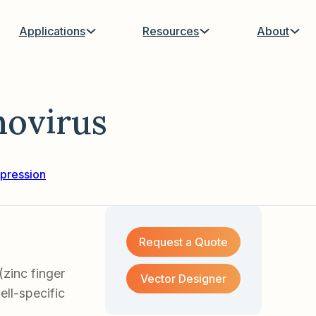
Applications
Resources
About
ovirus
pression
Request a Quote
zinc finger
Vector Designer
ell-specific