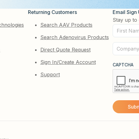
Returning Customers
Email Sign
Stay up to 
chnologies
Search AAV Products
First
Search Adenovirus Products
Name
(Required)
Company
e
Direct Quote Request
(Required)
Sign In/Create Account
CAPTCHA
Support