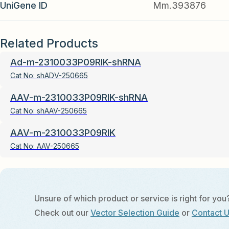
UniGene ID
Mm.393876
Related Products
Ad-m-2310033P09RIK-shRNA
Cat No:
shADV-250665
AAV-m-2310033P09RIK-shRNA
Cat No:
shAAV-250665
AAV-m-2310033P09RIK
Cat No:
AAV-250665
Unsure of which product or service is right for you
Check out our
Vector Selection Guide
or
Contact 