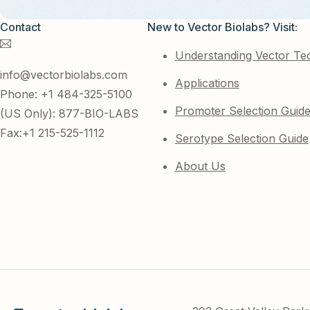
Contact
New to Vector Biolabs? Visit:
Understanding Vector Te
info@vectorbiolabs.com
Applications
Phone: +1 484-325-5100
Promoter Selection Guid
(US Only): 877-BIO-LABS
Fax:+1 215-525-1112
Serotype Selection Guide
About Us