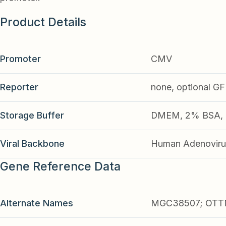
Product Details
Promoter
CMV
Reporter
none, optional G
Storage Buffer
DMEM, 2% BSA, 2
Viral Backbone
Human Adenoviru
Gene Reference Data
Alternate Names
MGC38507; OTTM