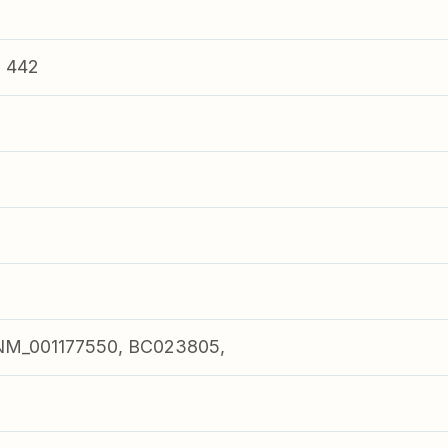
n 442
NM_001177550, BC023805,