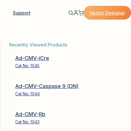
Vector Designer
Support
Recently Viewed Products
Ad-CMV-iCre
Cat No:
1045
Ad-CMV-Caspase 9 (DN)
Cat No:
1044
Ad-CMV-Rb
Cat No:
1043