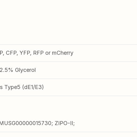
FP, CFP, YFP, RFP or mCherry
.5% Glycerol
s Type5 (dE1/E3)
USG00000015730; ZIPO-II;