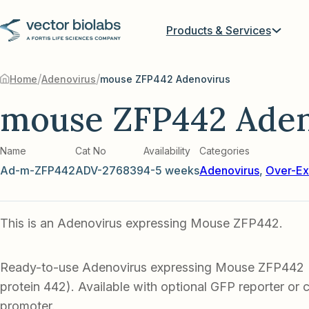
Products & Services
/
/
Home
Adenovirus
mouse ZFP442 Adenovirus
mouse ZFP442 Aden
Name
Cat No
Availability
Categories
Ad-m-ZFP442
ADV-276839
4-5 weeks
Adenovirus
,
Over-Ex
This is an Adenovirus expressing Mouse ZFP442.
Ready-to-use Adenovirus expressing Mouse ZFP442 (
protein 442). Available with optional GFP reporter or c
promoter.