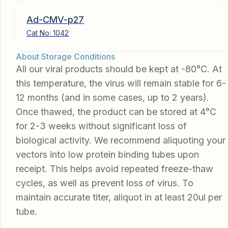
Ad-CMV-p27
Cat No:
1042
About Storage Conditions
All our viral products should be kept at -80°C. At
this temperature, the virus will remain stable for 6-
12 months (and in some cases, up to 2 years).
Once thawed, the product can be stored at 4°C
for 2-3 weeks without significant loss of
biological activity. We recommend aliquoting your
vectors into low protein binding tubes upon
receipt. This helps avoid repeated freeze-thaw
cycles, as well as prevent loss of virus. To
maintain accurate titer, aliquot in at least 20ul per
tube.