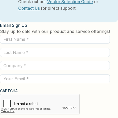
Check out our
Vector Selection Guide
or
Contact Us
for direct support.
Email Sign Up
Stay up to date with our product and service offerings!
First
Name
Last
(Required)
Name
Company
(Required)
(Required)
Email
CAPTCHA