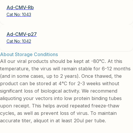
Ad-CMV-Rb
Cat No:
1043
Ad-CMV-p27
Cat No:
1042
About Storage Conditions
All our viral products should be kept at -80°C. At this
temperature, the virus will remain stable for 6-12 months
(and in some cases, up to 2 years). Once thawed, the
product can be stored at 4°C for 2-3 weeks without
significant loss of biological activity. We recommend
aliquoting your vectors into low protein binding tubes
upon receipt. This helps avoid repeated freeze-thaw
cycles, as well as prevent loss of virus. To maintain
accurate titer, aliquot in at least 20ul per tube.