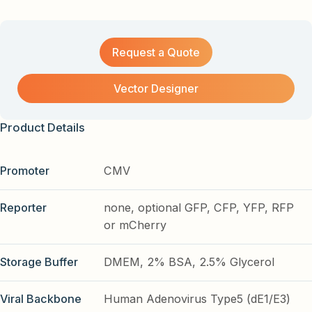
Request a Quote
Vector Designer
Product Details
Promoter
CMV
Reporter
none, optional GFP, CFP, YFP, RFP
or mCherry
Storage Buffer
DMEM, 2% BSA, 2.5% Glycerol
Viral Backbone
Human Adenovirus Type5 (dE1/E3)