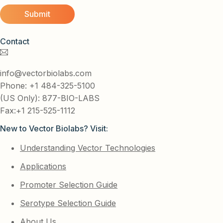
Contact
info@vectorbiolabs.com
Phone: +1 484-325-5100
(US Only): 877-BIO-LABS
Fax:+1 215-525-1112
New to Vector Biolabs? Visit:
Understanding Vector Technologies
Applications
Promoter Selection Guide
Serotype Selection Guide
About Us