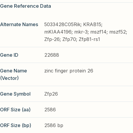
Gene Reference Data
Alternate Names
5033428C05Rik; KRAB15;
mKIAA4196; mkr-3; mszf14; mszf52;
Zfp-26; Zfp70; Zfp81-rs1
Gene ID
22688
Gene Name
zinc finger protein 26
(Vector)
Gene Symbol
Zfp26
ORF Size (aa)
2586
ORF Size (bp)
2586 bp