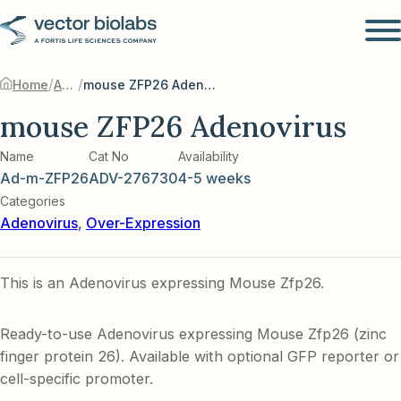
/
/
Home
Adenovirus
mouse ZFP26 Adenovirus
mouse ZFP26 Adenovirus
Name
Cat No
Availability
Ad-m-ZFP26
ADV-276730
4-5 weeks
Categories
Adenovirus
,
Over-Expression
This is an Adenovirus expressing Mouse Zfp26.
Ready-to-use Adenovirus expressing Mouse Zfp26 (zinc
finger protein 26). Available with optional GFP reporter or
cell-specific promoter.