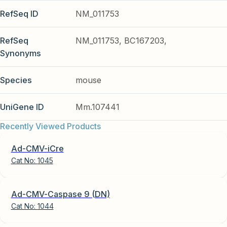
RefSeq ID
NM_011753
RefSeq
NM_011753, BC167203,
Synonyms
Species
mouse
UniGene ID
Mm.107441
Recently Viewed Products
Ad-CMV-iCre
Cat No:
1045
Ad-CMV-Caspase 9 (DN)
Cat No:
1044