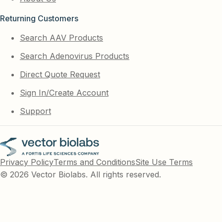
Returning Customers
Search AAV Products
Search Adenovirus Products
Direct Quote Request
Sign In/Create Account
Support
Privacy Policy
Terms and Conditions
Site Use Terms
© 2026 Vector Biolabs. All rights reserved.