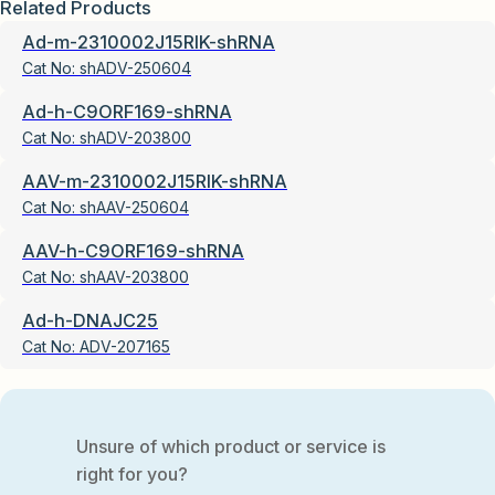
Related Products
Ad-m-2310002J15RIK-shRNA
Cat No:
shADV-250604
Ad-h-C9ORF169-shRNA
Cat No:
shADV-203800
AAV-m-2310002J15RIK-shRNA
Cat No:
shAAV-250604
AAV-h-C9ORF169-shRNA
Cat No:
shAAV-203800
Ad-h-DNAJC25
Cat No:
ADV-207165
Unsure of which product or service is
right for you?