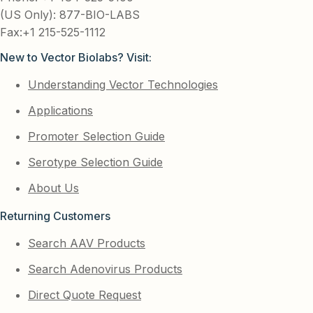
(US Only): 877-BIO-LABS
Fax:+1 215-525-1112
New to Vector Biolabs? Visit:
Understanding Vector Technologies
Applications
Promoter Selection Guide
Serotype Selection Guide
About Us
Returning Customers
Search AAV Products
Search Adenovirus Products
Direct Quote Request