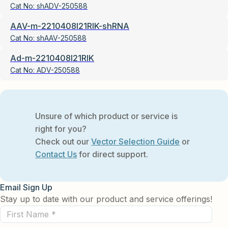
Cat No:
shADV-250588
AAV-m-2210408I21RIK-shRNA
Cat No:
shAAV-250588
Ad-m-2210408I21RIK
Cat No:
ADV-250588
Unsure of which product or service is
right for you?
Check out our
Vector Selection Guide
or
Contact Us
for direct support.
Email Sign Up
Stay up to date with our product and service offerings!
First
Name