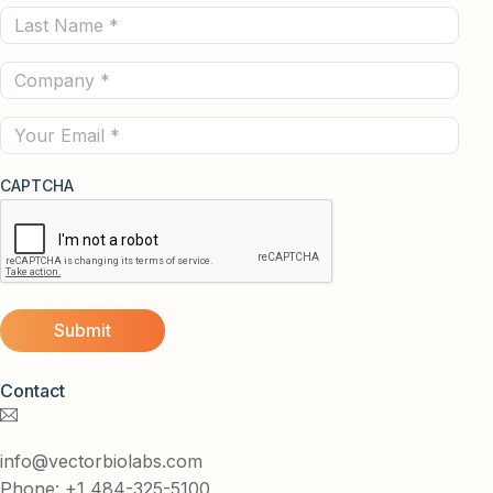
Last
(Required)
Name
Company
(Required)
(Required)
Email
CAPTCHA
Contact
info@vectorbiolabs.com
Phone: +1 484-325-5100