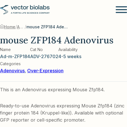
/
/
Home
Adenovirus
mouse ZFP184 Adenovirus
mouse ZFP184 Adenovirus
Name
Cat No
Availability
Ad-m-ZFP184
ADV-276702
4-5 weeks
Categories
Adenovirus
,
Over-Expression
This is an Adenovirus expressing Mouse Zfp184.
Ready-to-use Adenovirus expressing Mouse Zfp184 (zinc
finger protein 184 (Kruppel-like)). Available with optional
GFP reporter or cell-specific promoter.