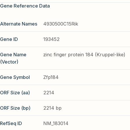
Gene Reference Data
Alternate Names
4930500C15Rik
Gene ID
193452
Gene Name
zinc finger protein 184 (Kruppel-like)
(Vector)
Gene Symbol
Zfp184
ORF Size (aa)
2214
ORF Size (bp)
2214 bp
RefSeq ID
NM_183014