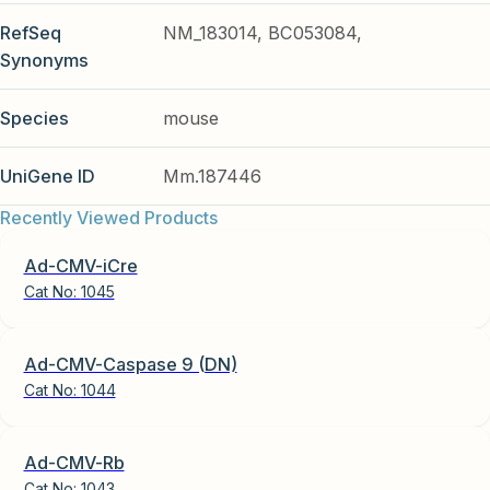
RefSeq
NM_183014, BC053084,
Synonyms
Species
mouse
UniGene ID
Mm.187446
Recently Viewed Products
Ad-CMV-iCre
Cat No:
1045
Ad-CMV-Caspase 9 (DN)
Cat No:
1044
Ad-CMV-Rb
Cat No:
1043