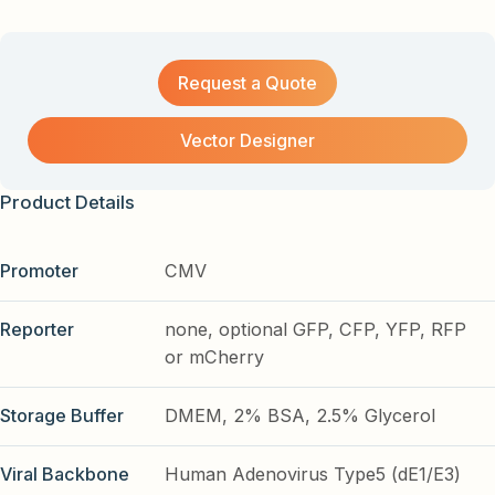
Request a Quote
Vector Designer
Product Details
Promoter
CMV
Reporter
none, optional GFP, CFP, YFP, RFP
or mCherry
Storage Buffer
DMEM, 2% BSA, 2.5% Glycerol
Viral Backbone
Human Adenovirus Type5 (dE1/E3)