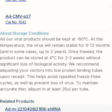
Ad-CMV-p27
Cat No:
1042
About Storage Conditions
All our viral products should be kept at -80°C. At this
temperature, the virus will remain stable for 6-12 months
(and in some cases, up to 2 years). Once thawed, the
product can be stored at 4°C for 2-3 weeks without
significant loss of biological activity. We recommend
aliquoting your vectors into low protein binding tubes
upon receipt. This helps avoid repeated freeze-thaw
cycles, as well as prevent loss of virus. To maintain
accurate titer, aliquot in at least 20ul per tube.
Related Products
Ad-m-2210408I21RIK-shRNA