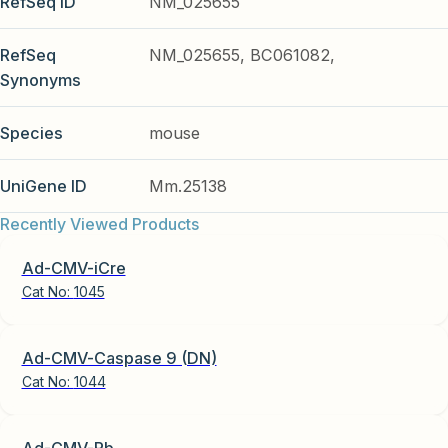
RefSeq ID
NM_025655
RefSeq
NM_025655, BC061082,
Synonyms
Species
mouse
UniGene ID
Mm.25138
Recently Viewed Products
Ad-CMV-iCre
Cat No:
1045
Ad-CMV-Caspase 9 (DN)
Cat No:
1044
Ad-CMV-Rb