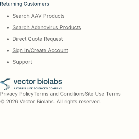
Returning Customers
Search AAV Products
Search Adenovirus Products
Direct Quote Request
Sign In/Create Account
Support
Privacy Policy
Terms and Conditions
Site Use Terms
© 2026 Vector Biolabs. All rights reserved.