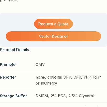
promoter.
Request a Quote
Vector Designer
Product Details
Promoter
CMV
Reporter
none, optional GFP, CFP, YFP, RFP
or mCherry
Storage Buffer
DMEM, 2% BSA, 2.5% Glycerol