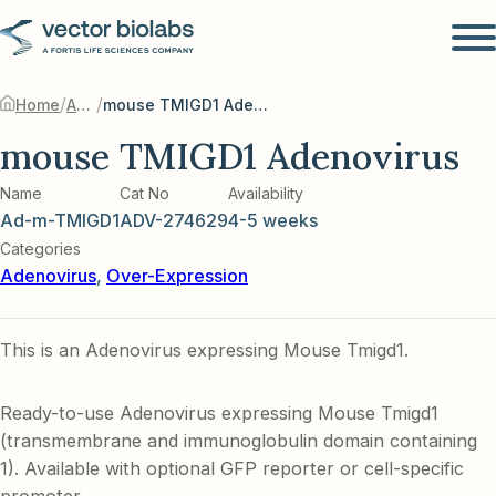
/
/
Home
Adenovirus
mouse TMIGD1 Adenovirus
mouse TMIGD1 Adenovirus
Name
Cat No
Availability
Ad-m-TMIGD1
ADV-274629
4-5 weeks
Categories
Adenovirus
,
Over-Expression
This is an Adenovirus expressing Mouse Tmigd1.
Ready-to-use Adenovirus expressing Mouse Tmigd1
(transmembrane and immunoglobulin domain containing
1). Available with optional GFP reporter or cell-specific