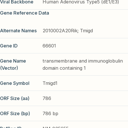
Viral Backbone
Human Adenovirus Type5 (dE1/E3)
Gene Reference Data
Alternate Names
2010002A20Rik; Tmigd
Gene ID
66601
Gene Name
transmembrane and immunoglobulin
(Vector)
domain containing 1
Gene Symbol
Tmigd1
ORF Size (aa)
786
ORF Size (bp)
786 bp