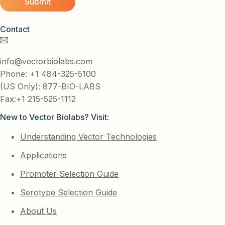
Contact
info@vectorbiolabs.com
Phone: +1 484-325-5100
(US Only): 877-BIO-LABS
Fax:+1 215-525-1112
New to Vector Biolabs? Visit:
Understanding Vector Technologies
Applications
Promoter Selection Guide
Serotype Selection Guide
About Us