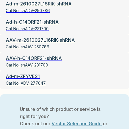
Ad-m-2610027L16RIK-shRNA
Cat No:
shADV-250786
Ad-h-C14ORF21-shRNA
Cat No:
shADV-231700
AAV-m-2610027L16RIK-shRNA
Cat No:
shAAV-250786
AAV-h-C14ORF21-shRNA
Cat No:
shAAV-231700
Ad-m-ZFYVE21
Cat No:
ADV-277047
Unsure of which product or service is
right for you?
Check out our
Vector Selection Guide
or