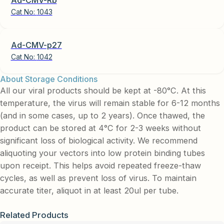
Cat No:
1043
Ad-CMV-p27
Cat No:
1042
About Storage Conditions
All our viral products should be kept at -80°C. At this
temperature, the virus will remain stable for 6-12 months
(and in some cases, up to 2 years). Once thawed, the
product can be stored at 4°C for 2-3 weeks without
significant loss of biological activity. We recommend
aliquoting your vectors into low protein binding tubes
upon receipt. This helps avoid repeated freeze-thaw
cycles, as well as prevent loss of virus. To maintain
accurate titer, aliquot in at least 20ul per tube.
Related Products