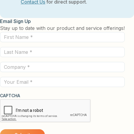
Contact Us
for direct support.
Email Sign Up
Stay up to date with our product and service offerings!
First
Name
Last
(Required)
Name
Company
(Required)
(Required)
Email
CAPTCHA