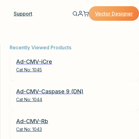
Vector Designer
Support
Recently Viewed Products
Ad-CMV-iCre
Cat No:
1045
Ad-CMV-Caspase 9 (DN)
Cat No:
1044
Ad-CMV-Rb
Cat No:
1043