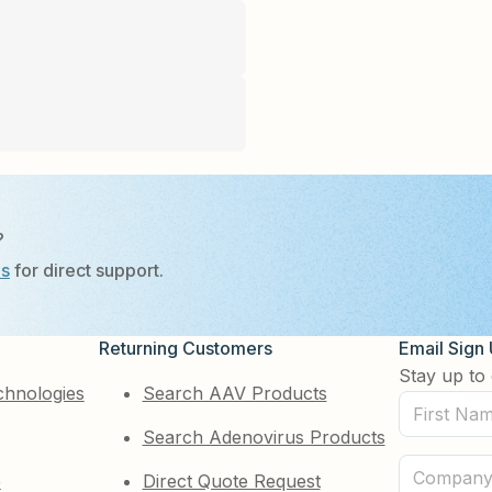
?
Us
for direct support.
Returning Customers
Email Sign
Stay up to 
chnologies
Search AAV Products
First
Search Adenovirus Products
Name
(Required)
Company
e
Direct Quote Request