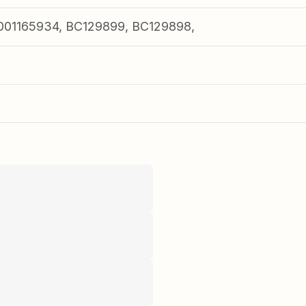
01165934, BC129899, BC129898,