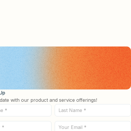
 Up
date with our product and service offerings!
Last
Name
(Required)
Email