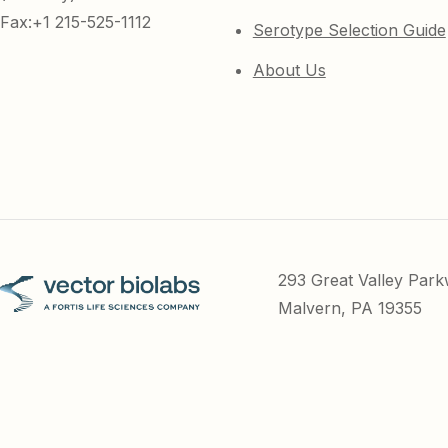
Fax:+1 215-525-1112
Serotype Selection Guide
About Us
293 Great Valley Par
Malvern, PA 19355