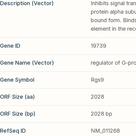
Description (Vector)
Inhibits signal tr
protein alpha subu
bound form. Binds
element in the rec
Gene ID
19739
Gene Name (Vector)
regulator of G-pro
Gene Symbol
Rgs9
ORF Size (aa)
2028
ORF Size (bp)
2028 bp
RefSeq ID
NM_011268