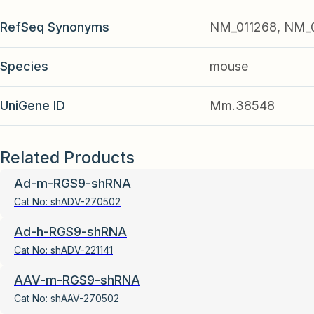
RefSeq Synonyms
NM_011268, NM_0
Species
mouse
UniGene ID
Mm.38548
Related Products
Ad-m-RGS9-shRNA
Cat No:
shADV-270502
Ad-h-RGS9-shRNA
Cat No:
shADV-221141
AAV-m-RGS9-shRNA
Cat No:
shAAV-270502