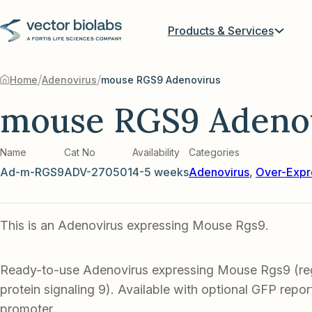
Products & Services
/
/
Home
Adenovirus
mouse RGS9 Adenovirus
mouse RGS9 Adeno
Name
Cat No
Availability
Categories
Ad-m-RGS9
ADV-270501
4-5 weeks
Adenovirus
,
Over-Expr
This is an Adenovirus expressing Mouse Rgs9.
Ready-to-use Adenovirus expressing Mouse Rgs9 (reg
protein signaling 9). Available with optional GFP report
promoter.