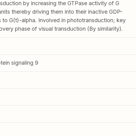
ansduction by increasing the GTPase activity of G
nits thereby driving them into their inactive GDP-
 to G(t)-alpha. Involved in phototransduction; key
overy phase of visual transduction (By similarity).
tein signaling 9