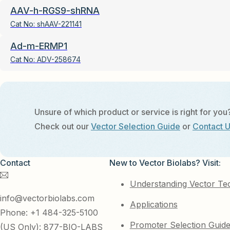
AAV-h-RGS9-shRNA
Cat No:
shAAV-221141
Ad-m-ERMP1
Cat No:
ADV-258674
Unsure of which product or service is right for you
Check out our
Vector Selection Guide
or
Contact 
Contact
New to Vector Biolabs? Visit:
Understanding Vector Te
info@vectorbiolabs.com
Applications
Phone: +1 484-325-5100
Promoter Selection Guid
(US Only): 877-BIO-LABS