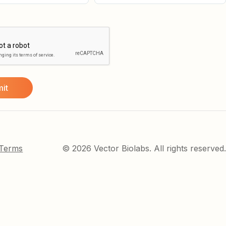
 Terms
© 2026 Vector Biolabs. All rights reserved.