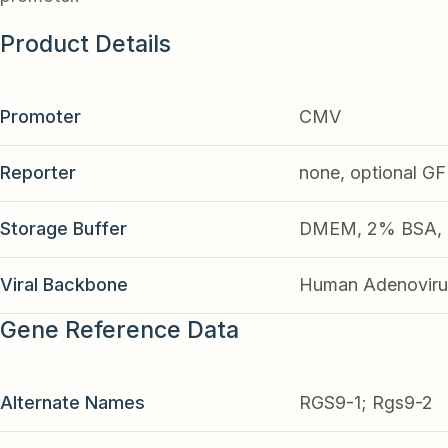
Product Details
Promoter
CMV
Reporter
none, optional G
Storage Buffer
DMEM, 2% BSA, 2
Viral Backbone
Human Adenoviru
Gene Reference Data
Alternate Names
RGS9-1; Rgs9-2