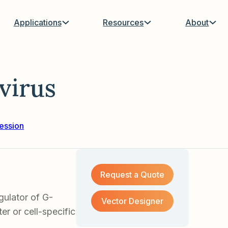
Applications
Resources
About
virus
ession
Request a Quote
ulator of G-
Vector Designer
er or cell-specific