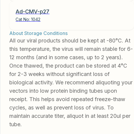
Ad-CMV-p27
Cat No:
1042
About Storage Conditions
All our viral products should be kept at -80°C. At
this temperature, the virus will remain stable for 6-
12 months (and in some cases, up to 2 years).
Once thawed, the product can be stored at 4°C
for 2-3 weeks without significant loss of
biological activity. We recommend aliquoting your
vectors into low protein binding tubes upon
receipt. This helps avoid repeated freeze-thaw
cycles, as well as prevent loss of virus. To
maintain accurate titer, aliquot in at least 20ul per
tube.