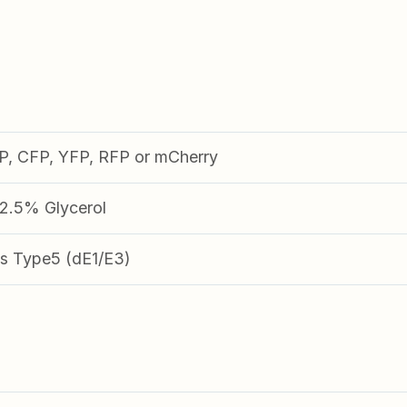
FP, CFP, YFP, RFP or mCherry
.5% Glycerol
s Type5 (dE1/E3)