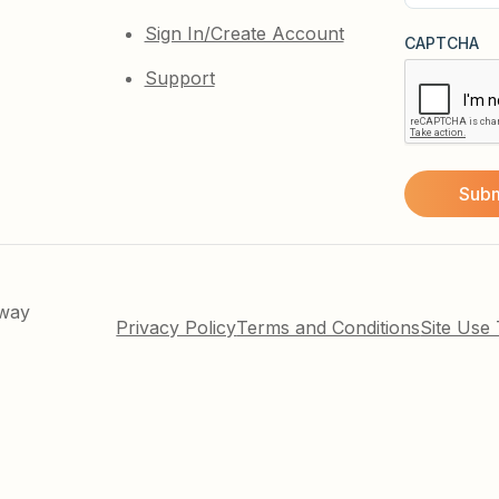
(Required)
Sign In/Create Account
CAPTCHA
Support
kway
Privacy Policy
Terms and Conditions
Site Use