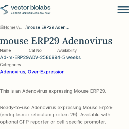
/
/
Home
Adenovirus
mouse ERP29 Adenovirus
mouse ERP29 Adenovirus
Name
Cat No
Availability
Ad-m-ERP29
ADV-258689
4-5 weeks
Categories
Adenovirus
,
Over-Expression
This is an Adenovirus expressing Mouse ERP29.
Ready-to-use Adenovirus expressing Mouse Erp29
(endoplasmic reticulum protein 29). Available with
optional GFP reporter or cell-specific promoter.