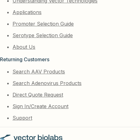
Understanding Vector Technologies
Applications
Promoter Selection Guide
Serotype Selection Guide
About Us
Returning Customers
Search AAV Products
Search Adenovirus Products
Direct Quote Request
Sign In/Create Account
Support