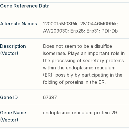
Gene Reference Data
Alternate Names
1200015M03Rik; 2810446M09Rik;
AW209030; Erp28; Erp31; PDI-Db
Description
Does not seem to be a disulfide
(Vector)
isomerase. Plays an important role in
the processing of secretory proteins
within the endoplasmic reticulum
(ER), possibly by participating in the
folding of proteins in the ER.
Gene ID
67397
Gene Name
endoplasmic reticulum protein 29
(Vector)