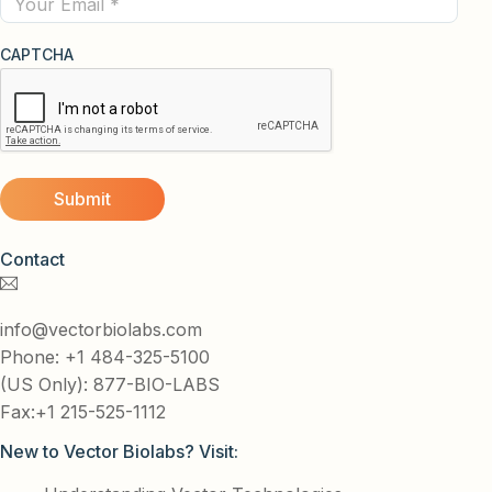
CAPTCHA
Contact
info@vectorbiolabs.com
Phone: +1 484-325-5100
(US Only): 877-BIO-LABS
Fax:+1 215-525-1112
New to Vector Biolabs? Visit: