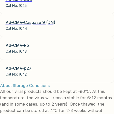
Cat No:
1045
Ad-CMV-Caspase 9 (DN)
Cat No:
1044
Ad-CMV-Rb
Cat No:
1043
Ad-CMV-p27
Cat No:
1042
About Storage Conditions
All our viral products should be kept at -80°C. At this
temperature, the virus will remain stable for 6-12 months
(and in some cases, up to 2 years). Once thawed, the
product can be stored at 4°C for 2-3 weeks without