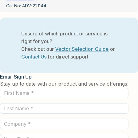
Cat No:
ADV-221144
Unsure of which product or service is
right for you?
Check out our
Vector Selection Guide
or
Contact Us
for direct support.
Email Sign Up
Stay up to date with our product and service offerings!
First
Name
Last
(Required)
Name
Company
(Required)
(Required)
Email