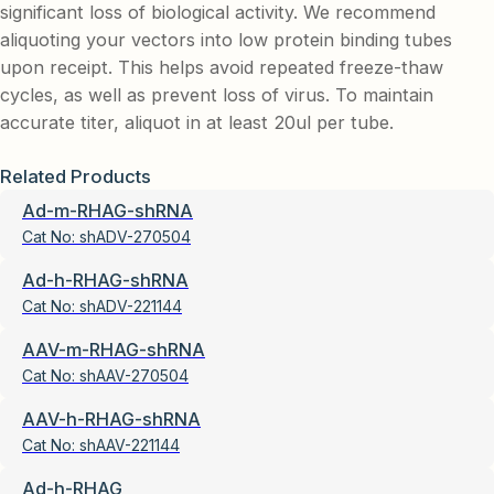
significant loss of biological activity. We recommend
aliquoting your vectors into low protein binding tubes
upon receipt. This helps avoid repeated freeze-thaw
cycles, as well as prevent loss of virus. To maintain
accurate titer, aliquot in at least 20ul per tube.
Related Products
Ad-m-RHAG-shRNA
Cat No:
shADV-270504
Ad-h-RHAG-shRNA
Cat No:
shADV-221144
AAV-m-RHAG-shRNA
Cat No:
shAAV-270504
AAV-h-RHAG-shRNA
Cat No:
shAAV-221144
Ad-h-RHAG