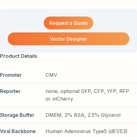
Request a Quote
Vector Designer
Product Details
Promoter
CMV
Reporter
none, optional GFP, CFP, YFP, RFP
or mCherry
Storage Buffer
DMEM, 2% BSA, 2.5% Glycerol
Viral Backbone
Human Adenovirus Type5 (dE1/E3)