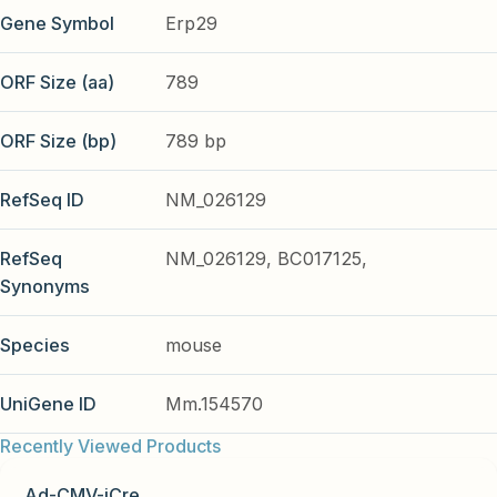
Gene Symbol
Erp29
ORF Size (aa)
789
ORF Size (bp)
789 bp
RefSeq ID
NM_026129
RefSeq
NM_026129, BC017125,
Synonyms
Species
mouse
UniGene ID
Mm.154570
Recently Viewed Products
Ad-CMV-iCre