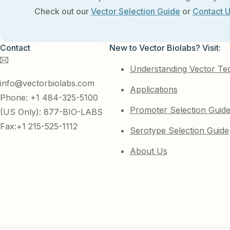
Check out our
Vector Selection Guide
or
Contact 
Contact
New to Vector Biolabs? Visit:
Understanding Vector Te
info@vectorbiolabs.com
Applications
Phone: +1 484-325-5100
Promoter Selection Guid
(US Only): 877-BIO-LABS
Fax:+1 215-525-1112
Serotype Selection Guide
About Us