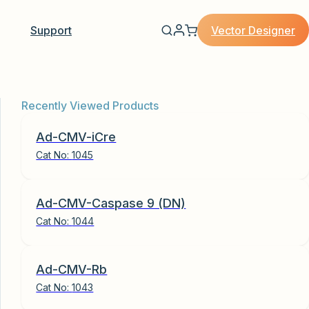
Vector Designer
Support
Recently Viewed Products
Ad-CMV-iCre
Cat No:
1045
Ad-CMV-Caspase 9 (DN)
Cat No:
1044
Ad-CMV-Rb
Cat No:
1043