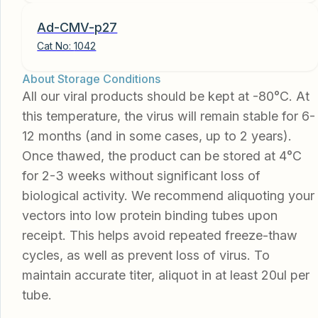
Ad-CMV-p27
Cat No:
1042
About Storage Conditions
All our viral products should be kept at -80°C. At
this temperature, the virus will remain stable for 6-
12 months (and in some cases, up to 2 years).
Once thawed, the product can be stored at 4°C
for 2-3 weeks without significant loss of
biological activity. We recommend aliquoting your
vectors into low protein binding tubes upon
receipt. This helps avoid repeated freeze-thaw
cycles, as well as prevent loss of virus. To
maintain accurate titer, aliquot in at least 20ul per
tube.