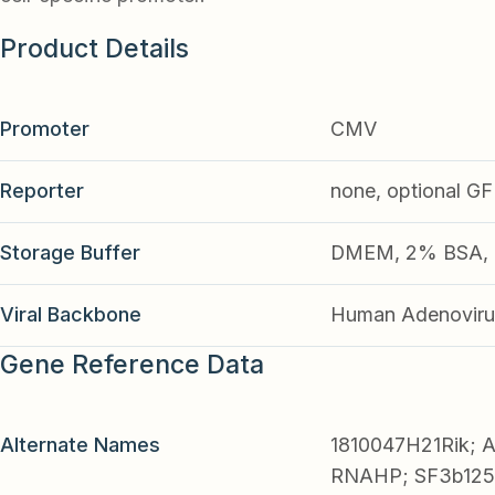
Product Details
Promoter
CMV
Reporter
none, optional G
Storage Buffer
DMEM, 2% BSA, 2
Viral Backbone
Human Adenoviru
Gene Reference Data
Alternate Names
1810047H21Rik;
RNAHP; SF3b125