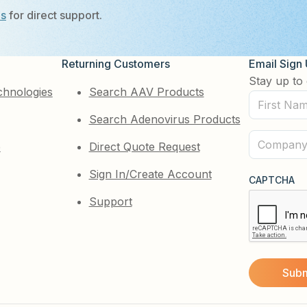
Us
for direct support.
Returning Customers
Email Sign
Stay up to 
chnologies
Search AAV Products
First
Search Adenovirus Products
Name
(Required)
Company
e
Direct Quote Request
(Required)
Sign In/Create Account
CAPTCHA
Support