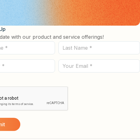
 Up
date with our product and service offerings!
Last
Name
(Required)
Email