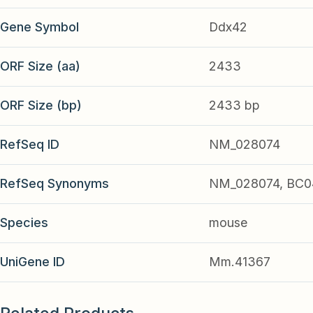
Gene Symbol
Ddx42
ORF Size (aa)
2433
ORF Size (bp)
2433 bp
RefSeq ID
NM_028074
RefSeq Synonyms
NM_028074, BC0
Species
mouse
UniGene ID
Mm.41367