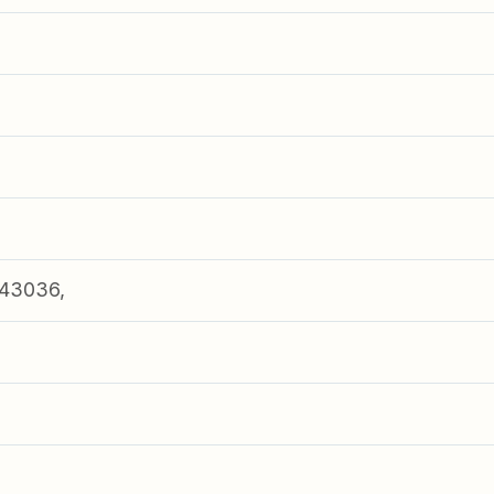
43036,