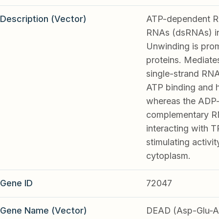
Description (Vector)
ATP-dependent RNA
RNAs (dsRNAs) in
Unwinding is prom
proteins. Mediate
single-strand RNA
ATP binding and h
whereas the ADP-b
complementary RNA
interacting with 
stimulating activ
cytoplasm.
Gene ID
72047
Gene Name (Vector)
DEAD (Asp-Glu-Al