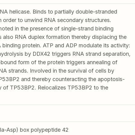
 helicase. Binds to partially double-stranded
 order to unwind RNA secondary structures.
oted in the presence of single-strand binding
s also RNA duplex formation thereby displacing the
 binding protein. ATP and ADP modulate its activity:
ydrolysis by DDX42 triggers RNA strand separation,
ound form of the protein triggers annealing of
 strands. Involved in the survival of cells by
TP53BP2 and thereby counteracting the apoptosis-
ity of TP53BP2. Relocalizes TP53BP2 to the
a-Asp) box polypeptide 42