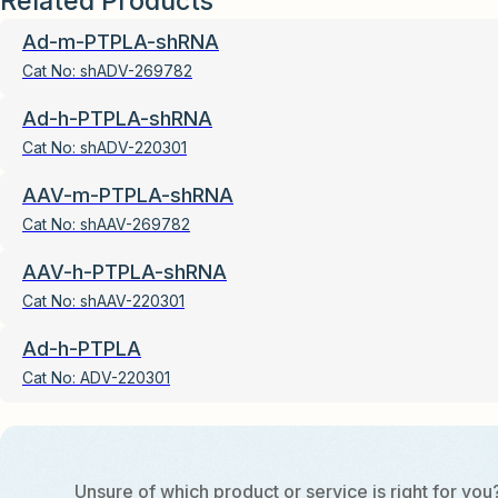
Related Products
Ad-m-PTPLA-shRNA
Cat No:
shADV-269782
Ad-h-PTPLA-shRNA
Cat No:
shADV-220301
AAV-m-PTPLA-shRNA
Cat No:
shAAV-269782
AAV-h-PTPLA-shRNA
Cat No:
shAAV-220301
Ad-h-PTPLA
Cat No:
ADV-220301
Unsure of which product or service is right for you