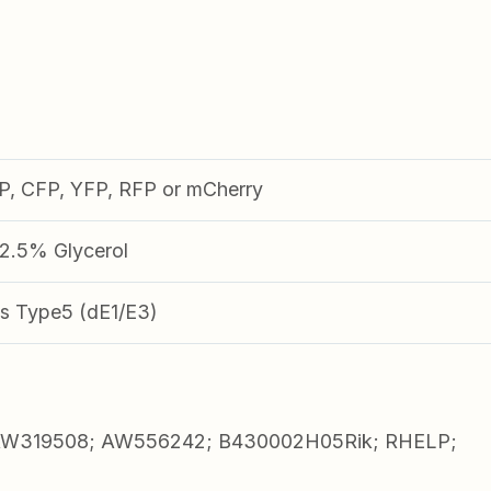
FP, CFP, YFP, RFP or mCherry
.5% Glycerol
s Type5 (dE1/E3)
 AW319508; AW556242; B430002H05Rik; RHELP;