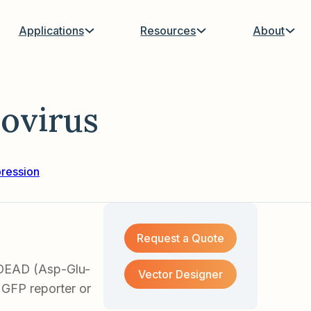
Applications
Resources
About
ovirus
ression
Request a Quote
DEAD (Asp-Glu-
Vector Designer
 GFP reporter or