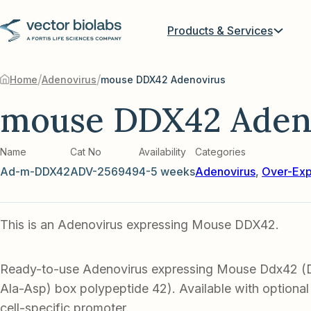
Products & Services
/
/
Home
Adenovirus
mouse DDX42 Adenovirus
mouse DDX42 Aden
Name
Cat No
Availability
Categories
Ad-m-DDX42
ADV-256949
4-5 weeks
Adenovirus
,
Over-Exp
This is an Adenovirus expressing Mouse DDX42.
Ready-to-use Adenovirus expressing Mouse Ddx42 (
Ala-Asp) box polypeptide 42). Available with optional
cell-specific promoter.