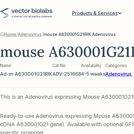
Products & Services
/
/
Home
Adenovirus
mouse A630001G21RIK Adenovirus
mouse A630001G21
Name
Cat No
Availability
Categories
Ad-m-A630001G21RIK
ADV-251668
4-5 weeks
Adenovirus
,
This is an Adenovirus expressing Mouse A630001G21
Ready-to-use Adenovirus expressing Mouse A63000
cDNA A630001G21 gene). Available with optional GFP 
specific promoter.