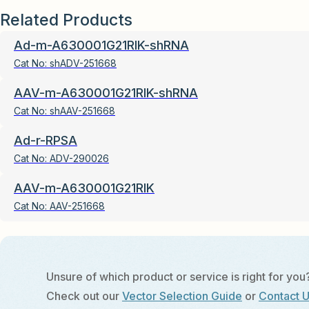
Related Products
Ad-m-A630001G21RIK-shRNA
Cat No:
shADV-251668
AAV-m-A630001G21RIK-shRNA
Cat No:
shAAV-251668
Ad-r-RPSA
Cat No:
ADV-290026
AAV-m-A630001G21RIK
Cat No:
AAV-251668
Unsure of which product or service is right for you
Check out our
Vector Selection Guide
or
Contact 