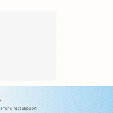
?
Us
for direct support.