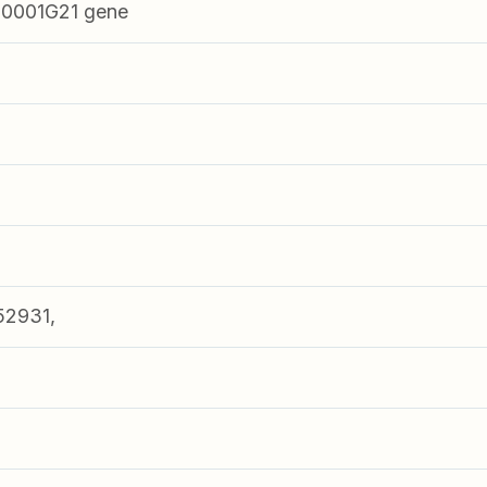
0001G21 gene
52931,