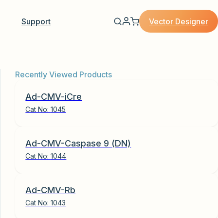
Vector Designer
Support
Recently Viewed Products
Ad-CMV-iCre
Cat No:
1045
Ad-CMV-Caspase 9 (DN)
Cat No:
1044
Ad-CMV-Rb
Cat No:
1043