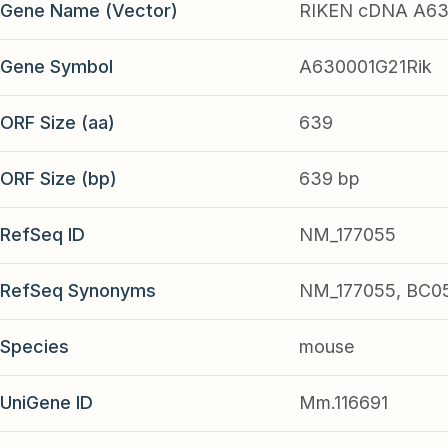
Gene Name (Vector)
RIKEN cDNA A63
Gene Symbol
A630001G21Rik
ORF Size (aa)
639
ORF Size (bp)
639 bp
RefSeq ID
NM_177055
RefSeq Synonyms
NM_177055, BC0
Species
mouse
UniGene ID
Mm.116691