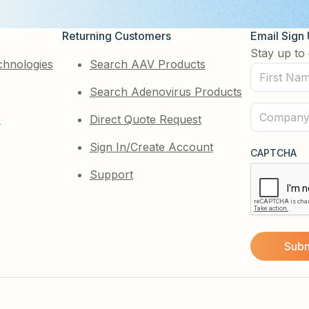
Returning Customers
Email Sign
Stay up to 
chnologies
Search AAV Products
First
Search Adenovirus Products
Name
(Required)
Company
e
Direct Quote Request
(Required)
Sign In/Create Account
CAPTCHA
Support