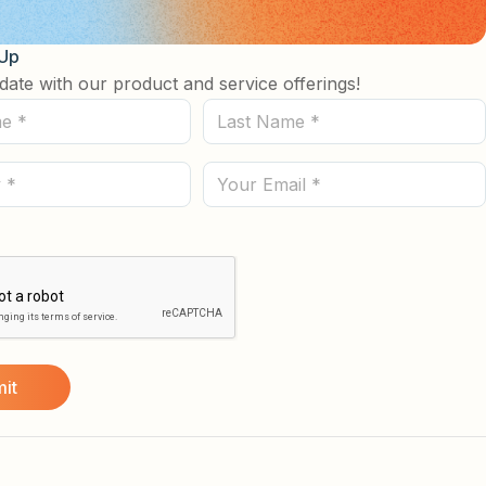
 Up
date with our product and service offerings!
Last
Name
(Required)
Email