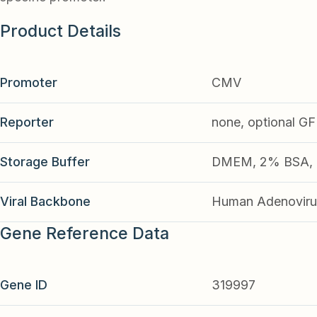
Product Details
Promoter
CMV
Reporter
none, optional G
Storage Buffer
DMEM, 2% BSA, 2
Viral Backbone
Human Adenoviru
Gene Reference Data
Gene ID
319997