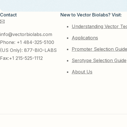
Contact
New to Vector Biolabs? Visit:
Understanding Vector Te
info@vectorbiolabs.com
Applications
Phone: +1 484-325-5100
Promoter Selection Guid
(US Only): 877-BIO-LABS
Fax:+1 215-525-1112
Serotype Selection Guide
About Us