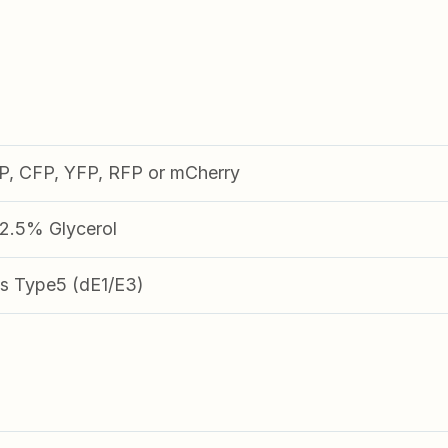
FP, CFP, YFP, RFP or mCherry
.5% Glycerol
s Type5 (dE1/E3)