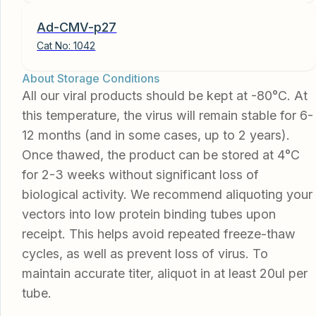
Ad-CMV-p27
Cat No:
1042
About Storage Conditions
All our viral products should be kept at -80°C. At
this temperature, the virus will remain stable for 6-
12 months (and in some cases, up to 2 years).
Once thawed, the product can be stored at 4°C
for 2-3 weeks without significant loss of
biological activity. We recommend aliquoting your
vectors into low protein binding tubes upon
receipt. This helps avoid repeated freeze-thaw
cycles, as well as prevent loss of virus. To
maintain accurate titer, aliquot in at least 20ul per
tube.