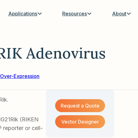
Applications
Resources
About
RIK Adenovirus
Over-Expression
Rik.
Request a Quote
1G21Rik (RIKEN
Vector Designer
reporter or cell-