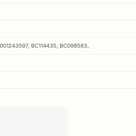
001243597, BC114435, BC098583,