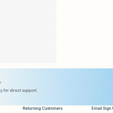
?
Us
for direct support.
Returning Customers
Email Sign