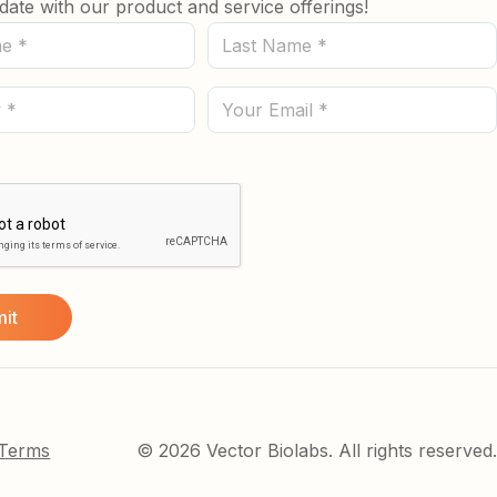
date with our product and service offerings!
Last
Name
(Required)
Email
 Terms
© 2026 Vector Biolabs. All rights reserved.