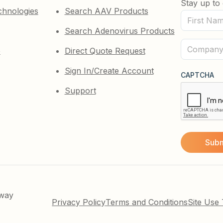
Stay up to 
chnologies
Search AAV Products
First
Search Adenovirus Products
Name
(Required)
Company
e
Direct Quote Request
(Required)
Sign In/Create Account
CAPTCHA
Support
kway
Privacy Policy
Terms and Conditions
Site Use