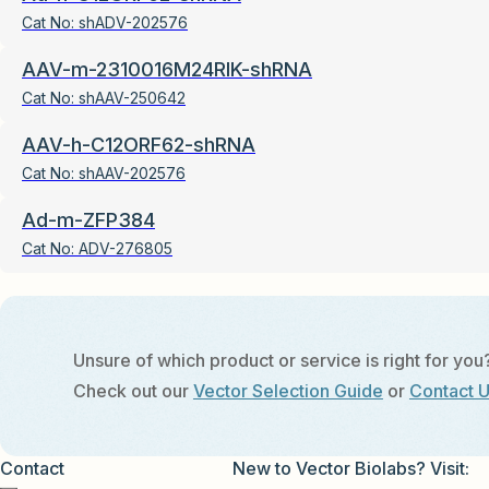
Cat No:
shADV-202576
AAV-m-2310016M24RIK-shRNA
Cat No:
shAAV-250642
AAV-h-C12ORF62-shRNA
Cat No:
shAAV-202576
Ad-m-ZFP384
Cat No:
ADV-276805
Unsure of which product or service is right for you
Check out our
Vector Selection Guide
or
Contact 
Contact
New to Vector Biolabs? Visit: