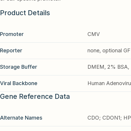
Product Details
Promoter
CMV
Reporter
none, optional G
Storage Buffer
DMEM, 2% BSA, 2
Viral Backbone
Human Adenoviru
Gene Reference Data
Alternate Names
CDO; CDON1; HP