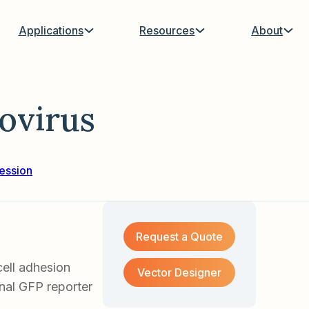
Applications
Resources
About
virus
ession
Request a Quote
ell adhesion
Vector Designer
nal GFP reporter