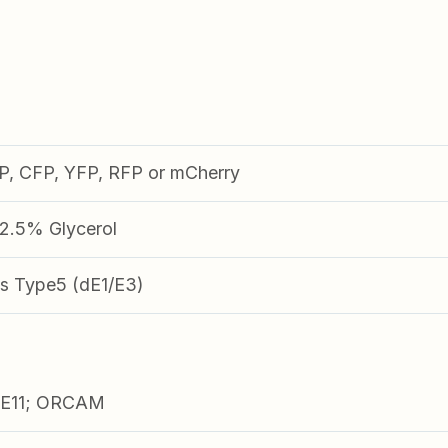
FP, CFP, YFP, RFP or mCherry
.5% Glycerol
s Type5 (dE1/E3)
E11; ORCAM