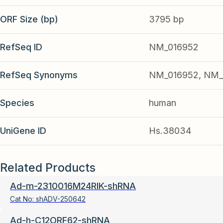
ORF Size (bp)
3795 bp
RefSeq ID
NM_016952
RefSeq Synonyms
NM_016952, NM_
Species
human
UniGene ID
Hs.38034
Related Products
Ad-m-2310016M24RIK-shRNA
Cat No:
shADV-250642
Ad-h-C12ORF62-shRNA