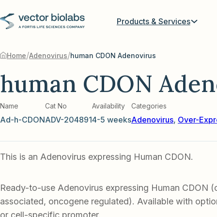
Products & Services
/
/
Home
Adenovirus
human CDON Adenovirus
human CDON Adeno
Name
Cat No
Availability
Categories
Ad-h-CDON
ADV-204891
4-5 weeks
Adenovirus
,
Over-Expr
This is an Adenovirus expressing Human CDON.
Ready-to-use Adenovirus expressing Human CDON (c
associated, oncogene regulated). Available with optio
or cell-specific promoter.