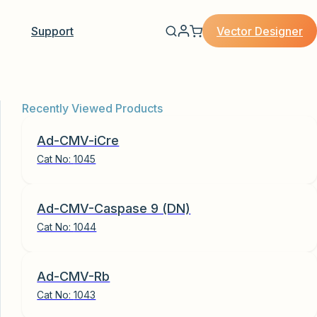
Vector Designer
Support
Recently Viewed Products
Ad-CMV-iCre
Cat No:
1045
Ad-CMV-Caspase 9 (DN)
Cat No:
1044
Ad-CMV-Rb
Cat No:
1043