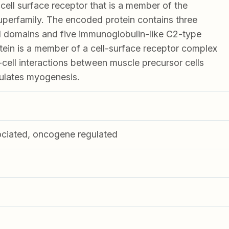
ll surface receptor that is a member of the
perfamily. The encoded protein contains three
III domains and five immunoglobulin-like C2-type
tein is a member of a cell-surface receptor complex
-cell interactions between muscle precursor cells
gulates myogenesis.
ociated, oncogene regulated