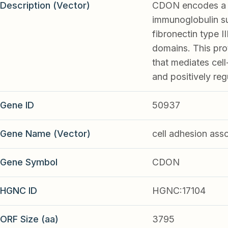
Description (Vector)
CDON encodes a ce
immunoglobulin su
fibronectin type 
domains. This pro
that mediates cell
and positively re
Gene ID
50937
Gene Name (Vector)
cell adhesion ass
Gene Symbol
CDON
HGNC ID
HGNC:17104
ORF Size (aa)
3795