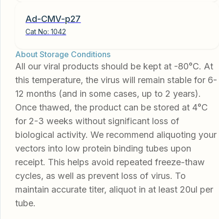
Ad-CMV-p27
Cat No:
1042
About Storage Conditions
All our viral products should be kept at -80°C. At
this temperature, the virus will remain stable for 6-
12 months (and in some cases, up to 2 years).
Once thawed, the product can be stored at 4°C
for 2-3 weeks without significant loss of
biological activity. We recommend aliquoting your
vectors into low protein binding tubes upon
receipt. This helps avoid repeated freeze-thaw
cycles, as well as prevent loss of virus. To
maintain accurate titer, aliquot in at least 20ul per
tube.