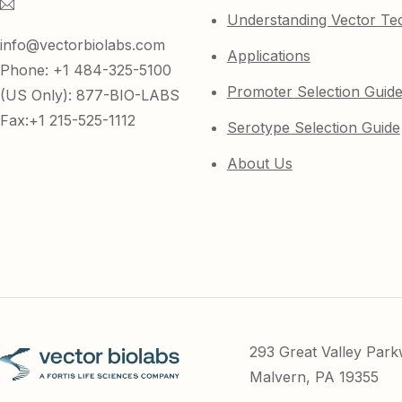
Understanding Vector Te
info@vectorbiolabs.com
Applications
Phone: +1 484-325-5100
Promoter Selection Guid
(US Only): 877-BIO-LABS
Fax:+1 215-525-1112
Serotype Selection Guide
About Us
293 Great Valley Par
Malvern, PA 19355